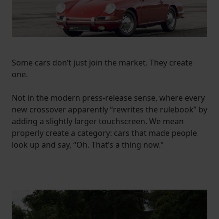
Some cars don’t just join the market. They create
one.
Not in the modern press-release sense, where every
new crossover apparently “rewrites the rulebook” by
adding a slightly larger touchscreen. We mean
properly create a category: cars that made people
look up and say, “Oh. That’s a thing now.”