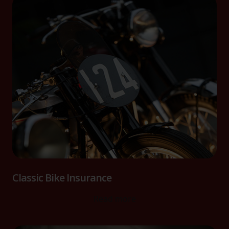
Classic Bike Insurance
Read more