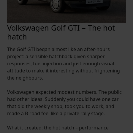
Volkswagen Golf GTI – The hot
hatch
The Golf GTI began almost like an after-hours
project: a sensible hatchback given sharper
responses, fuel injection and just enough visual
attitude to make it interesting without frightening
the neighbours.
Volkswagen expected modest numbers. The public
had other ideas. Suddenly you could have one car
that did the weekly shop, took you to work, and
made a B-road feel like a private rally stage.
What it created: the hot hatch – performance