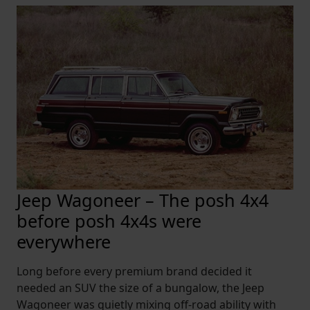
Jeep Wagoneer – The posh 4x4
before posh 4x4s were
everywhere
Long before every premium brand decided it
needed an SUV the size of a bungalow, the Jeep
Wagoneer was quietly mixing off-road ability with