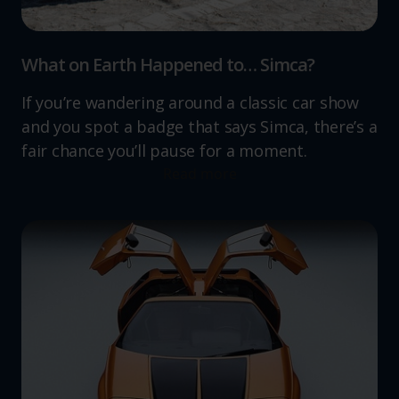
What on Earth Happened to… Simca?
If you’re wandering around a classic car show
and you spot a badge that says Simca, there’s a
fair chance you’ll pause for a moment.
Read more