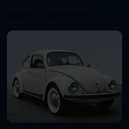
Explore our latest articles