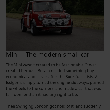
Mini – The modern small car
The Mini wasn’t created to be fashionable. It was
created because Britain needed something tiny,
economical and clever after the Suez fuel crisis. Alec
Issigonis simply turned the engine sideways, pushed
the wheels to the corners, and made a car that was
far roomier than it had any right to be.
Then Swinging London got hold of it, and suddenly