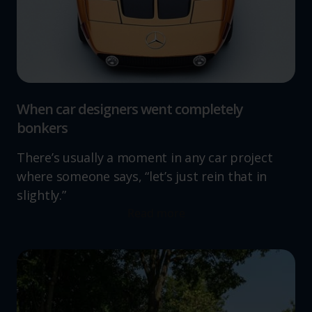
When car designers went completely
bonkers
There’s usually a moment in any car project
where someone says, “let’s just rein that in
slightly.”
Read more