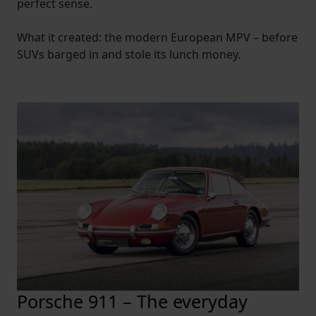
perfect sense.
What it created: the modern European MPV – before
SUVs barged in and stole its lunch money.
Porsche 911 – The everyday