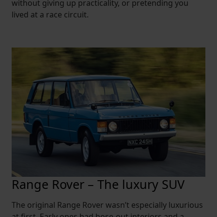
without giving up practicality, or pretending you
lived at a race circuit.
Range Rover – The luxury SUV
The original Range Rover wasn’t especially luxurious
at first. Early ones had hose-out interiors and a