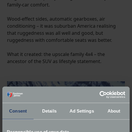
family-car comfort.
Wood-effect sides, automatic gearboxes, air
conditioning – it was suburban America realising
that ruggedness was all well and good, but
ruggedness with comfortable seats was better.
What it created: the upscale family 4x4 – the
ancestor of the SUV as lifestyle statement.
Consent
Details
Ad Settings
About
Responsible use of your data