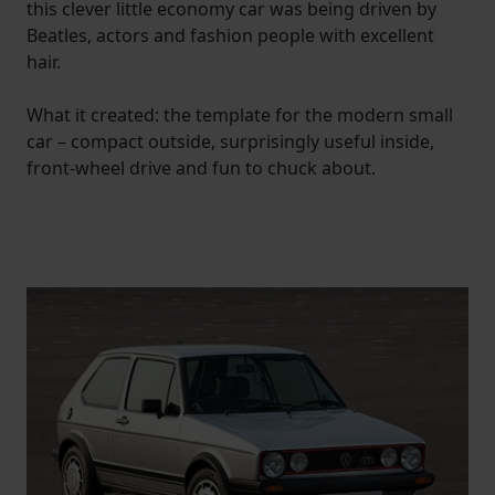
this clever little economy car was being driven by
Beatles, actors and fashion people with excellent
hair.
What it created: the template for the modern small
car – compact outside, surprisingly useful inside,
front-wheel drive and fun to chuck about.