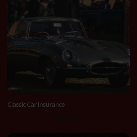
Classic Car Insurance
Read more