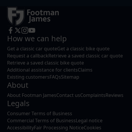
How we can help
Get a classic car quote
Get a classic bike quote
Request a callback
Retrieve a saved classic car quote
Retrieve a saved classic bike quote
Additional assistance for clients
Claims
Existing customers
FAQs
Sitemap
About
About Footman James
Contact us
Complaints
Reviews
Legals
Consumer Terms of Business
Commercial Terms of Business
Legal notice
Accessibility
Fair Processing Notice
Cookies