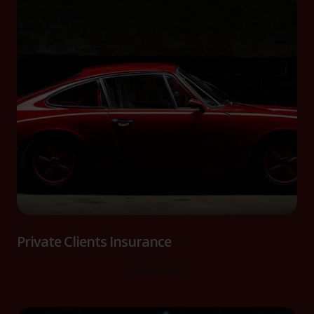
Private Clients Insurance
Read more