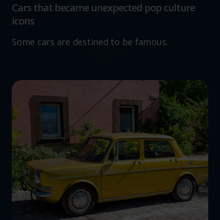
Cars that became unexpected pop culture
icons
Some cars are destined to be famous.
Read more