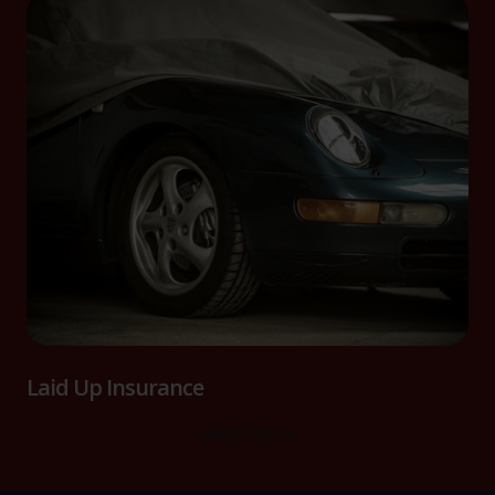
Laid Up Insurance
Read more