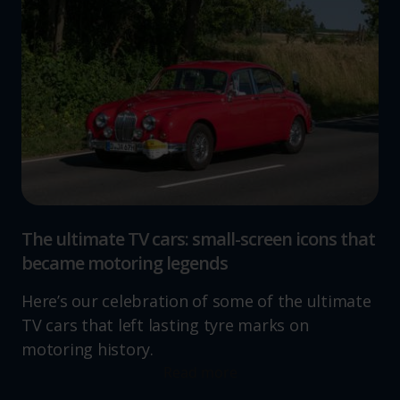
The ultimate TV cars: small-screen icons that
became motoring legends
Here’s our celebration of some of the ultimate
TV cars that left lasting tyre marks on
motoring history.
Read more