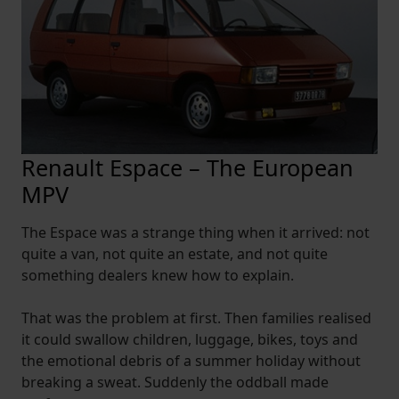
Renault Espace – The European
MPV
The Espace was a strange thing when it arrived: not
quite a van, not quite an estate, and not quite
something dealers knew how to explain.
That was the problem at first. Then families realised
it could swallow children, luggage, bikes, toys and
the emotional debris of a summer holiday without
breaking a sweat. Suddenly the oddball made