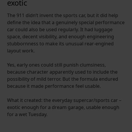
exotic
The 911 didn’t invent the sports car, but it did help
define the idea that a genuinely special performance
car could also be used regularly. It had luggage
space, decent visibility, and enough engineering
stubbornness to make its unusual rear-engined
layout work.
Yes, early ones could still punish clumsiness,
because character apparently used to include the
possibility of mild terror. But the formula endured
because it made performance feel usable.
What it created: the everyday supercar/sports car –
exotic enough for a dream garage, usable enough
for a wet Tuesday.