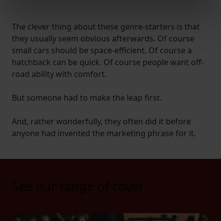
Find out more about how your personal data is processed
and set your preferences in the
details section
.
The clever thing about these genre-starters is that
they usually seem obvious afterwards. Of course
We use cookies to help us understand the usage of our
small cars should be space-efficient. Of course a
website, to improve our website performance and to
hatchback can be quick. Of course people want off-
increase the relevance of our communications and
road ability with comfort.
advertising.
But someone had to make the leap first.
And, rather wonderfully, they often did it before
anyone had invented the marketing phrase for it.
See our range of cover