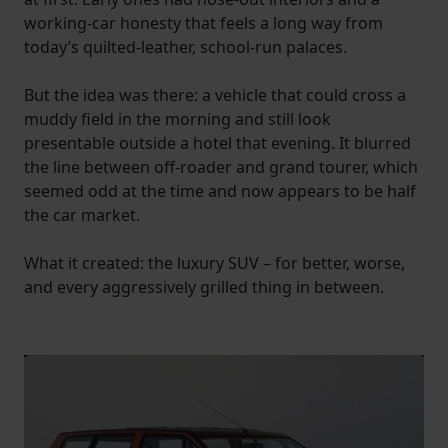
working-car honesty that feels a long way from
today’s quilted-leather, school-run palaces.
But the idea was there: a vehicle that could cross a
muddy field in the morning and still look
presentable outside a hotel that evening. It blurred
the line between off-roader and grand tourer, which
seemed odd at the time and now appears to be half
the car market.
What it created: the luxury SUV – for better, worse,
and every aggressively grilled thing in between.