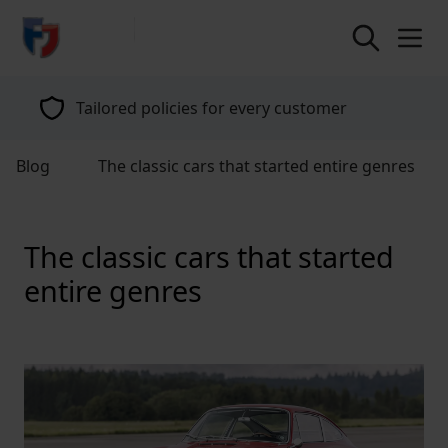
return to home page
Tailored policies for every customer
Blog
The classic cars that started entire genres
The classic cars that started
entire genres