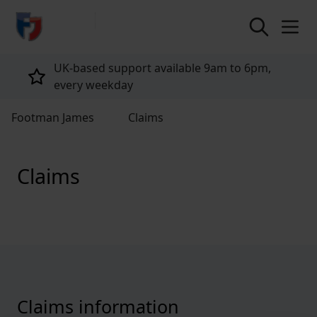
return to home page
UK-based support available 9am to 6pm,
every weekday
Footman James
Claims
Claims
Claims information