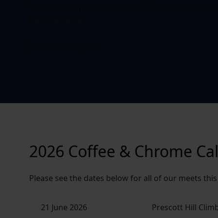
You can see the full 2026 Coffee & Chrome calenda
our newsletter
.
Newsletter Sign Up
2026 Coffee & Chrome Ca
Please see the dates below for all of our meets thi
21 June 2026
Prescott Hill Clim