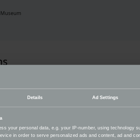
r Museum
ns
I haven't received a confirmation email, what 
Details
Ad Settings
Does my registration confirmation email mean
a
ss your personal data, e.g. your IP-number, using technology s
What is a ballot system?
evice in order to serve personalized ads and content, ad and c