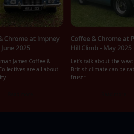
 & Chrome at Impney
Coffee & Chrome at P
- June 2025
Hill Climb - May 2025
man James Coffee &
Let’s talk about the weat
ollectives are all about
British climate can be ra
ty
frustr
Read more
Read more