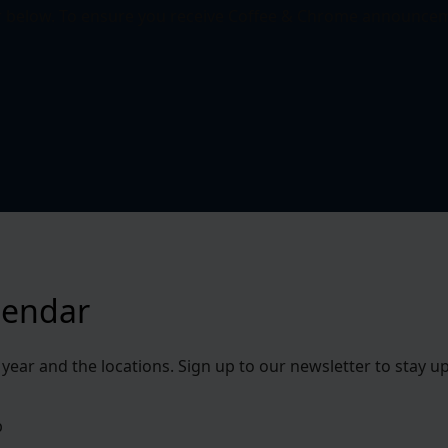
r below. To ensure you receive Coffee & Chrome announcem
lendar
s year and the locations. Sign up to our newsletter to stay
b