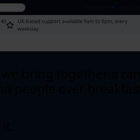
Search site...
Insurance
About U
 40
UK-based support available 9am to 6pm, every
weekday
we bring together a rang
and people over breakfast
it.