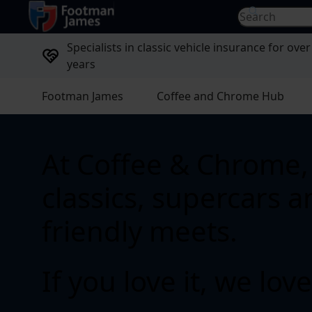
return to home page
Search for...
Specialists in classic vehicle insurance for over
years
Footman James
Coffee and Chrome Hub
At Coffee & Chrome, 
classics, supercars 
friendly meets.
If you love it, we love 