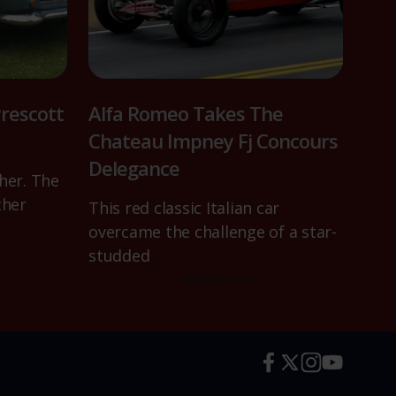
rescott
Alfa Romeo Takes The
Chateau Impney Fj Concours
Delegance
her. The
ther
This red classic Italian car
overcame the challenge of a star-
studded
Read more