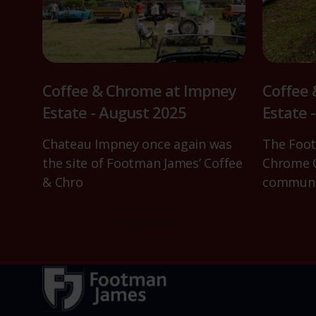
Coffee & Chrome at Impney
Coffee
Estate - August 2025
Estate 
Chateau Impney once again was
The Foot
the site of Footman James’ Coffee
Chrome C
& Chro
communi
Read more