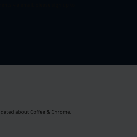
ents via email, please
sign up to
 updated about Coffee & Chrome.