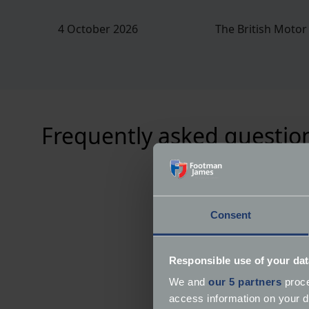
4 October 2026
The British Moto
Frequently asked questio
Consent
Responsible use of your dat
We and
our 5 partners
proce
access information on your d