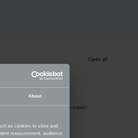
Open all
do I do?
About
 I have secured a space at the meet?
uch as cookies to store and
ontent measurement, audience