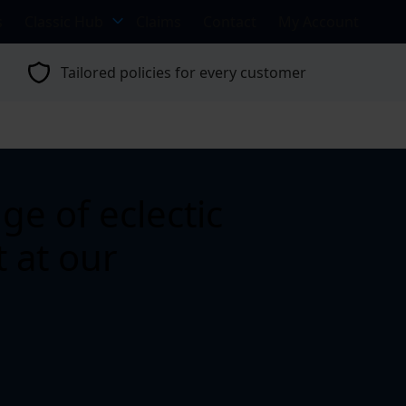
s
Classic Hub
Claims
Contact
My Account
Tailored policies for every customer
e of eclectic
 at our