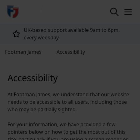
return to home page
UK-based support available 9am to 6pm,
every weekday
Footman James
Accessibility
Accessibility
At Footman James, we understand that our website
needs to be accessible to all users, including those
who may be partially sighted.
For your information, we have provided a few
pointers below on how to get the most out of this
site, particularly if you are using a screen reader or