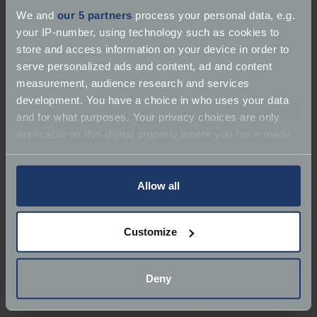
device.
We and
our 5 partners
process your personal data, e.g.
your IP-number, using technology such as cookies to
Web Standards Compliance
store and access information on your device in order to
serve personalized ads and content, ad and content
We aim to make all our pages W3 compliant and
measurement, audience research and services
always strive to follow best practice guidelines
development. You have a choice in who uses your data
wherever possible when it comes to website
and for what purposes. Your privacy choices are only
accessibility.
applicable on this digital property where you have made
your choices. You can change or withdraw your consent
Feedback
any time from the Cookie Declaration or by clicking on
the Privacy trigger icon.
Allow all
If you have experienced any difficulties with using
our site, please help us provide you with a better
If you allow, we would also like to:
Customize
experience on your next visit by completing our
Collect information about your geographical
feedback form.
location which can be accurate to within several
meters
Deny
Identify your device by actively scanning it for
specific characteristics (fingerprinting)