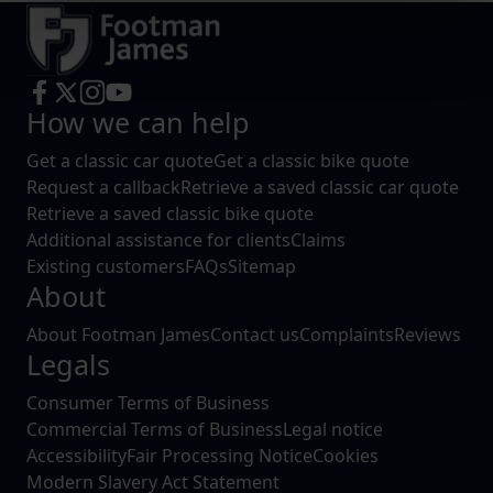
Find out more about how your personal data is processed
and set your preferences in the
details section
.
We use cookies to help us understand the usage of our
How we can help
website, to improve our website performance and to
increase the relevance of our communications and
Get a classic car quote
Get a classic bike quote
advertising.
Request a callback
Retrieve a saved classic car quote
Retrieve a saved classic bike quote
Additional assistance for clients
Claims
Existing customers
FAQs
Sitemap
About
About Footman James
Contact us
Complaints
Reviews
Legals
Consumer Terms of Business
Commercial Terms of Business
Legal notice
Accessibility
Fair Processing Notice
Cookies
Modern Slavery Act Statement