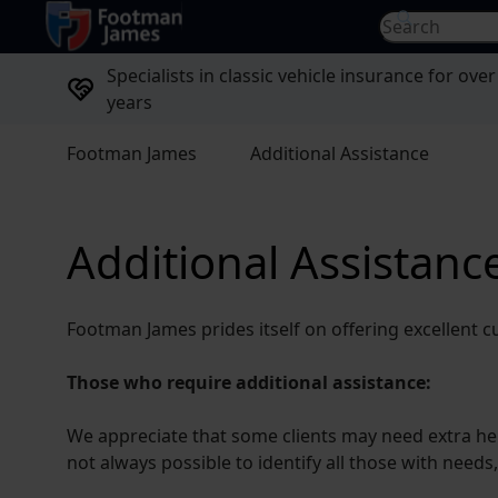
return to home page
Search for...
Specialists in classic vehicle insurance for over
years
Footman James
Additional Assistance
Additional Assistanc
Footman James prides itself on offering excellent c
Those who require additional assistance:
We appreciate that some clients may need extra help 
not always possible to identify all those with needs,