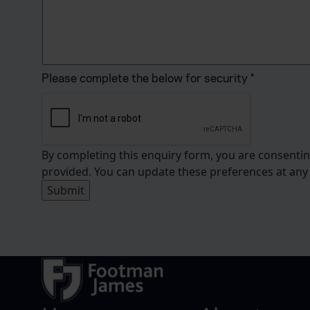
Please complete the below for security
*
By completing this enquiry form, you are consenti
provided. You can update these preferences at any