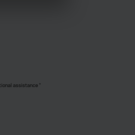
ormance and to increase the
tional assistance
*