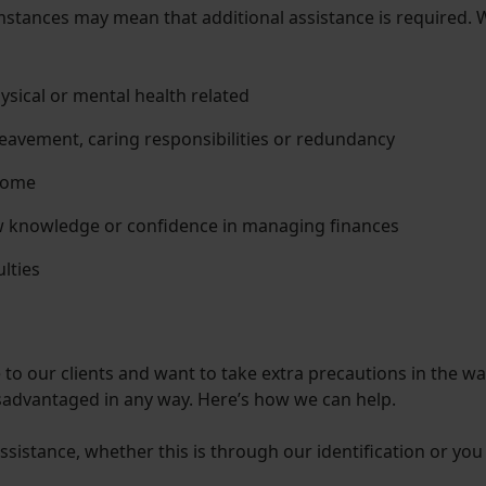
cumstances may mean that additional assistance is required. Wh
hysical or mental health related
eavement, caring responsibilities or redundancy
come
ow knowledge or confidence in managing finances
ulties
to our clients and want to take extra precautions in the wa
isadvantaged in any way. Here’s how we can help.
sistance, whether this is through our identification or you 