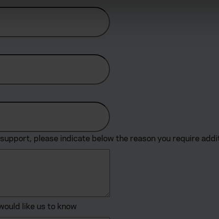
derstand the usage of our website, to improve our website perf
ions and advertising.
support, please indicate below the reason you require addi
would like us to know