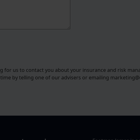
ng for us to contact you about your insurance and risk man
 time by telling one of our advisers or emailing marketing