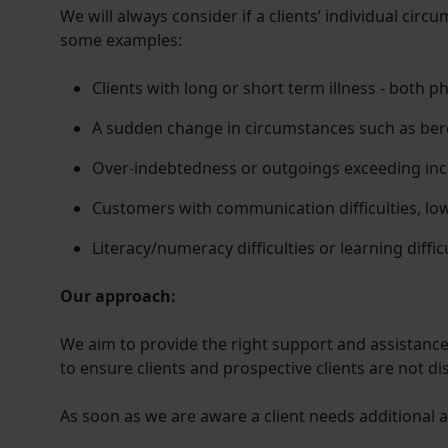
We will always consider if a clients’ individual cir
some examples:
Clients with long or short term illness - both p
A sudden change in circumstances such as ber
Over-indebtedness or outgoings exceeding in
Customers with communication difficulties, l
Literacy/numeracy difficulties or learning diffic
Our approach:
We aim to provide the right support and assistance 
to ensure clients and prospective clients are not d
As soon as we are aware a client needs additional as