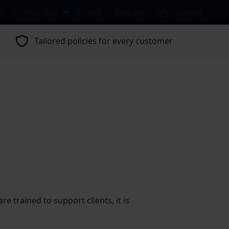
s
Classic Hub
Claims
Contact
My Account
Tailored policies for every customer
 trained to support clients, it is