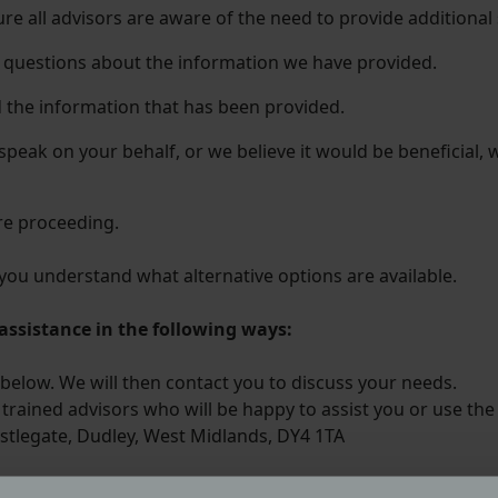
sure all advisors are aware of the need to provide additional
k questions about the information we have provided.
 the information that has been provided.
 speak on your behalf, or we believe it would be beneficial
re proceeding.
t you understand what alternative options are available.
assistance in the following ways:
below. We will then contact you to discuss your needs.
trained advisors who will be happy to assist you or use the
stlegate, Dudley, West Midlands, DY4 1TA