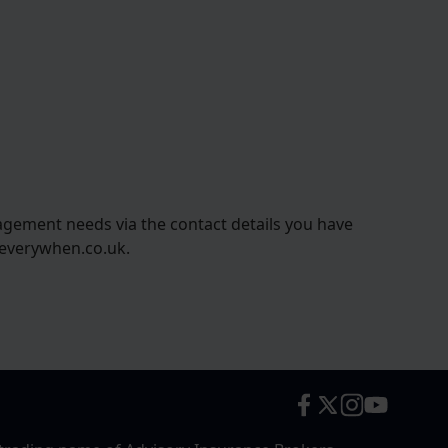
agement needs via the contact details you have
@everywhen.co.uk.