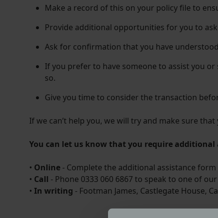
Make a record of this on your policy file to en
Provide additional opportunities for you to as
Ask for confirmation that you have understood
If you prefer to have someone to assist you or
so.
Give you time to consider the transaction befo
If we can’t help you, we will try and make sure tha
You can let us know that you require additional 
•
Online
- Complete the additional assistance form 
•
Call
- Phone 0333 060 6867 to speak to one of our 
•
In writing
- Footman James, Castlegate House, Ca