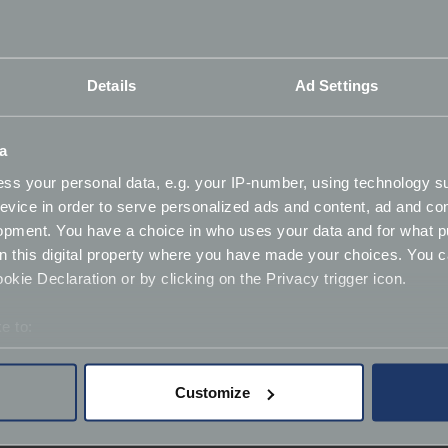
Details
Ad Settings
ance
a
ss your personal data, e.g. your IP-number, using technology s
lar needs, changes in circumstances (temporary or permanen
evice in order to serve personalized ads and content, ad and c
opment. You have a choice in who uses your data and for what p
on this digital property where you have made your choices. You 
kie Declaration or by clicking on the Privacy trigger icon.
e to:
bout your geographical location which can be accurate to within 
 actively scanning it for specific characteristics (fingerprinting)
Customize
 personal data is processed and set your preferences in the
det