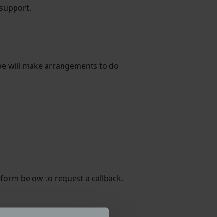
 support.
, we will make arrangements to do
 form below to request a callback.