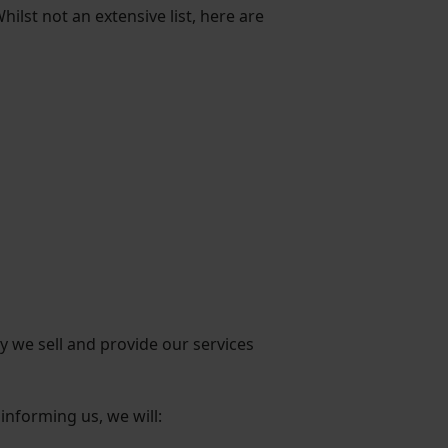
ilst not an extensive list, here are
y we sell and provide our services
informing us, we will: