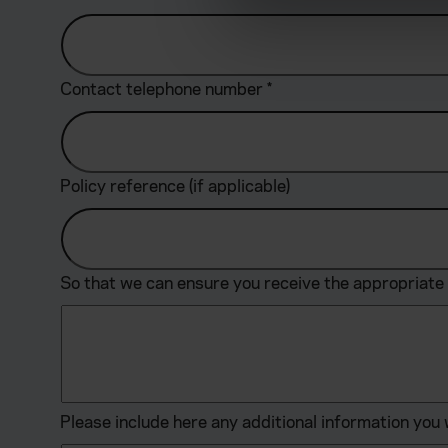
We use cookies to help us un
relevance of our communicat
Contact telephone number
*
Policy reference (if applicable)
So that we can ensure you receive the appropriate 
Please include here any additional information you 