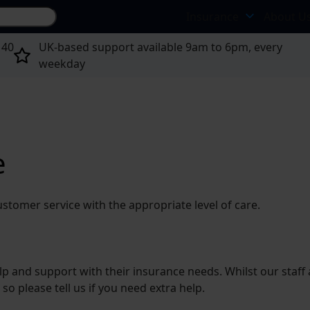
Search site...
Insurance
About U
 40
UK-based support available 9am to 6pm, every
weekday
e
ustomer service with the appropriate level of care.
and support with their insurance needs. Whilst our staff are
 so please tell us if you need extra help.