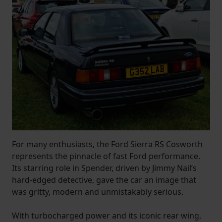
For many enthusiasts, the Ford Sierra RS Cosworth
represents the pinnacle of fast Ford performance.
Its starring role in Spender, driven by Jimmy Nail’s
hard-edged detective, gave the car an image that
was gritty, modern and unmistakably serious.
With turbocharged power and its iconic rear wing,