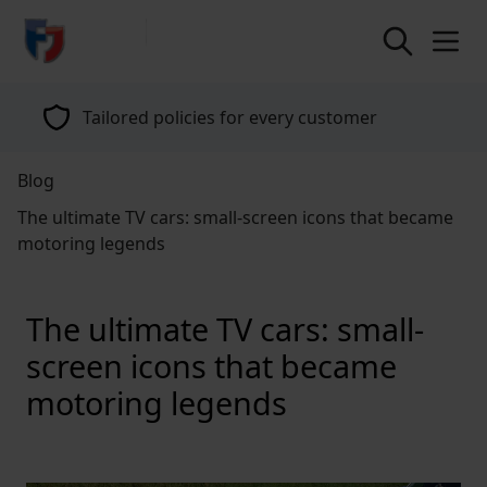
return to home page
Specialists in classic vehicle insurance for
over 40 years
Blog
The ultimate TV cars: small-screen icons that became
motoring legends
The ultimate TV cars: small-
screen icons that became
motoring legends