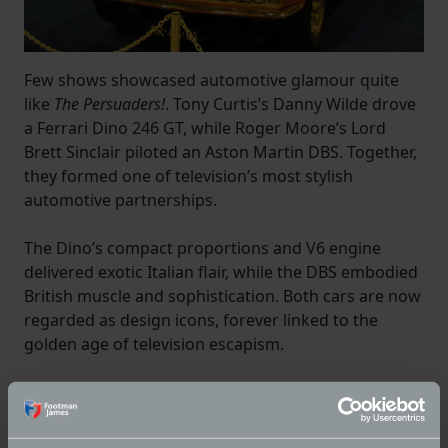
Few shows showcased automotive glamour quite
like
The Persuaders!
. Tony Curtis’s Danny Wilde drove
a Ferrari Dino 246 GT, while Roger Moore’s Lord
Brett Sinclair piloted an Aston Martin DBS. Together,
they formed one of television’s most stylish
automotive partnerships.
The Dino’s compact proportions and V6 engine
delivered exotic Italian flair, while the DBS embodied
British muscle and sophistication. Both cars are now
regarded as design icons, forever linked to the
golden age of television escapism.
Volvo P1800 – The Saint