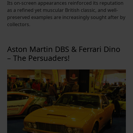
Its on-screen appearances reinforced its reputation
as a refined yet muscular British classic, and well-
preserved examples are increasingly sought after by
collectors.
Aston Martin DBS & Ferrari Dino
– The Persuaders!