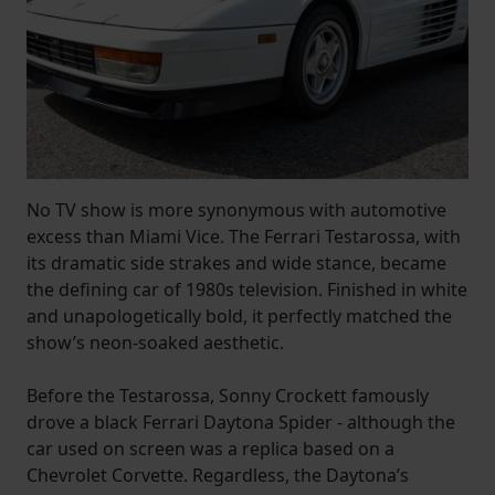
No TV show is more synonymous with automotive
excess than Miami Vice. The Ferrari Testarossa, with
its dramatic side strakes and wide stance, became
the defining car of 1980s television. Finished in white
and unapologetically bold, it perfectly matched the
show’s neon-soaked aesthetic.
Before the Testarossa, Sonny Crockett famously
drove a black Ferrari Daytona Spider - although the
car used on screen was a replica based on a
Chevrolet Corvette. Regardless, the Daytona’s