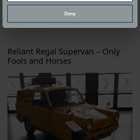
Its durability is legendary - one example famously
location which can be accurate to within several
covered over three million miles - and its TV
meters
Deny
pedigree only enhances its appeal among classic car
Identify your device by actively scanning it for
enthusiasts.
specific characteristics (fingerprinting)
Find out more about how your personal data is processed
and set your preferences in the
details section
.
Reliant Regal Supervan – Only
We use cookies to help us understand the usage of our
Fools and Horses
website, to improve our website performance and to
increase the relevance of our communications and
advertising.