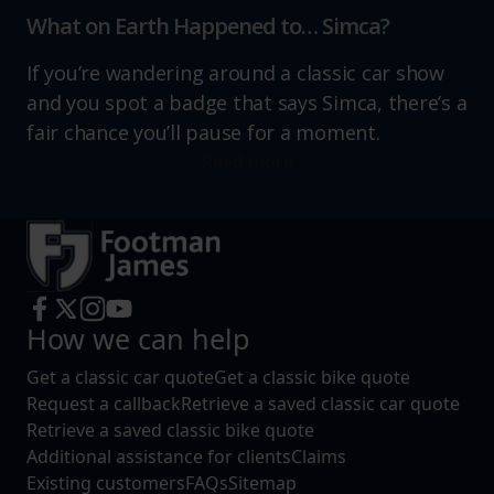
What on Earth Happened to… Simca?
If you’re wandering around a classic car show
and you spot a badge that says Simca, there’s a
fair chance you’ll pause for a moment.
Read more
How we can help
Get a classic car quote
Get a classic bike quote
Request a callback
Retrieve a saved classic car quote
Retrieve a saved classic bike quote
Additional assistance for clients
Claims
Existing customers
FAQs
Sitemap