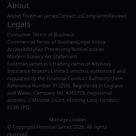
About
About Footman James
Contact us
Complaints
Reviews
Legals
Consumer Terms of Business
Commercial Terms of Business
Legal notice
Accessibility
Fair Processing Notice
Cookies
Modern Slavery Act Statement
Footman James is a trading name of Advisory
Insurance Brokers Limited, which is authorised and
regulated by the Financial Conduct Authority (Firm
Reference Number 313250). Registered in England
and Wales, Company No. 4043759. Registered
address: 2 Minster Court, Mincing Lane, London,
EC3R 7PD.
Manage cookies
© Copyright Footman James 2026. All rights
reserved.