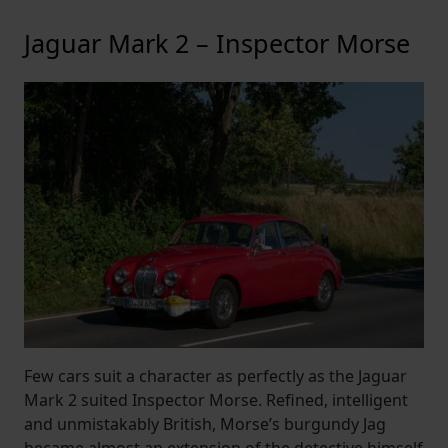
Jaguar Mark 2 – Inspector Morse
Few cars suit a character as perfectly as the Jaguar
Mark 2 suited Inspector Morse. Refined, intelligent
and unmistakably British, Morse’s burgundy Jag