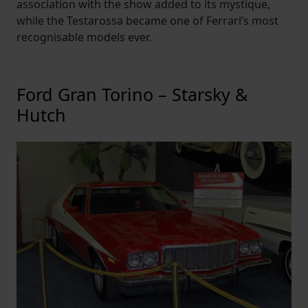
association with the show added to its mystique,
while the Testarossa became one of Ferrari’s most
recognisable models ever.
Ford Gran Torino – Starsky &
Hutch