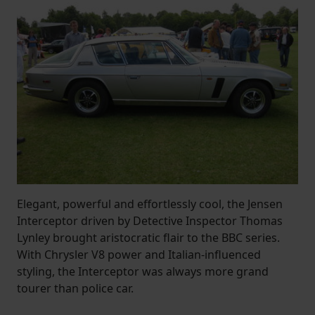
Elegant, powerful and effortlessly cool, the Jensen
Interceptor driven by Detective Inspector Thomas
Lynley brought aristocratic flair to the BBC series.
With Chrysler V8 power and Italian-influenced
styling, the Interceptor was always more grand
tourer than police car.