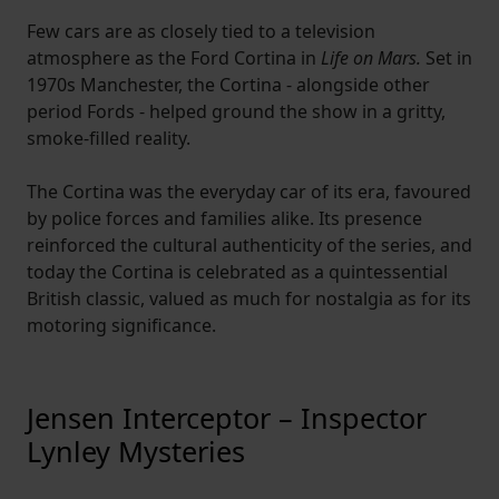
Few cars are as closely tied to a television
atmosphere as the Ford Cortina in
Life on Mars.
Set in
1970s Manchester, the Cortina - alongside other
period Fords - helped ground the show in a gritty,
smoke-filled reality.
The Cortina was the everyday car of its era, favoured
by police forces and families alike. Its presence
reinforced the cultural authenticity of the series, and
today the Cortina is celebrated as a quintessential
British classic, valued as much for nostalgia as for its
motoring significance.
Jensen Interceptor – Inspector
Lynley Mysteries