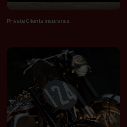
Private Clients Insurance
Read more