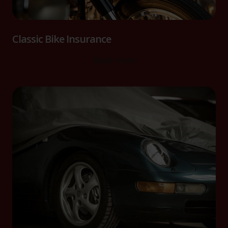
Classic Bike Insurance
Read more