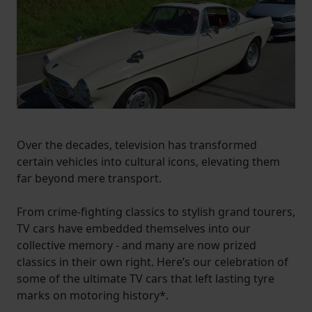
Over the decades, television has transformed
certain vehicles into cultural icons, elevating them
far beyond mere transport.
From crime-fighting classics to stylish grand tourers,
TV cars have embedded themselves into our
collective memory - and many are now prized
classics in their own right. Here’s our celebration of
some of the ultimate TV cars that left lasting tyre
marks on motoring history*.