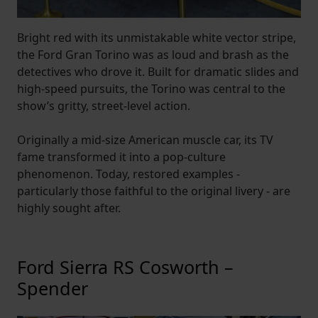
Bright red with its unmistakable white vector stripe,
the Ford Gran Torino was as loud and brash as the
detectives who drove it. Built for dramatic slides and
high-speed pursuits, the Torino was central to the
show’s gritty, street-level action.
Originally a mid-size American muscle car, its TV
fame transformed it into a pop-culture
phenomenon. Today, restored examples -
particularly those faithful to the original livery - are
highly sought after.
Ford Sierra RS Cosworth –
Spender