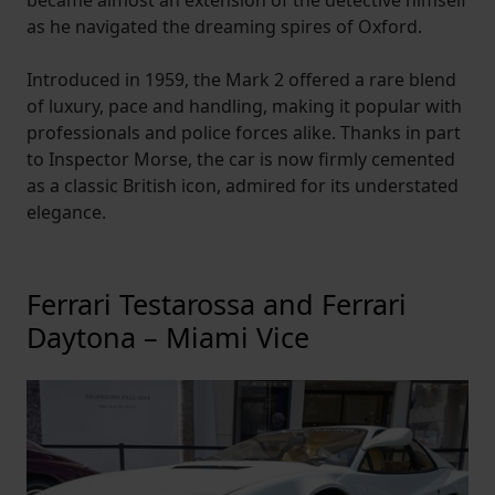
became almost an extension of the detective himself
as he navigated the dreaming spires of Oxford.
Introduced in 1959, the Mark 2 offered a rare blend
of luxury, pace and handling, making it popular with
professionals and police forces alike. Thanks in part
to Inspector Morse, the car is now firmly cemented
as a classic British icon, admired for its understated
elegance.
Ferrari Testarossa and Ferrari
Daytona – Miami Vice