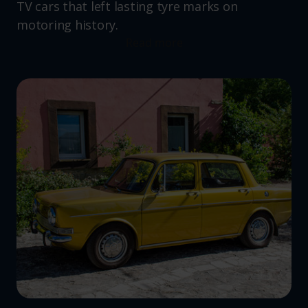
TV cars that left lasting tyre marks on
motoring history.
Read more