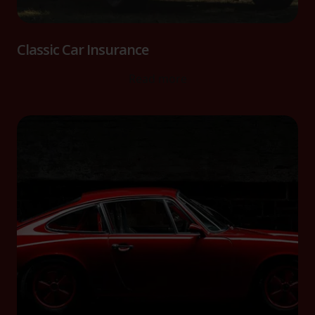
Classic Car Insurance
Read more