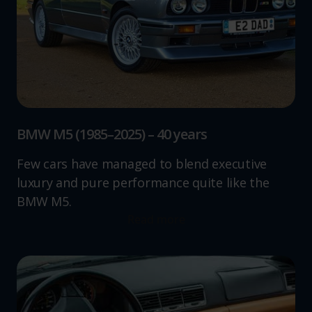
BMW M5 (1985–2025) – 40 years
Few cars have managed to blend executive
luxury and pure performance quite like the
BMW M5.
Read more