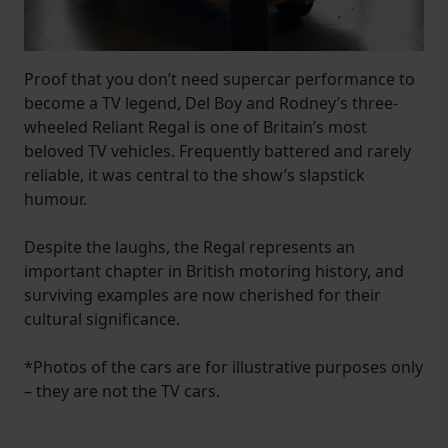
Proof that you don’t need supercar performance to
become a TV legend, Del Boy and Rodney’s three-
wheeled Reliant Regal is one of Britain’s most
beloved TV vehicles. Frequently battered and rarely
reliable, it was central to the show’s slapstick
humour.
Despite the laughs, the Regal represents an
important chapter in British motoring history, and
surviving examples are now cherished for their
cultural significance.
*Photos of the cars are for illustrative purposes only
– they are not the TV cars.