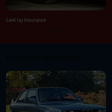
Laid Up Insurance
Read more
Explore our latest articles