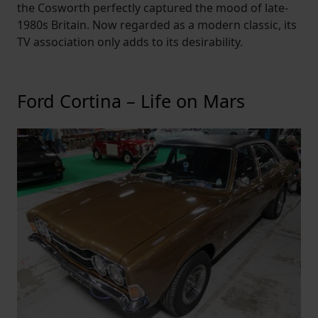
the Cosworth perfectly captured the mood of late-
1980s Britain. Now regarded as a modern classic, its
TV association only adds to its desirability.
Ford Cortina – Life on Mars