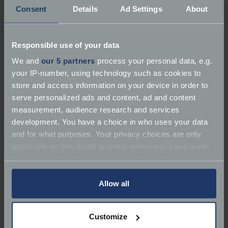
Consent
Details
Ad Settings
About
Responsible use of your data
We and
our 5 partners
process your personal data, e.g.
your IP-number, using technology such as cookies to
store and access information on your device in order to
serve personalized ads and content, ad and content
measurement, audience research and services
development. You have a choice in who uses your data
and for what purposes. Your privacy choices are only
applicable on this digital property where you have made
Driven by Roger Moore before his Bond days, the
your choices. You can change or withdraw your consent
Volvo P1800 gained international fame as Simon
any time from the Cookie Declaration or by clicking on
Templar’s car of choice. Sleek, reliable and quietly
the Privacy trigger icon.
Allow all
stylish, it helped redefine Volvo’s image from purely
sensible to genuinely aspirational.
If you allow, we would also like to:
Customize
Collect information about your geographical