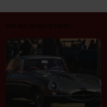
See our range of cover