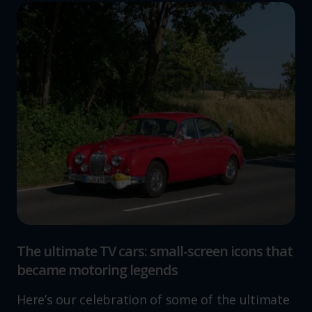
The ultimate TV cars: small-screen icons that
became motoring legends
Here’s our celebration of some of the ultimate