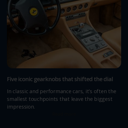
Five iconic gearknobs that shifted the dial
In classic and performance cars, it’s often the
smallest touchpoints that leave the biggest
impression.
Read more