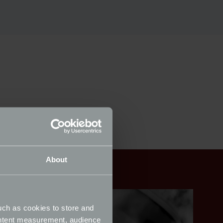
About
uch as cookies to store and
ontent measurement, audience