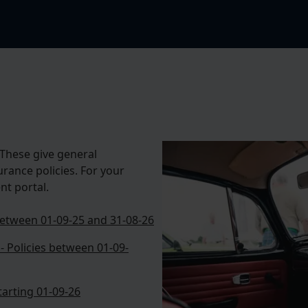
These give general
urance policies. For your
nt portal.
 between 01-09-25 and 31-08-26
- Policies between 01-09-
starting 01-09-26