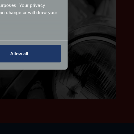
urposes. Your privacy
can change or withdraw your
several meters
Allow all
ails section
.
ormance and to increase the