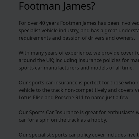
Footman James?
For over 40 years Footman James has been involved 
specialist vehicle industry, and has a great under
requirements and passion of drivers and owners.
With many years of experience, we provide cover f
around the UK; including insurance policies for m
sports car manufacturers and models of all time.
Our sports car insurance is perfect for those who r
vehicle to the track non-competitively and covers 
Lotus Elise and Porsche 911 to name just a few.
Our Sports Car Insurance is great for enthusiasts 
car for a spin on the track as a hobby.
Our specialist sports car policy cover includes five