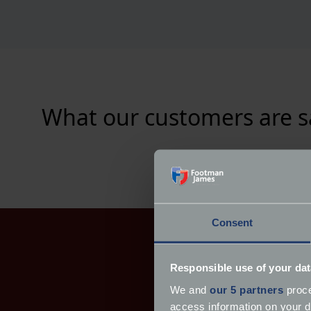
What our customers are s
Consent
Responsible use of your dat
We and
our 5 partners
proce
access information on your d