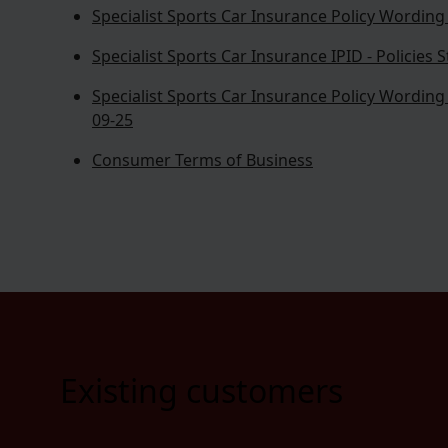
Specialist Sports Car Insurance Policy Wording -
Specialist Sports Car Insurance IPID - Policies 
Specialist Sports Car Insurance Policy Wording -
09-25
Consumer Terms of Business
Existing customers