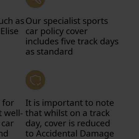
uch as
Our specialist sports
Elise
car policy cover
includes five track days
as standard
 for
It is important to note
 well-
that whilst on a track
 car
day, cover is reduced
nd
to Accidental Damage