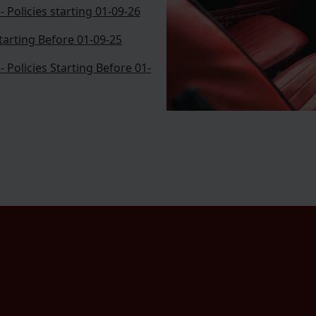
 Policies starting 01-09-26
Starting Before 01-09-25
 Policies Starting Before 01-