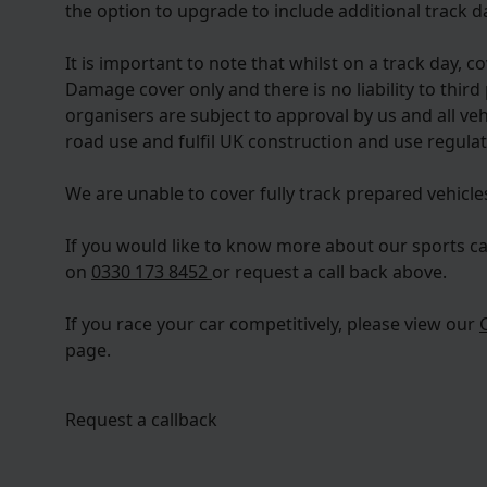
the option to upgrade to include additional track da
It is important to note that whilst on a track day, c
Damage cover only and there is no liability to third 
organisers are subject to approval by us and all ve
road use and fulfil UK construction and use regulat
We are unable to cover fully track prepared vehicle
If you would like to know more about our sports ca
on
0330 173 8452
or request a call back above.
If you race your car competitively, please view our
page.
Request a callback