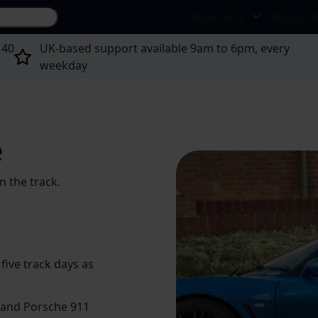
Search site...
Insurance
About U
 40
UK-based support available 9am to 6pm, every
weekday
e
n the track.
 five track days as
e and Porsche 911