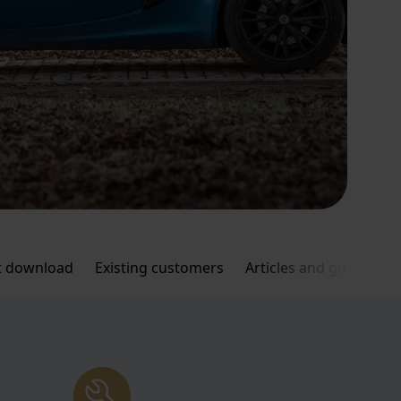
 download
Existing customers
Articles and guides