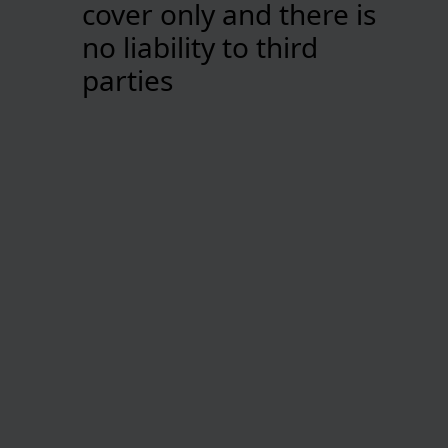
cover only and there is
no liability to third
parties