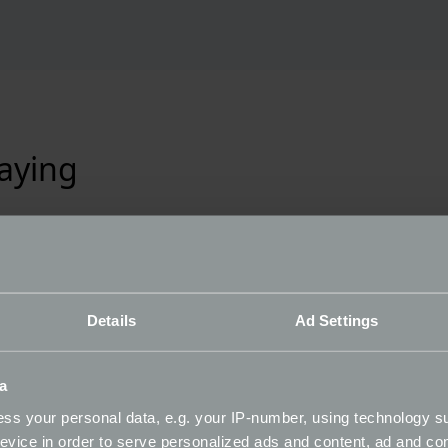
aying
Details
Ad Settings
a
ss your personal data, e.g. your IP-number, using technology s
evice in order to serve personalized ads and content, ad and c