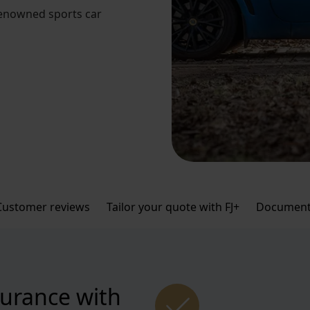
renowned sports car
Customer reviews
Tailor your quote with FJ+
Document
surance with