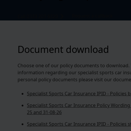
Request a callback
Call 0333 207 6320
Document download
Choose one of our policy documents to download. 
information regarding our specialist sports car ins
personal policy documents please visit our docume
Specialist Sports Car Insurance IPID - Policies
Specialist Sports Car Insurance Policy Wording 
25 and 31-08-26
Specialist Sports Car Insurance IPID - Policies 