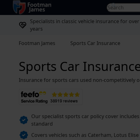
return to home page
Search for...
Specialists in classic vehicle insurance for over
years
Footman James
Sports Car Insurance
Sports Car Insuranc
Insurance for sports cars used non-competitively o
Our specialist sports car policy cover includes
standard
Covers vehicles such as Caterham, Lotus Elis