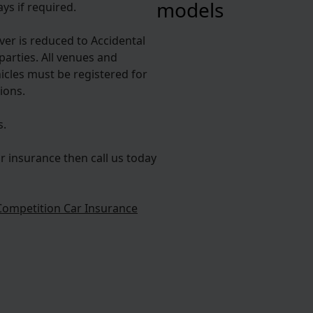
models
ys if required.
over is reduced to Accidental
parties. All venues and
hicles must be registered for
ions.
s.
r insurance then call us today
Competition Car Insurance