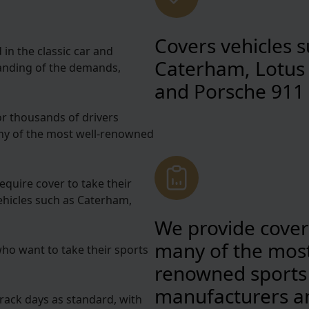
Covers vehicles s
in the classic car and
Caterham, Lotus 
standing of the demands,
and Porsche 911
or thousands of drivers
any of the most well-renowned
equire cover to take their
vehicles such as Caterham,
We provide cover
many of the most
who want to take their sports
renowned sports
manufacturers a
 track days as standard, with