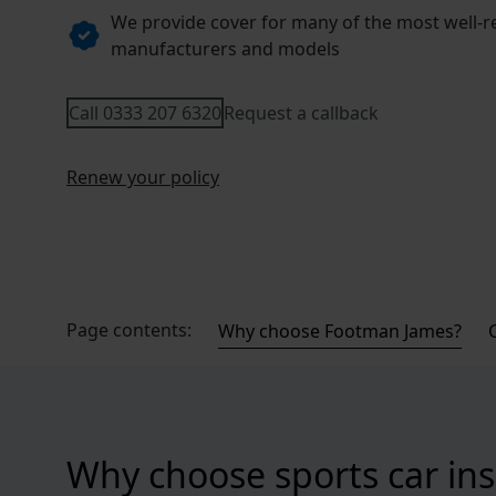
We provide cover for many of the most well-
manufacturers and models
Call 0333 207 6320
Request a callback
Renew your policy
Page contents:
Why choose Footman James?
Why choose sports car in