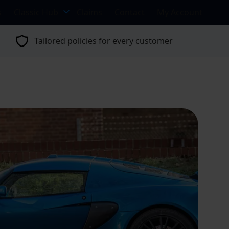
s
Classic Hub
Claims
Contact
My Account
Tailored policies for every customer