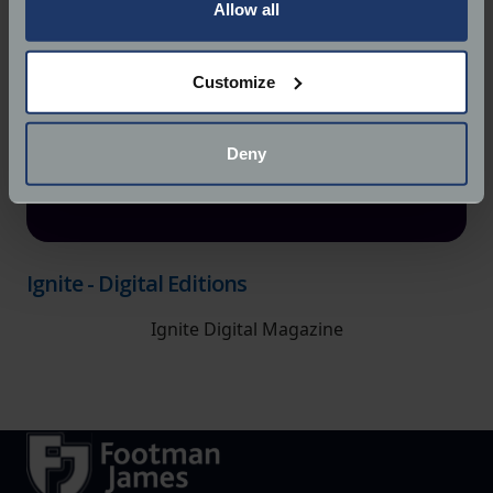
the Privacy trigger icon.
Allow all
If you allow, we would also like to:
Customize
Collect information about your geographical
location which can be accurate to within several
meters
Deny
Identify your device by actively scanning it for
specific characteristics (fingerprinting)
Find out more about how your personal data is processed
and set your preferences in the
details section
.
Ignite - Digital Editions
We use cookies to help us understand the usage of our
Ignite Digital Magazine
website, to improve our website performance and to
increase the relevance of our communications and
advertising.