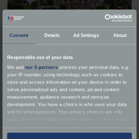
Consent
Details
Ad Settings
About
Responsible use of your data
We and
our 5 partners
process your personal data, e.g.
your IP-number, using technology such as cookies to
Coffee & Chrome Collective
store and access information on your device in order to
serve personalized ads and content, ad and content
Coffee & Chrome Car Bike Meets
measurement, audience research and services
development. You have a choice in who uses your data
and for what purposes. Your privacy choices are only
applicable on this digital property where you have made
your choices. You can change or withdraw your consent
any time from the Cookie Declaration or by clicking on