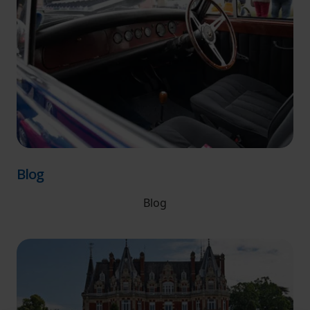
Blog
Blog