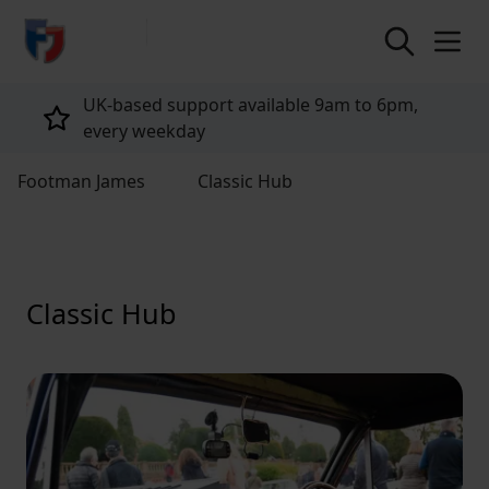
return to home page
UK-based support available 9am to 6pm,
every weekday
Footman James
Classic Hub
Classic Hub