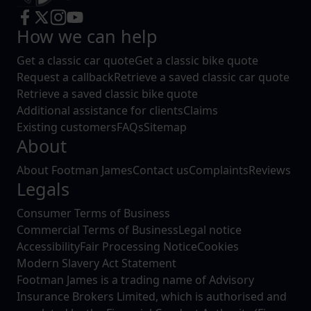
How we can help
Get a classic car quote
Get a classic bike quote
Request a callback
Retrieve a saved classic car quote
Retrieve a saved classic bike quote
Additional assistance for clients
Claims
Existing customers
FAQs
Sitemap
About
About Footman James
Contact us
Complaints
Reviews
Legals
Consumer Terms of Business
Commercial Terms of Business
Legal notice
Accessibility
Fair Processing Notice
Cookies
Modern Slavery Act Statement
Footman James is a trading name of Advisory
Insurance Brokers Limited, which is authorised and