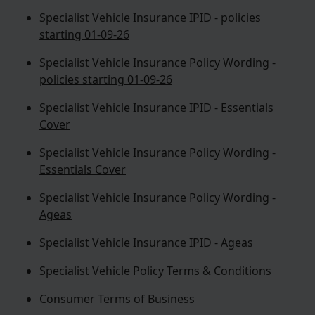
Specialist Vehicle Insurance IPID - policies
starting 01-09-26
Specialist Vehicle Insurance Policy Wording -
policies starting 01-09-26
Specialist Vehicle Insurance IPID - Essentials
Cover
Specialist Vehicle Insurance Policy Wording -
Essentials Cover
Specialist Vehicle Insurance Policy Wording -
Ageas
Specialist Vehicle Insurance IPID - Ageas
Specialist Vehicle Policy Terms & Conditions
Consumer Terms of Business