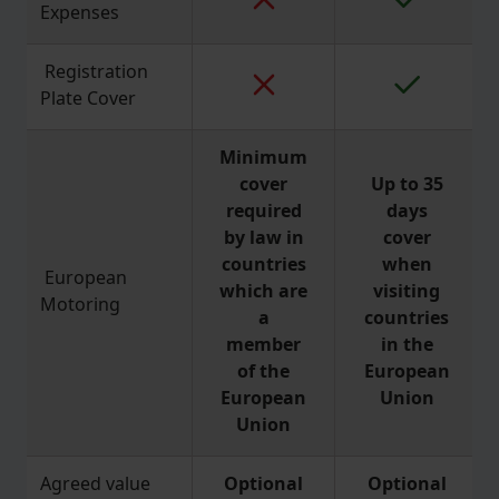
Expenses
Registration
Plate Cover
Minimum
cover
Up to 35
required
days
by law in
cover
countries
when
European
which are
visiting
Motoring
a
countries
member
in the
of the
European
European
Union
Union
Agreed value
Optional
Optional