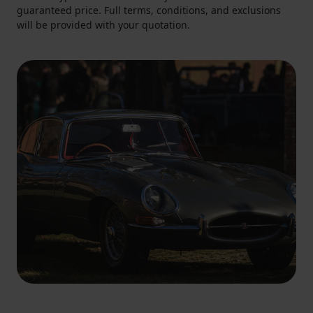
guaranteed price. Full terms, conditions, and exclusions
will be provided with your quotation.