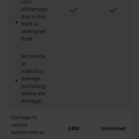
Loss
of/damage
due to fire,
theft or
attempted
theft
Accidental
or
malicious
damage
(excluding
deliberate
damage)
Damage to
vehicle
£400
Unlimited
windscreen or