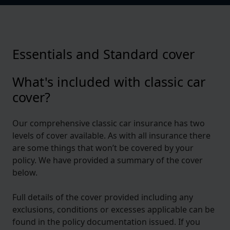
Essentials and Standard cover
What's included with classic car
cover?
Our comprehensive classic car insurance has two
levels of cover available. As with all insurance there
are some things that won’t be covered by your
policy. We have provided a summary of the cover
below.
Full details of the cover provided including any
exclusions, conditions or excesses applicable can be
found in the policy documentation issued. If you