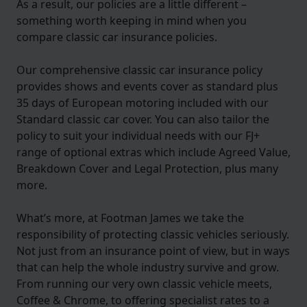
As a result, our policies are a little different –
something worth keeping in mind when you
compare classic car insurance policies.
Our comprehensive classic car insurance policy
provides shows and events cover as standard plus
35 days of European motoring included with our
Standard classic car cover. You can also tailor the
policy to suit your individual needs with our FJ+
range of optional extras which include Agreed Value,
Breakdown Cover and Legal Protection, plus many
more.
What’s more, at Footman James we take the
responsibility of protecting classic vehicles seriously.
Not just from an insurance point of view, but in ways
that can help the whole industry survive and grow.
From running our very own classic vehicle meets,
Coffee & Chrome, to offering specialist rates to a