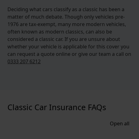
Deciding what cars classify as a classic has been a
matter of much debate. Though only vehicles pre-
1976 are tax-exempt, many more modern vehicles,
often known as modern classics, can also be
considered a classic car. If you are unsure about
whether your vehicle is applicable for this cover you
can request a quote online or give our team a call on
0333 207 6212
Classic Car Insurance FAQs
Open all