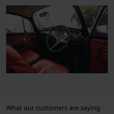
What our customers are saying