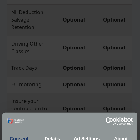
Nil Deduction
Salvage
Optional
Optional
Retention
Driving Other
Optional
Optional
Classics
Track Days
Optional
Optional
EU motoring
Optional
Optional
Insure your
contribution to
Optional
Optional
a claim
Consent
Details
Ad Settings
About