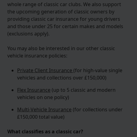
whole range of classic car clubs. We also support
the upcoming generation of classic owners by
providing classic car insurance for young drivers
and those under 25 for certain makes and models
(exclusions apply).
You may also be interested in our other classic
vehicle insurance policies:
Private Client Insurance
(for high-value single
vehicles and collections over £150,000)
Flex Insurance
(up to 5 classic and modern
vehicles on one policy)
Multi-Vehicle Insurance
(for collections under
£150,000 total value)
What classifies as a classic car?