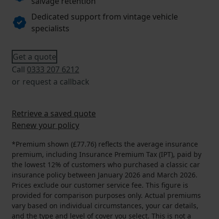
salvage retention
Dedicated support from vintage vehicle
specialists
Get a quote
Call
0333 207 6212
or
request a callback
Retrieve a saved quote
Renew your policy
*Premium shown (£77.76) reflects the average insurance
premium, including Insurance Premium Tax (IPT), paid by
the lowest 12% of customers who purchased a classic car
insurance policy between January 2026 and March 2026.
Prices exclude our customer service fee. This figure is
provided for comparison purposes only. Actual premiums
vary based on individual circumstances, your car details,
and the type and level of cover you select. This is not a