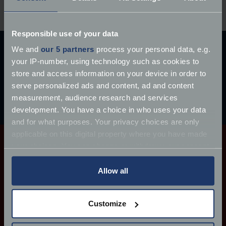
Responsible use of your data
Ready to get a quote?
We and
our 5 partners
process your personal data, e.g.
Cover from £77.76 per year*, get a quote online, or
your IP-number, using technology such as cookies to
speak to a member of our expert team.
store and access information on your device in order to
serve personalized ads and content, ad and content
Get a quote
measurement, audience research and services
development. You have a choice in who uses your data
Call 0333 207 6212
and for what purposes. Your privacy choices are only
applicable on this digital property where you have made
your choices. You can change or withdraw your consent
any time from the Cookie Declaration or by clicking on
Tailor your quote with FJ+
the Privacy trigger icon.
Allow all
We can now offer a range of additional policy
If you allow, we would also like to:
Customize
options, which allows customers to tailor their cover
Collect information about your geographical
to suit their particular needs.
location which can be accurate to within several