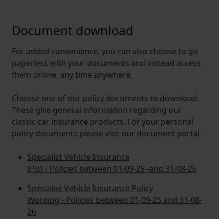
Document download
For added convenience, you can also choose to go
paperless with your documents and instead access
them online, any time anywhere.
Choose one of our policy documents to download.
These give general information regarding our
classic car insurance products. For your personal
policy documents please visit our document portal.
Specialist Vehicle Insurance
IPID - Policies between 01-09-25 -and 31-08-26
Specialist Vehicle Insurance Policy
Wording - Policies between 01-09-25 and 31-08-
26