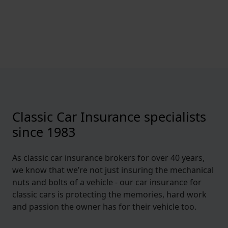
Classic Car Insurance specialists
since 1983
As classic car insurance brokers for over 40 years,
we know that we’re not just insuring the mechanical
nuts and bolts of a vehicle - our car insurance for
classic cars is protecting the memories, hard work
and passion the owner has for their vehicle too.