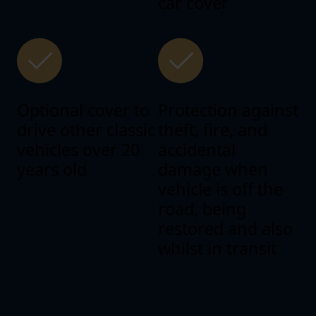
car cover
Optional cover to
Protection against
drive other classic
theft, fire, and
vehicles over 20
accidental
years old
damage when
vehicle is off the
road, being
restored and also
whilst in transit