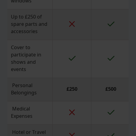
windows
Up to £250 of
spare parts and
accessories
Cover to
participate in
shows and
events
Personal
£250
£500
Belongings
Medical
Expenses
Hotel or Travel