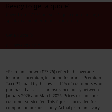
Ready to get a quote?
Cover from £77.76 per year*, get a quote online, or
speak to a member of our expert team.
Get a quote
Call 0333 207 6212
*Premium shown (£77.76) reflects the average
insurance premium, including Insurance Premium
Tax (IPT), paid by the lowest 12% of customers who
purchased a classic car insurance policy between
January 2026 and March 2026. Prices exclude our
customer service fee. This figure is provided for
comparison purposes only. Actual premiums vary