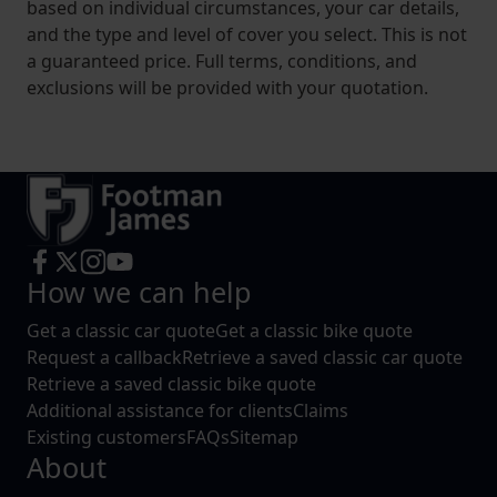
based on individual circumstances, your car details,
and the type and level of cover you select. This is not
a guaranteed price. Full terms, conditions, and
exclusions will be provided with your quotation.
How we can help
Get a classic car quote
Get a classic bike quote
Request a callback
Retrieve a saved classic car quote
Retrieve a saved classic bike quote
Additional assistance for clients
Claims
Existing customers
FAQs
Sitemap
About