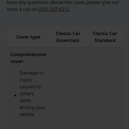
have any questions above the cover, please give our
team a call on
0333 207 6212
.
Classic Car
Classic Car
Cover type
Essentials
Standard
Comprehensive
cover:
Damage or
injury
caused to
others
while
driving your
vehicle