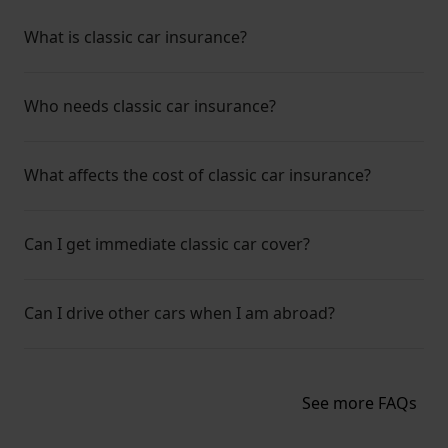
What is classic car insurance?
Who needs classic car insurance?
What affects the cost of classic car insurance?
Can I get immediate classic car cover?
Can I drive other cars when I am abroad?
See more FAQs