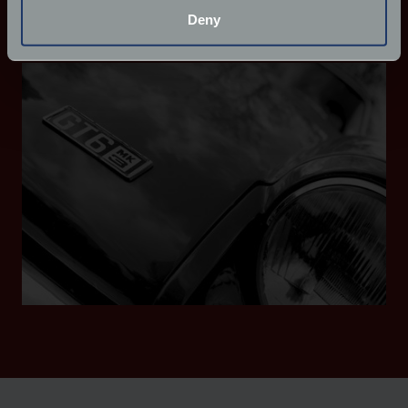
meters
Deny
Identify your device by actively scanning it for
Tailor your cover with FJ+
specific characteristics (fingerprinting)
Find out more about how your personal data is processed
and set your preferences in the
details section
.
We use cookies to help us understand the usage of our
website, to improve our website performance and to
increase the relevance of our communications and
advertising.