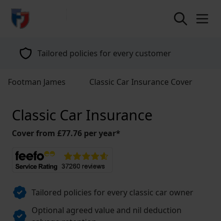
return to home page
Tailored policies for every customer
Footman James
Classic Car Insurance Cover
Classic Car Insurance
Cover from £77.76 per year*
Tailored policies for every classic car owner
Optional agreed value and nil deduction