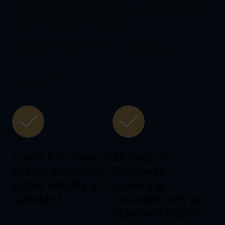
paperless with your documents and instead access
them online, any time anywhere.
Want to find out more? Get a quote today.
Get a quote
Cover for shows &
35 days of
events including
European
public liability as
motoring
standard
included with our
Standard classic