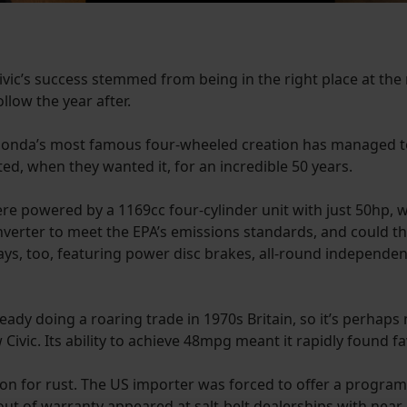
ivic’s success stemmed from being in the right place at the 
ollow the year after.
 Honda’s most famous four-wheeled creation has managed t
d, when they wanted it, for an incredible 50 years.
72 were powered by a 1169cc four-cylinder unit with just 50hp,
c converter to meet the EPA’s emissions standards, and could 
ways, too, featuring power disc brakes, all-round independe
ady doing a roaring trade in 1970s Britain, so it’s perhaps
vic. Its ability to achieve 48mpg meant it rapidly found fav
ion for rust. The US importer was forced to offer a progra
ut of warranty appeared at salt-belt dealerships with near-