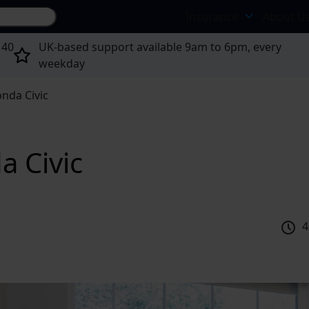
Search site...
Insurance
About U
 40
UK-based support available 9am to 6pm, every
weekday
nda Civic
a Civic
4