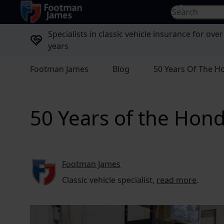
return to home page
Search for...
Specialists in classic vehicle insurance for over
years
Footman James
Blog
50 Years Of The Ho
50 Years of the Hond
Footman James
Classic vehicle specialist,
read more
.