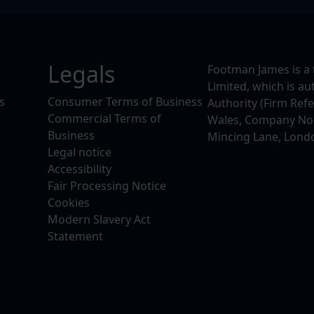
Legals
Footman James is a 
Limited, which is a
s
Consumer Terms of Business
Authority (Firm Ref
Commercial Terms of
Wales, Company No. 
Business
Mincing Lane, Lond
Legal notice
Accessibility
Fair Processing Notice
Cookies
Modern Slavery Act
Statement