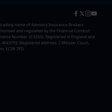
trading name of Advisory Insurance Brokers
uthorised and regulated by the Financial Conduct
erence Number 313250). Registered in England and
4043759. Registered address: 2 Minster Court,
on, EC3R 7PD.