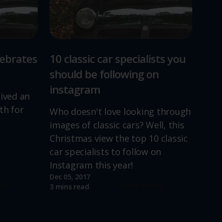
lebrates
10 classic car specialists you
should be following on
instagram
lived an
th for
Who doesn't love looking through
images of classic cars? Well, this
Christmas view the top 10 classic
car specialists to follow on
Instagram this year!
Dec 05, 2017
re
Read more
3 mins read