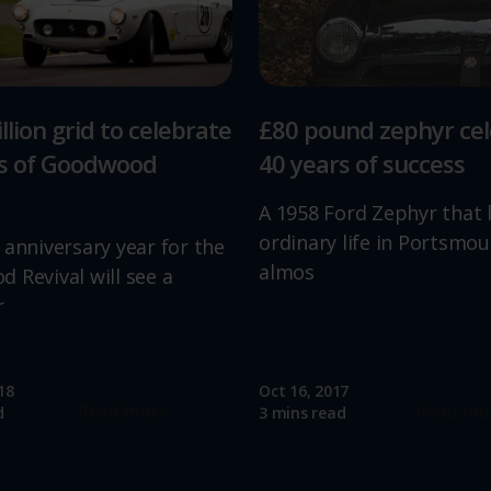
llion grid to celebrate
£80 pound zephyr ce
rs of Goodwood
40 years of success
A 1958 Ford Zephyr that 
ordinary life in Portsmou
 anniversary year for the
almos
 Revival will see a
r
18
Oct 16, 2017
Read more
Read mo
d
3 mins read