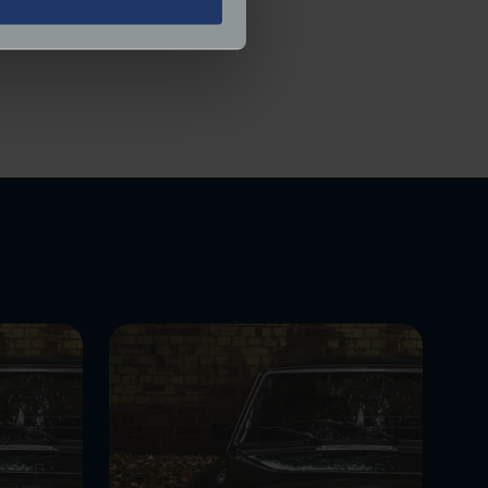
ered.
ails section
.
ormance and to increase the
.