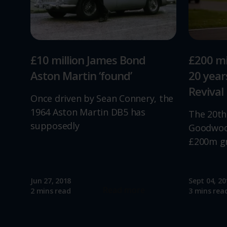
£10 million James Bond
£200 mi
Aston Martin ‘found’
20 yea
Revival
Once driven by Sean Connery, the
1964 Aston Martin DB5 has
The 20th
supposedly
Goodwood
£200m g
Jun 27, 2018
Sept 04, 20
Read more
2 mins read
3 mins rea