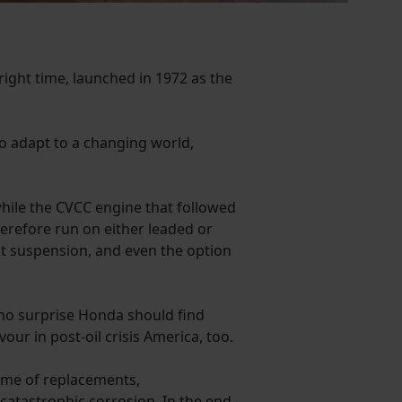
right time, launched in 1972 as the
o adapt to a changing world,
 while the CVCC engine that followed
therefore run on either leaded or
nt suspension, and even the option
 no surprise Honda should find
our in post-oil crisis America, too.
mme of replacements,
catastrophic corrosion. In the end,