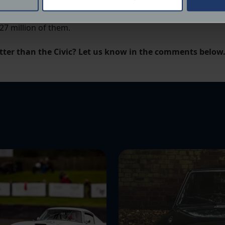
d, redline-hungry racer for the road, the Civic had it cov
 personal data is processed and set your preferences in the
det
27 million of them.
derstand the usage of our website, to improve our website perf
ions and advertising.
tter than the Civic? Let us know in the comments below