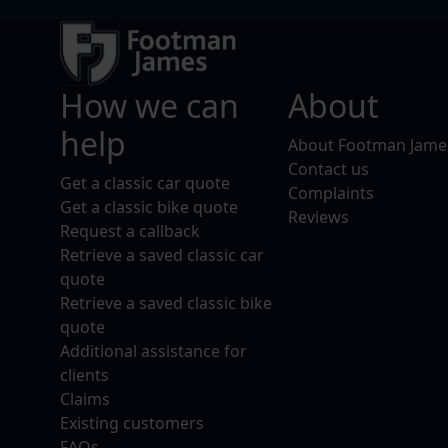
How we can
About
help
About Footman Jame
Contact us
Get a classic car quote
Complaints
Get a classic bike quote
Reviews
Request a callback
Retrieve a saved classic car
quote
Retrieve a saved classic bike
quote
Additional assistance for
clients
Claims
Existing customers
FAQs