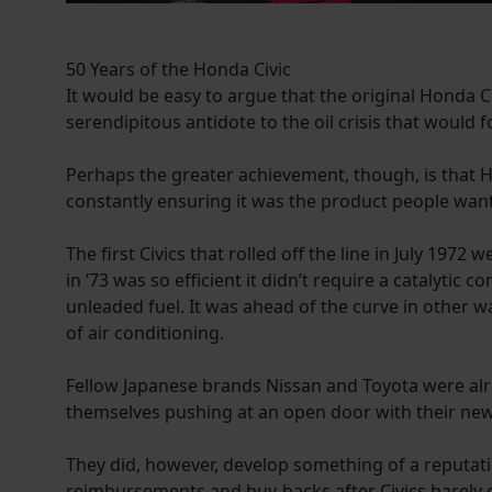
50 Years of the Honda Civic
It would be easy to argue that the original Honda C
serendipitous antidote to the oil crisis that would f
Perhaps the greater achievement, though, is that
constantly ensuring it was the product people wante
The first Civics that rolled off the line in July 19
in ’73 was so efficient it didn’t require a catalyti
unleaded fuel. It was ahead of the curve in other 
of air conditioning.
Fellow Japanese brands Nissan and Toyota were alre
themselves pushing at an open door with their new Ci
They did, however, develop something of a reputat
reimbursements and buy-backs after Civics barely o