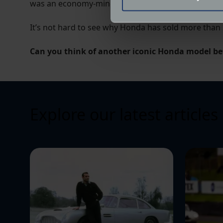
was an economy-minded shopping car, or a hard-edge
Find out more about how your
It’s not hard to see why Honda has sold more than 
We use cookies to help us un
relevance of our communicat
Can you think of another iconic Honda model be
Explore our latest articles