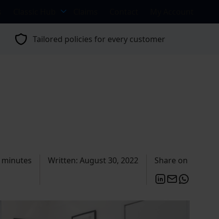
s
Classic Hub
Claims
Contact
My Account
Tailored policies for every customer
 minutes
Written: August 30, 2022
Share on