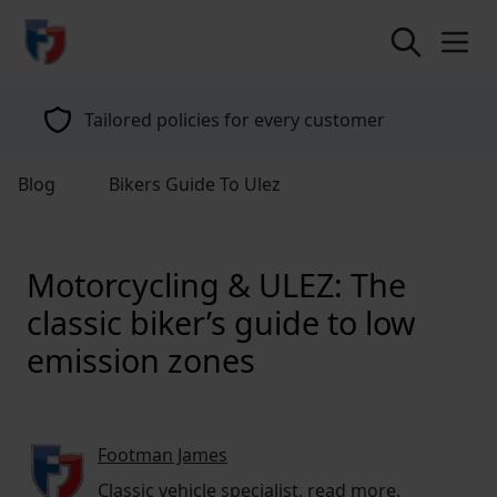
return to home page
Tailored policies for every customer
Blog
Bikers Guide To Ulez
Motorcycling & ULEZ: The
classic biker’s guide to low
emission zones
Footman James
Classic vehicle specialist,
read more
.