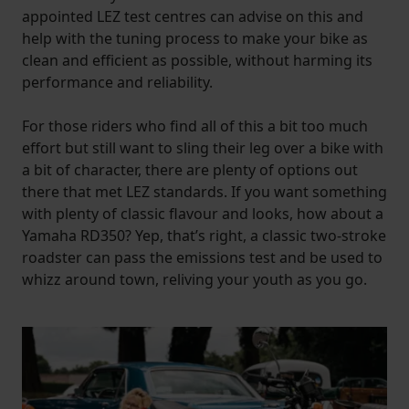
appointed LEZ test centres can advise on this and
help with the tuning process to make your bike as
clean and efficient as possible, without harming its
performance and reliability.
For those riders who find all of this a bit too much
effort but still want to sling their leg over a bike with
a bit of character, there are plenty of options out
there that met LEZ standards. If you want something
with plenty of classic flavour and looks, how about a
Yamaha RD350? Yep, that’s right, a classic two-stroke
roadster can pass the emissions test and be used to
whizz around town, reliving your youth as you go.