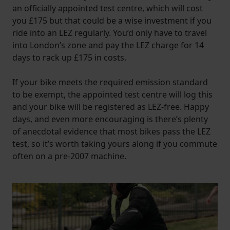
an officially appointed test centre, which will cost
you £175 but that could be a wise investment if you
ride into an LEZ regularly. You’d only have to travel
into London’s zone and pay the LEZ charge for 14
days to rack up £175 in costs.
If your bike meets the required emission standard
to be exempt, the appointed test centre will log this
and your bike will be registered as LEZ-free. Happy
days, and even more encouraging is there’s plenty
of anecdotal evidence that most bikes pass the LEZ
test, so it’s worth taking yours along if you commute
often on a pre-2007 machine.