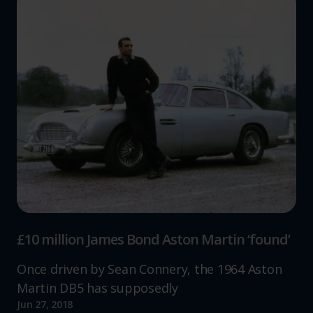
£10 million James Bond Aston Martin ‘found’
Once driven by Sean Connery, the 1964 Aston
Martin DB5 has supposedly
Jun 27, 2018