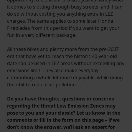
it comes to slotting through busy streets, and it can
do so without costing you anything extra in LEZ
charges. The same applies to some later Honda
Fireblades from this period if you want to get your
fun in a very different package.
All these bikes and plenty more from the pre-2007
era that have yet to reach the historic 40-year-old
date can be used in LEZ areas without exceeding any
emissions limit. They also make everyday
commuting a whole lot more enjoyable, while doing
their bit to reduce air pollution.
Do you have thoughts, questions or concerns
regarding the threat Low Emission Zones may
pose to you and your classic? Let us know in the
comments or fill in the form on this
page
– if we
don’t know the answer, we’ll ask an expert for