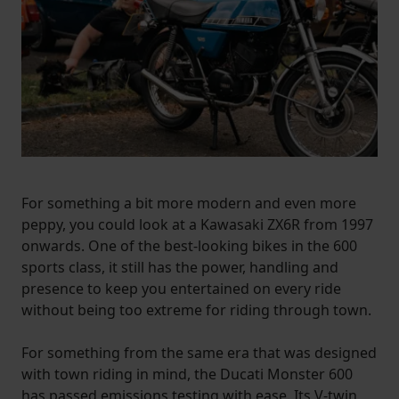
For something a bit more modern and even more
peppy, you could look at a Kawasaki ZX6R from 1997
onwards. One of the best-looking bikes in the 600
sports class, it still has the power, handling and
presence to keep you entertained on every ride
without being too extreme for riding through town.
For something from the same era that was designed
with town riding in mind, the Ducati Monster 600
has passed emissions testing with ease. Its V-twin