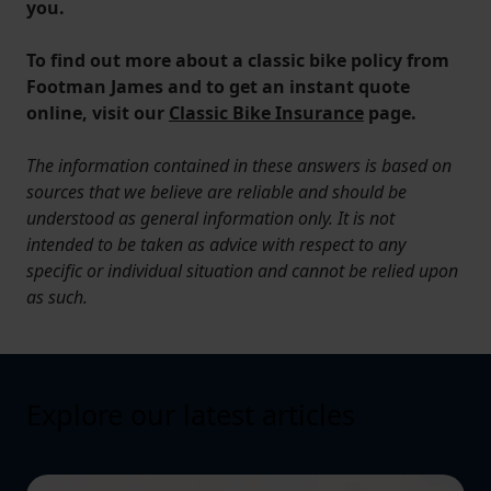
you.
To find out more about a classic bike policy from
Footman James and to get an instant quote
online, visit our
Classic Bike Insurance
page.
The information contained in these answers is based on
sources that we believe are reliable and should be
understood as general information only. It is not
intended to be taken as advice with respect to any
specific or individual situation and cannot be relied upon
as such.
Explore our latest articles