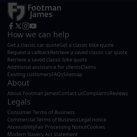
How we can help
Get a classic car quote
Get a classic bike quote
Request a callback
Retrieve a saved classic car quote
Retrieve a saved classic bike quote
Additional assistance for clients
Claims
Existing customers
FAQs
Sitemap
About
About Footman James
Contact us
Complaints
Reviews
Legals
Consumer Terms of Business
Commercial Terms of Business
Legal notice
Accessibility
Fair Processing Notice
Cookies
Modern Slavery Act Statement