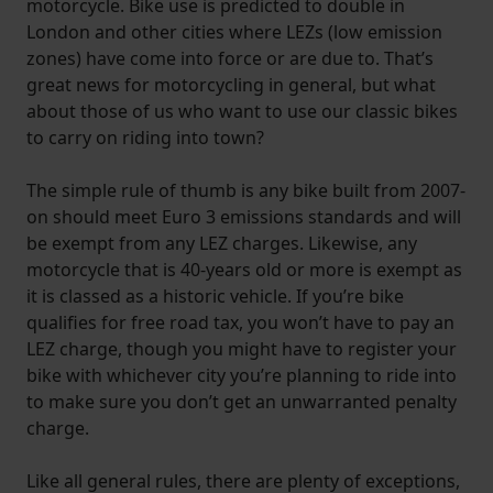
motorcycle. Bike use is predicted to double in
London and other cities where LEZs (low emission
zones) have come into force or are due to. That’s
great news for motorcycling in general, but what
about those of us who want to use our classic bikes
to carry on riding into town?
The simple rule of thumb is any bike built from 2007-
on should meet Euro 3 emissions standards and will
be exempt from any LEZ charges. Likewise, any
motorcycle that is 40-years old or more is exempt as
it is classed as a historic vehicle. If you’re bike
qualifies for free road tax, you won’t have to pay an
LEZ charge, though you might have to register your
bike with whichever city you’re planning to ride into
to make sure you don’t get an unwarranted penalty
charge.
Like all general rules, there are plenty of exceptions,