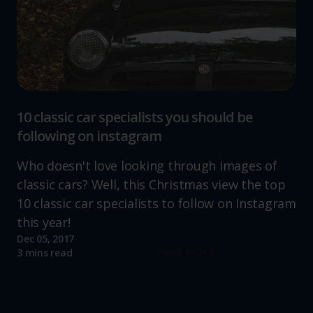
10 classic car specialists you should be
following on instagram
Who doesn't love looking through images of
classic cars? Well, this Christmas view the top
10 classic car specialists to follow on Instagram
this year!
Dec 05, 2017
Read more
3 mins read