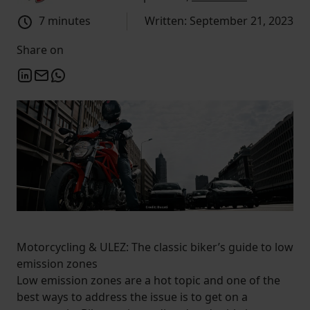
7 minutes
Written: September 21, 2023
Share on
Motorcycling & ULEZ: The classic biker’s guide to low
emission zones
Low emission zones are a hot topic and one of the
best ways to address the issue is to get on a