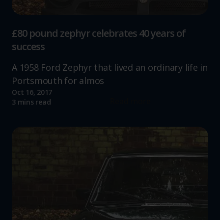
£80 pound zephyr celebrates 40 years of
success
A 1958 Ford Zephyr that lived an ordinary life in
Portsmouth for almos
Oct 16, 2017
Read more
3 mins read