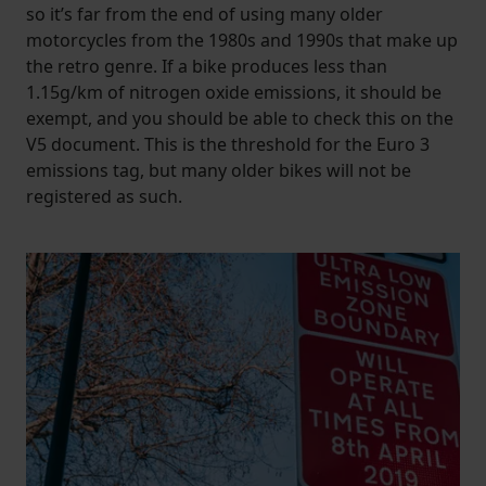
so it’s far from the end of using many older
motorcycles from the 1980s and 1990s that make up
the retro genre. If a bike produces less than
1.15g/km of nitrogen oxide emissions, it should be
exempt, and you should be able to check this on the
V5 document. This is the threshold for the Euro 3
emissions tag, but many older bikes will not be
registered as such.