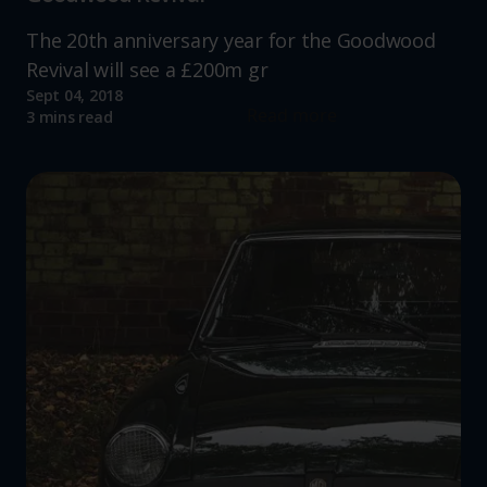
The 20th anniversary year for the Goodwood
Revival will see a £200m gr
Sept 04, 2018
Read more
3 mins read