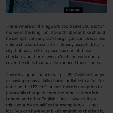
This is where a little legwork could save you a lot of
money in the long run. If you think your bike should
be exempt from any LEZ charge, you can always use
online checkers to see if it’s already accepted. Every
city that has an LEZ in place has one of these
checkers and there’s even a Scotland-wide one to
cover the cities that have introduced these zones.
There is a good chance that pre-2007 will be flagged
as having to pay a daily charge or liable to a fine for
entering the LEZ. In Scotland, there is no option to
pay a daily charge to enter the zone as there is in
London and other English cities. However, if you
think your bike qualifies for exemption, all is not
lost. You can have your bike’s emissions checked by