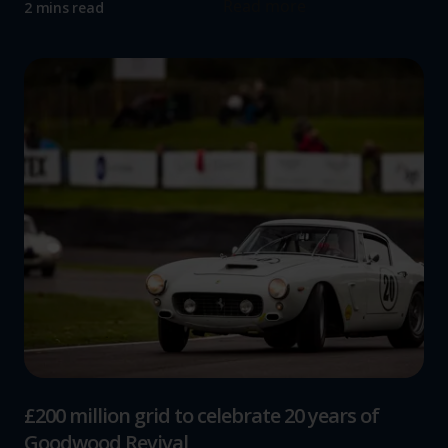
Read more
2 mins read
£200 million grid to celebrate 20 years of
Goodwood Revival