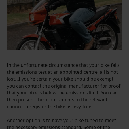
In the unfortunate circumstance that your bike fails
the emissions test at an appointed centre, all is not
lost. If you’re certain your bike should be exempt,
you can contact the original manufacturer for proof
that your bike is below the emissions limit. You can
then present these documents to the relevant
council to register the bike as levy-free.
Another option is to have your bike tuned to meet
the necessary emissions standard. Some of the