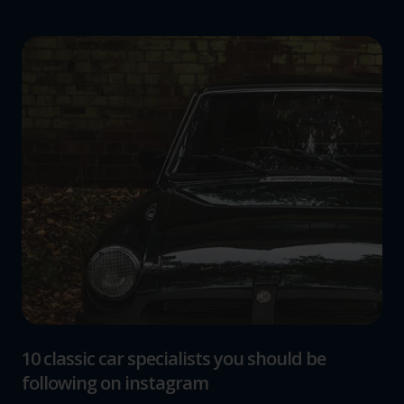
10 classic car specialists you should be
following on instagram