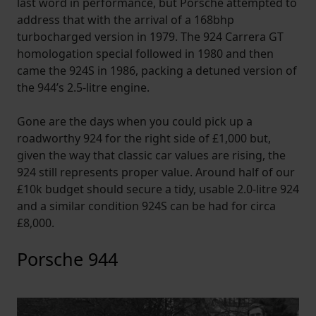
last word in performance, but Porsche attempted to
address that with the arrival of a 168bhp
turbocharged version in 1979. The 924 Carrera GT
homologation special followed in 1980 and then
came the 924S in 1986, packing a detuned version of
the 944’s 2.5-litre engine.
Gone are the days when you could pick up a
roadworthy 924 for the right side of £1,000 but,
given the way that classic car values are rising, the
924 still represents proper value. Around half of our
£10k budget should secure a tidy, usable 2.0-litre 924
and a similar condition 924S can be had for circa
£8,000.
Porsche 944