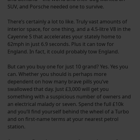
SUV, and Porsche needed one to survive.
There’s certainly a lot to like. Truly vast amounts of
interior space, for one thing, and a 4.5-litre V8 in the
Cayenne S that accelerates your stately home to
62mph in just 6.9 seconds. Plus it can tow for
England. In fact, it could probably tow England.
But can you buy one for just 10 grand? Yes. Yes you
can. Whether you should is perhaps more
dependent on how many brave pills you’ve
swallowed that day. Just £3,000 will get you
something with a suspicious number of owners and
an electrical malady or seven. Spend the full £10k
and you’ll find yourself behind the wheel of a Turbo
and on first-name terms at your nearest petrol
station.