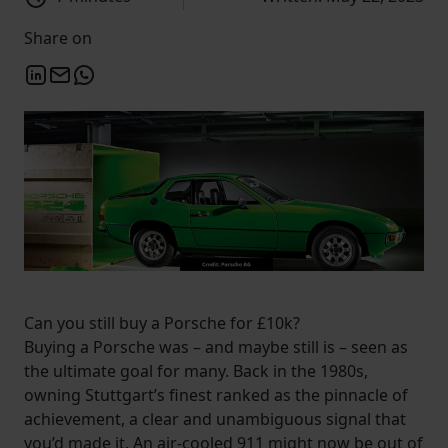
Share on
Can you still buy a Porsche for £10k?
Buying a Porsche was – and maybe still is – seen as
the ultimate goal for many. Back in the 1980s,
owning Stuttgart’s finest ranked as the pinnacle of
achievement, a clear and unambiguous signal that
you’d made it. An air-cooled 911 might now be out of