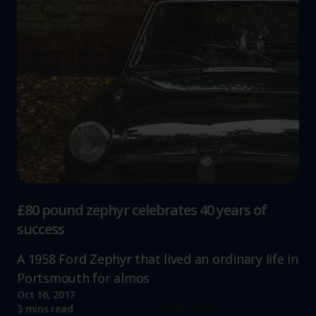
£80 pound zephyr celebrates 40 years of
success
A 1958 Ford Zephyr that lived an ordinary life in
Portsmouth for almos
Oct 16, 2017
Read more
3 mins read