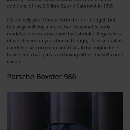
additions of the 3.0-litre S2 and Cabriolet in 1989.
It’s unlikely you’ll find a Turbo for our budget, but
ten large will buy a more than reasonable early
model and even a roadworthy Cabriolet. Regardless
of which version you choose though, it’s essential to
check for sill corrosion and that all the engine belts
have been changed as rectifying either doesn’t come
cheap.
Porsche Boxster 986