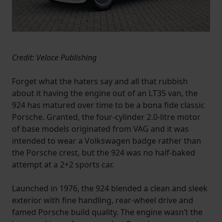
Credit: Veloce Publishing
Forget what the haters say and all that rubbish
about it having the engine out of an LT35 van, the
924 has matured over time to be a bona fide classic
Porsche. Granted, the four-cylinder 2.0-litre motor
of base models originated from VAG and it was
intended to wear a Volkswagen badge rather than
the Porsche crest, but the 924 was no half-baked
attempt at a 2+2 sports car.
Launched in 1976, the 924 blended a clean and sleek
exterior with fine handling, rear-wheel drive and
famed Porsche build quality. The engine wasn’t the