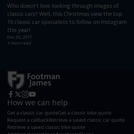
Who doesn't love looking through images of
classic cars? Well, this Christmas view the top
10 classic car specialists to follow on Instagram
this year!
Dec 05, 2017
Read more
3 mins read
How we can help
Get a classic car quote
Get a classic bike quote
Request a callback
Retrieve a saved classic car quote
Retrieve a saved classic bike quote