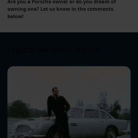
Are you a Porsche owner or do you dream of
owning one? Let us know in the comments
below!
Explore our latest articles