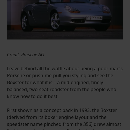
Credit: Porsche AG
Leave behind all the waffle about being a poor man’s
Porsche or push-me-pull-you styling and see the
Boxster for what it is – a mid-engined, finely-
balanced, two-seat roadster from the people who
know how to do it best.
First shown as a concept back in 1993, the Boxster
(derived from its boxer engine layout and the
speedster name pinched from the 356) drew almost