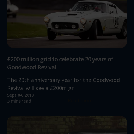
£200 million grid to celebrate 20 years of
Goodwood Revival
The 20th anniversary year for the Goodwood
Revival will see a £200m gr
Sept 04, 2018
Read more
3 mins read