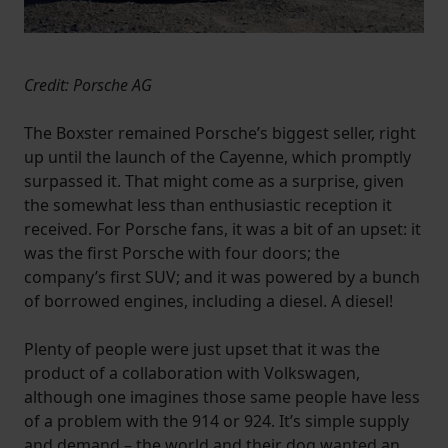
website, to improve our website performance and to
increase the relevance of our communications and
advertising.
Credit: Porsche AG
The Boxster remained Porsche’s biggest seller, right
up until the launch of the Cayenne, which promptly
surpassed it. That might come as a surprise, given
the somewhat less than enthusiastic reception it
received. For Porsche fans, it was a bit of an upset: it
was the first Porsche with four doors; the
company’s first SUV; and it was powered by a bunch
of borrowed engines, including a diesel. A diesel!
Plenty of people were just upset that it was the
product of a collaboration with Volkswagen,
although one imagines those same people have less
of a problem with the 914 or 924. It’s simple supply
and demand – the world and their dog wanted an