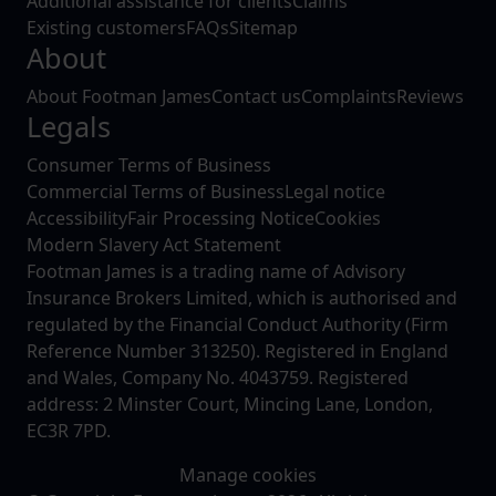
Additional assistance for clients
Claims
Existing customers
FAQs
Sitemap
About
About Footman James
Contact us
Complaints
Reviews
Legals
Consumer Terms of Business
Commercial Terms of Business
Legal notice
Accessibility
Fair Processing Notice
Cookies
Modern Slavery Act Statement
Footman James is a trading name of Advisory
Insurance Brokers Limited, which is authorised and
regulated by the Financial Conduct Authority (Firm
Reference Number 313250). Registered in England
and Wales, Company No. 4043759. Registered
address: 2 Minster Court, Mincing Lane, London,
EC3R 7PD.
Manage cookies