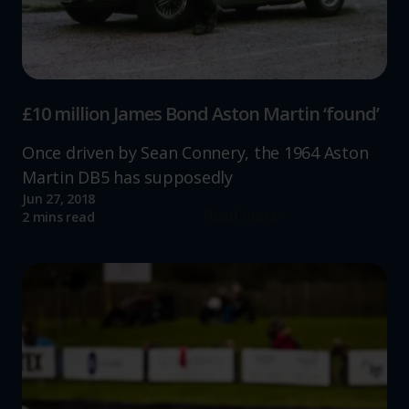
£10 million James Bond Aston Martin ‘found’
Once driven by Sean Connery, the 1964 Aston
Martin DB5 has supposedly
Jun 27, 2018
Read more
2 mins read