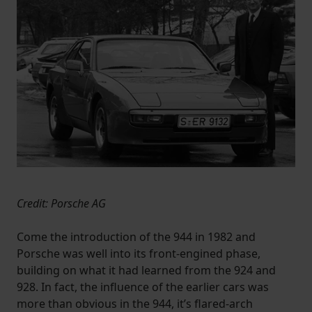
Credit: Porsche AG
Come the introduction of the 944 in 1982 and
Porsche was well into its front-engined phase,
building on what it had learned from the 924 and
928. In fact, the influence of the earlier cars was
more than obvious in the 944, it’s flared-arch