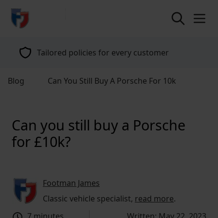
return to home page
Tailored policies for every customer
Blog
Can You Still Buy A Porsche For 10k
Can you still buy a Porsche
for £10k?
Footman James
Classic vehicle specialist,
read more
.
7 minutes
Written: May 22, 2023