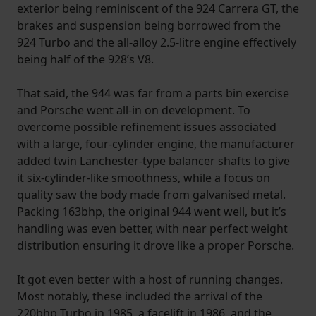
exterior being reminiscent of the 924 Carrera GT, the
brakes and suspension being borrowed from the
924 Turbo and the all-alloy 2.5-litre engine effectively
being half of the 928’s V8.
That said, the 944 was far from a parts bin exercise
and Porsche went all-in on development. To
overcome possible refinement issues associated
with a large, four-cylinder engine, the manufacturer
added twin Lanchester-type balancer shafts to give
it six-cylinder-like smoothness, while a focus on
quality saw the body made from galvanised metal.
Packing 163bhp, the original 944 went well, but it’s
handling was even better, with near perfect weight
distribution ensuring it drove like a proper Porsche.
It got even better with a host of running changes.
Most notably, these included the arrival of the
220bhp Turbo in 1985, a facelift in 1986, and the