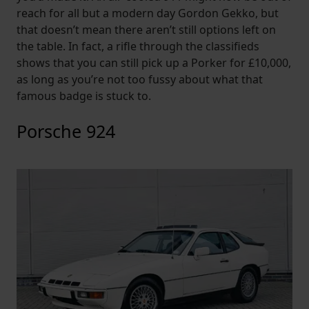
reach for all but a modern day Gordon Gekko, but
that doesn’t mean there aren’t still options left on
the table. In fact, a rifle through the classifieds
shows that you can still pick up a Porker for £10,000,
as long as you’re not too fussy about what that
famous badge is stuck to.
Porsche 924