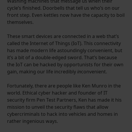
Washing machines that message us when their
cycle’s finished. Doorbells that tell us who’s on our
front step. Even kettles now have the capacity to boil
themselves.
These smart devices are connected in a web that’s
called the Internet of Things (IoT). This connectivity
has made modern life astoundingly convenient, but
it’s a bit of a double-edged sword. That’s because
the IoT can be hacked by opportunists for their own
gain, making our life incredibly
in
convenient.
Fortunately, there are people like Ken Munro in the
world. Ethical cyber hacker and founder of IT
security firm Pen Test Partners, Ken has made it his
mission to unveil the security flaws that allow
cybercriminals to hack into vehicles and homes in
rather ingenious ways.