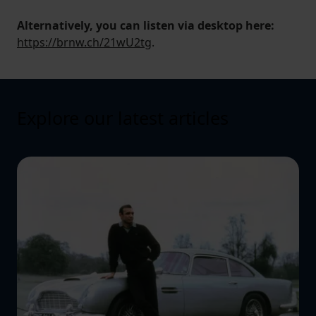
Alternatively, you can listen via desktop here:
https://brnw.ch/21wU2tg
.
Explore our latest articles