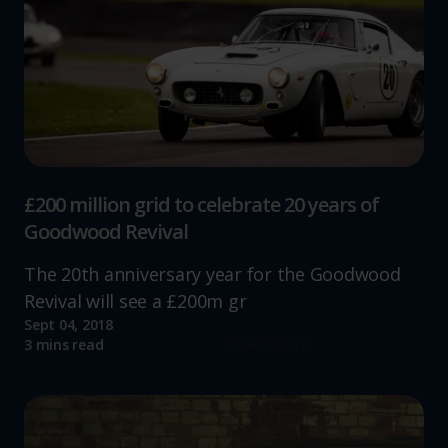
£200 million grid to celebrate 20 years of
Goodwood Revival
The 20th anniversary year for the Goodwood
Revival will see a £200m gr
Sept 04, 2018
Read more
3 mins read