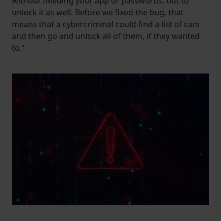
without needing your app or passwords, but to
unlock it as well. Before we fixed the bug, that
means that a cybercriminal could find a list of cars
and then go and unlock all of them, if they wanted
to.”