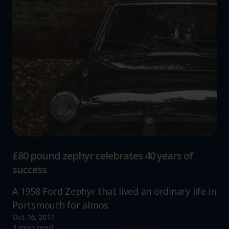
£80 pound zephyr celebrates 40 years of
success
A 1958 Ford Zephyr that lived an ordinary life in
Portsmouth for almos
Oct 16, 2017
Read more
3 mins read