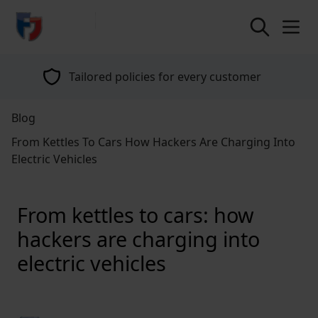
return to home page
Tailored policies for every customer
Blog
From Kettles To Cars How Hackers Are Charging Into
Electric Vehicles
From kettles to cars: how
hackers are charging into
electric vehicles