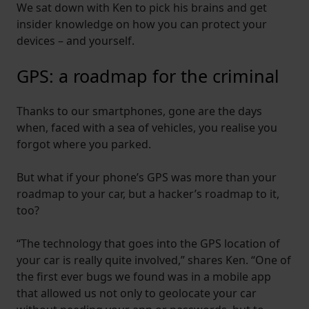
We sat down with Ken to pick his brains and get
insider knowledge on how you can protect your
devices – and yourself.
GPS: a roadmap for the criminal
Thanks to our smartphones, gone are the days
when, faced with a sea of vehicles, you realise you
forgot where you parked.
But what if your phone’s GPS was more than your
roadmap to your car, but a hacker’s roadmap to it,
too?
“The technology that goes into the GPS location of
your car is really quite involved,” shares Ken. “One of
the first ever bugs we found was in a mobile app
that allowed us not only to geolocate your car