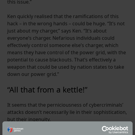
this issue.”
Ken quickly realised that the ramifications of this
hack – in the wrong hands – could be huge. “It’s not
just about my charger,” says Ken. “It’s about
everyone’s charger. Nefarious individuals could
effectively control someone else’s charger, which
means they have control of the power grid, with the
potential to cause blackouts. That’s effectively a
weapon that could be used by nation states to take
down our power grid.”
“All that from a kettle!”
It seems that the perniciousness of cybercriminals’
attacks doesn’t necessarily lie in their sophistication,
but their ingenuity.
So, what can we do to protect ourselves?