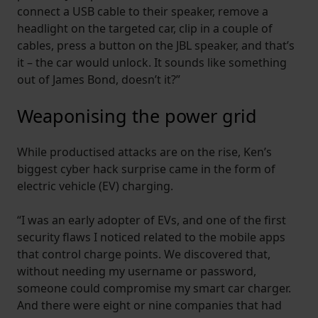
connect a USB cable to their speaker, remove a
headlight on the targeted car, clip in a couple of
cables, press a button on the JBL speaker, and that’s
it – the car would unlock. It sounds like something
out of James Bond, doesn’t it?”
Weaponising the power grid
While productised attacks are on the rise, Ken’s
biggest cyber hack surprise came in the form of
electric vehicle (EV) charging.
“I was an early adopter of EVs, and one of the first
security flaws I noticed related to the mobile apps
that control charge points. We discovered that,
without needing my username or password,
someone could compromise my smart car charger.
And there were eight or nine companies that had