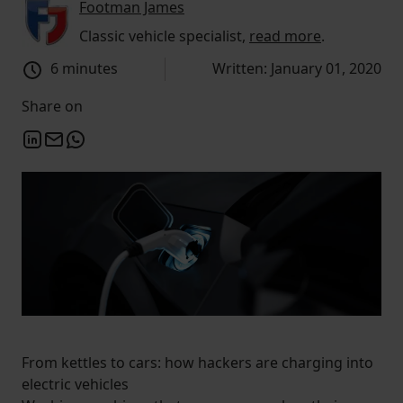
Footman James
Classic vehicle specialist,
read more
.
6 minutes
Written: January 01, 2020
Share on
From kettles to cars: how hackers are charging into
electric vehicles