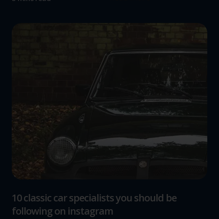
10 classic car specialists you should be
following on instagram