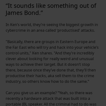
“It sounds like something out of
James Bond.”
In Ken’s world, they’re seeing the biggest growth in
cybercrime in an area called ‘productised’ attacks.
"Basically, there are groups in Eastern Europe and
the Far East who will try and hack into your vehicle’s
control units," Ken shares. “And they’re incredibly
clever about looking for really weird and unusual
ways to achieve their target. But it doesn’t stop
there, because once they’ve done that, they’ll then
productise their hacks, aka sell them to the crime
industry, so others know how to do the same.”
Can you give us an example? “Yeah, so there was
recently a hardware attack that was built into a
portable JBL speaker. All the criminal had to do was