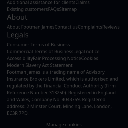
Additional assistance for clients
Claims
Existing customers
FAQs
Sitemap
About
About Footman James
Contact us
Complaints
Reviews
Legals
Consumer Terms of Business
Commercial Terms of Business
Legal notice
Accessibility
Fair Processing Notice
Cookies
Modern Slavery Act Statement
Footman James is a trading name of Advisory
Insurance Brokers Limited, which is authorised and
regulated by the Financial Conduct Authority (Firm
Reference Number 313250). Registered in England
and Wales, Company No. 4043759. Registered
address: 2 Minster Court, Mincing Lane, London,
EC3R 7PD.
Manage cookies