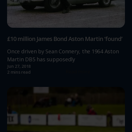
£10 million James Bond Aston Martin ‘found’
Once driven by Sean Connery, the 1964 Aston
Martin DB5 has supposedly
Jun 27, 2018
Read more
2 mins read