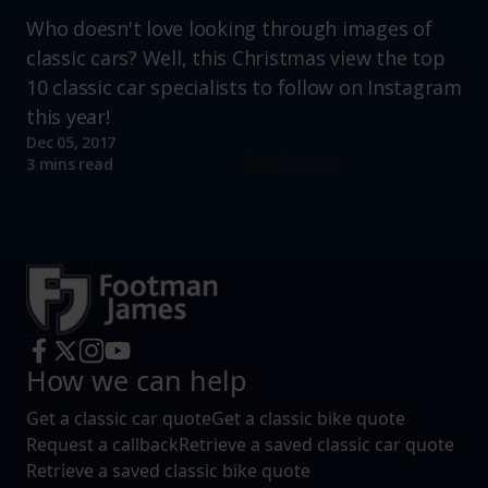
Who doesn't love looking through images of
classic cars? Well, this Christmas view the top
10 classic car specialists to follow on Instagram
this year!
Dec 05, 2017
Read more
3 mins read
How we can help
Get a classic car quote
Get a classic bike quote
Request a callback
Retrieve a saved classic car quote
Retrieve a saved classic bike quote