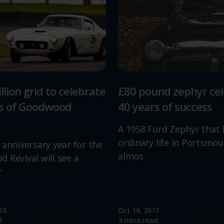
llion grid to celebrate
£80 pound zephyr ce
rs of Goodwood
40 years of success
A 1958 Ford Zephyr that 
ordinary life in Portsmou
 anniversary year for the
almos
 Revival will see a
r
18
Oct 16, 2017
Read more
Read mo
d
3 mins read