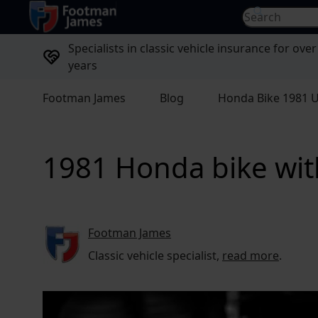
return to home page
Search for...
Specialists in classic vehicle insurance for over
years
Footman James
Blog
Honda Bike 1981 U
1981 Honda bike with
Footman James
Classic vehicle specialist,
read more
.