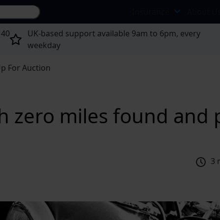
Search site...
Insurance
About U
 40
UK-based support available 9am to 6pm, every
weekday
p For Auction
 zero miles found and p
3 