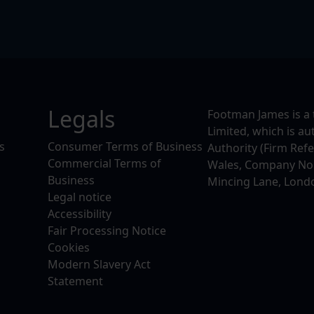
Legals
Footman James is a 
Limited, which is a
s
Consumer Terms of Business
Authority (Firm Ref
Commercial Terms of
Wales, Company No. 
Business
Mincing Lane, Lond
Legal notice
Accessibility
Fair Processing Notice
Cookies
Modern Slavery Act
Statement