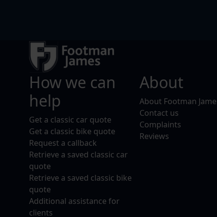
How we can
About
help
About Footman Jame
Contact us
Get a classic car quote
Complaints
Get a classic bike quote
Reviews
Request a callback
Retrieve a saved classic car
quote
Retrieve a saved classic bike
quote
Additional assistance for
clients