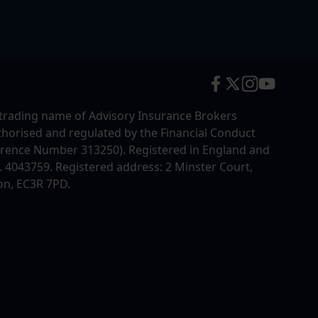
trading name of Advisory Insurance Brokers
uthorised and regulated by the Financial Conduct
erence Number 313250). Registered in England and
4043759. Registered address: 2 Minster Court,
on, EC3R 7PD.