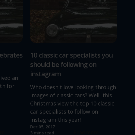
lebrates
10 classic car specialists you
should be following on
instagram
lived an
th for
Who doesn't love looking through
images of classic cars? Well, this
Christmas view the top 10 classic
car specialists to follow on
Instagram this year!
Dec 05, 2017
re
Read more
3 mins read