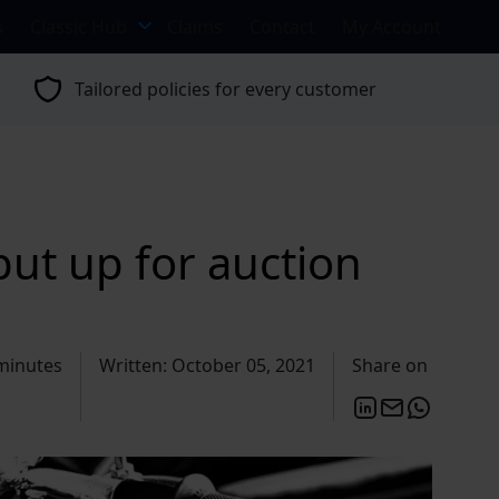
s
Classic Hub
Claims
Contact
My Account
Tailored policies for every customer
ut up for auction
minutes
Written: October 05, 2021
Share on