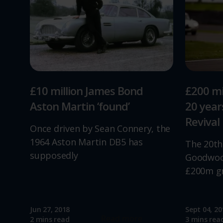
£10 million James Bond
£200 mi
Aston Martin ‘found’
20 yea
Revival
Once driven by Sean Connery, the
1964 Aston Martin DB5 has
The 20th
supposedly
Goodwood
£200m g
Jun 27, 2018
Sept 04, 20
Read more
2 mins read
3 mins rea