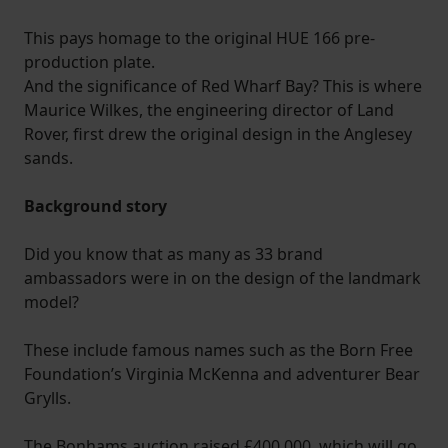
This pays homage to the original HUE 166 pre-
production plate.
And the significance of Red Wharf Bay? This is where
Maurice Wilkes, the engineering director of Land
Rover, first drew the original design in the Anglesey
sands.
Background story
Did you know that as many as 33 brand
ambassadors were in on the design of the landmark
model?
These include famous names such as the Born Free
Foundation’s Virginia McKenna and adventurer Bear
Grylls.
The Bonhams auction raised £400,000, which will go