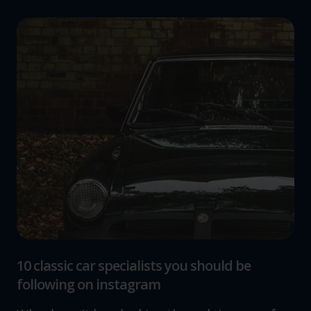
10 classic car specialists you should be
following on instagram