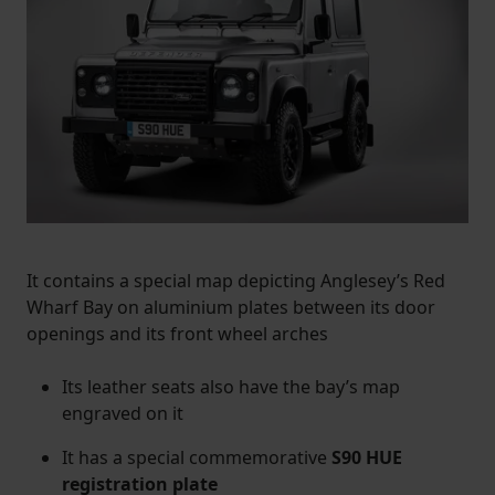
It contains a special map depicting Anglesey’s Red
Wharf Bay on aluminium plates between its door
openings and its front wheel arches
Its leather seats also have the bay’s map
engraved on it
It has a special commemorative
S90 HUE
registration plate