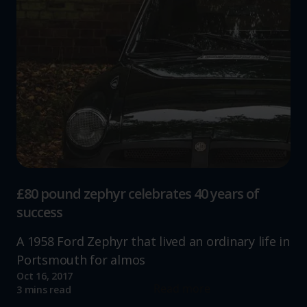
£80 pound zephyr celebrates 40 years of
success
A 1958 Ford Zephyr that lived an ordinary life in
Portsmouth for almos
Oct 16, 2017
Read more
3 mins read