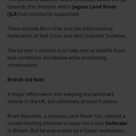
towards the charities which
Jaguar Land Rover
(JLR)
has constantly supported.
These include Born Free and the International
Federation of Red Cross and Red Crescent Societies.
The former’s mission is to help rescue wildlife from
bad conditions worldwide while promoting
conservation.
British bid fails
A major effort went into keeping the landmark
vehicle in the UK, but ultimately proved fruitless.
Brian Reynolds, a massive Land Rover fan, started a
crowd-funding initiative to keep the iconic
Defender
in Britain. But he was outbid by a Qatari enthusiast.