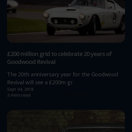
£200 million grid to celebrate 20 years of
Goodwood Revival
The 20th anniversary year for the Goodwood
Revival will see a £200m gr
Sept 04, 2018
Read more
3 mins read