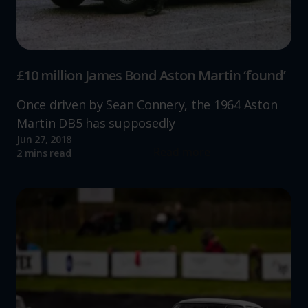
increase the relevance of our communications and
advertising.
£10 million James Bond Aston Martin ‘found’
Once driven by Sean Connery, the 1964 Aston
Martin DB5 has supposedly
Jun 27, 2018
Read more
2 mins read