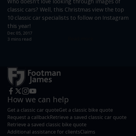
Who doesn't love looking through images of
classic cars? Well, this Christmas view the top
10 classic car specialists to follow on Instagram
this year!
Dec 05, 2017
Read more
3 mins read
How we can help
Get a classic car quote
Get a classic bike quote
Request a callback
Retrieve a saved classic car quote
Retrieve a saved classic bike quote
Additional assistance for clients
Claims