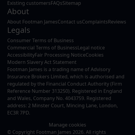
Existing customers
FAQs
Sitemap
About
About Footman James
Contact us
Complaints
Reviews
Legals
Consumer Terms of Business
Commercial Terms of Business
Legal notice
Accessibility
Fair Processing Notice
Cookies
Modern Slavery Act Statement
Footman James is a trading name of Advisory
Insurance Brokers Limited, which is authorised and
regulated by the Financial Conduct Authority (Firm
Reference Number 313250). Registered in England
and Wales, Company No. 4043759. Registered
address: 2 Minster Court, Mincing Lane, London,
EC3R 7PD.
Manage cookies
© Copyright Footman James 2026. All rights