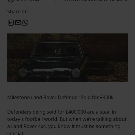
Share on
Milestone Land Rover Defender Sold for £400k
Defenders being sold for £400,000 are a steal in
today’s football world. But when we’re talking about
a Land Rover 4x4, you know it must be something
special.