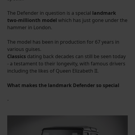
The Defender in question is a special
landmark
two-millionth model
which has just gone under the
hammer in London.
The model has been in production for 67 years in
various guises.
Classics
dating back decades can still be seen today
- a testament to their longevity, with famous drivers
including the likes of Queen Elizabeth II.
What makes the landmark Defender so specia
l
-