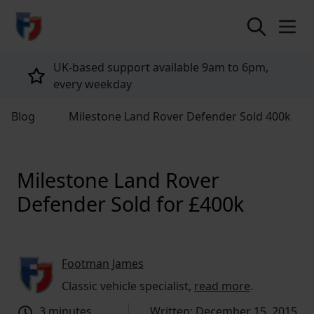
return to home page
Tailored policies for every customer
Blog
Milestone Land Rover Defender Sold 400k
Milestone Land Rover
Defender Sold for £400k
Footman James
Classic vehicle specialist,
read more
.
3 minutes
Written: December 15, 2015