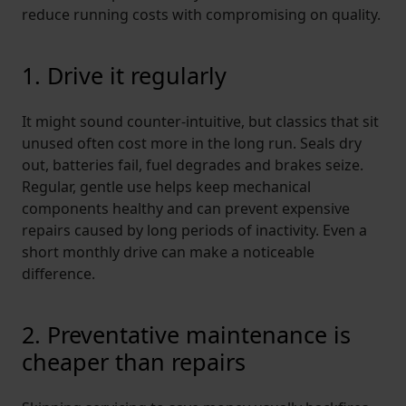
reduce running costs with compromising on quality.
1. Drive it regularly
It might sound counter-intuitive, but classics that sit
unused often cost more in the long run. Seals dry
out, batteries fail, fuel degrades and brakes seize.
Regular, gentle use helps keep mechanical
components healthy and can prevent expensive
repairs caused by long periods of inactivity. Even a
short monthly drive can make a noticeable
difference.
2. Preventative maintenance is
cheaper than repairs