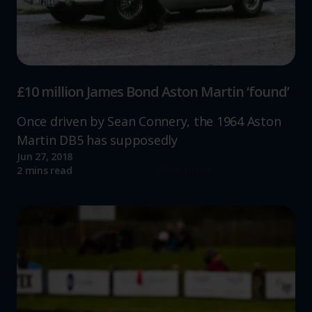
£10 million James Bond Aston Martin ‘found’
Once driven by Sean Connery, the 1964 Aston
Martin DB5 has supposedly
Jun 27, 2018
Read more
2 mins read