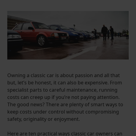
Owning a classic car is about passion and all that
but, let’s be honest, it can also be expensive. From
specialist parts to careful maintenance, running
costs can creep up if you’re not paying attention.
The good news? There are plenty of smart ways to
keep costs under control without compromising
safety, originality or enjoyment.
Here are ten practical ways classic car owners can