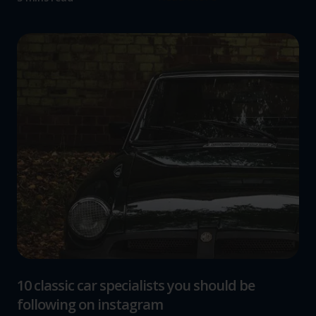
10 classic car specialists you should be
following on instagram