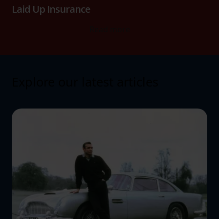
Laid Up Insurance
Read more
Explore our latest articles