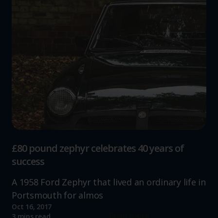
£80 pound zephyr celebrates 40 years of
success
A 1958 Ford Zephyr that lived an ordinary life in
Portsmouth for almos
Oct 16, 2017
Read more
3 mins read