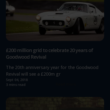
£200 million grid to celebrate 20 years of
Goodwood Revival
The 20th anniversary year for the Goodwood
Revival will see a £200m gr
Sept 04, 2018
Read more
3 mins read