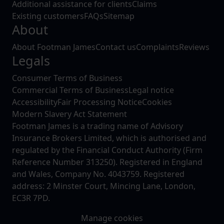
Additional assistance for clients
Claims
Existing customers
FAQs
Sitemap
About
About Footman James
Contact us
Complaints
Reviews
Legals
Consumer Terms of Business
Commercial Terms of Business
Legal notice
Accessibility
Fair Processing Notice
Cookies
Modern Slavery Act Statement
Footman James is a trading name of Advisory
Insurance Brokers Limited, which is authorised and
regulated by the Financial Conduct Authority (Firm
Reference Number 313250). Registered in England
and Wales, Company No. 4043759. Registered
address: 2 Minster Court, Mincing Lane, London,
EC3R 7PD.
Manage cookies