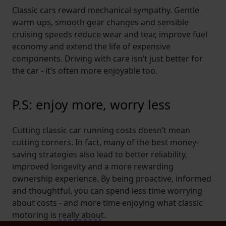
Classic cars reward mechanical sympathy. Gentle
warm-ups, smooth gear changes and sensible
cruising speeds reduce wear and tear, improve fuel
economy and extend the life of expensive
components. Driving with care isn’t just better for
the car - it’s often more enjoyable too.
P.S: enjoy more, worry less
Cutting classic car running costs doesn’t mean
cutting corners. In fact, many of the best money-
saving strategies also lead to better reliability,
improved longevity and a more rewarding
ownership experience. By being proactive, informed
and thoughtful, you can spend less time worrying
about costs - and more time enjoying what classic
motoring is
really about
.