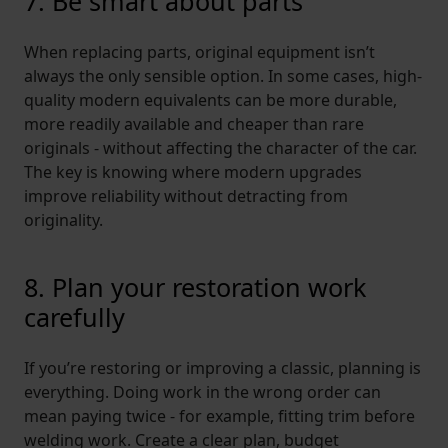
7. Be smart about parts
When replacing parts, original equipment isn’t
always the only sensible option. In some cases, high-
quality modern equivalents can be more durable,
more readily available and cheaper than rare
originals - without affecting the character of the car.
The key is knowing where modern upgrades
improve reliability without detracting from
originality.
8. Plan your restoration work
carefully
If you’re restoring or improving a classic, planning is
everything. Doing work in the wrong order can
mean paying twice - for example, fitting trim before
welding work. Create a clear plan, budget