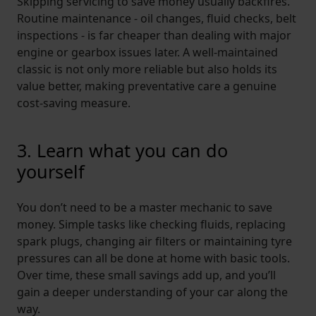
Skipping servicing to save money usually backfires.
Routine maintenance - oil changes, fluid checks, belt
inspections - is far cheaper than dealing with major
engine or gearbox issues later. A well-maintained
classic is not only more reliable but also holds its
value better, making preventative care a genuine
cost-saving measure.
3. Learn what you can do
yourself
You don’t need to be a master mechanic to save
money. Simple tasks like checking fluids, replacing
spark plugs, changing air filters or maintaining tyre
pressures can all be done at home with basic tools.
Over time, these small savings add up, and you’ll
gain a deeper understanding of your car along the
way.