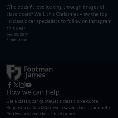
Who doesn't love looking through images of
classic cars? Well, this Christmas view the top
10 classic car specialists to follow on Instagram
this year!
Dec 05, 2017
Read more
3 mins read
How we can help
Get a classic car quote
Get a classic bike quote
Request a callback
Retrieve a saved classic car quote
Retrieve a saved classic bike quote