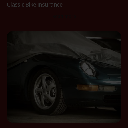
Classic Bike Insurance
Read more