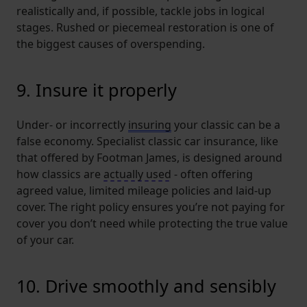
realistically and, if possible, tackle jobs in logical
stages. Rushed or piecemeal restoration is one of
the biggest causes of overspending.
9. Insure it properly
Under- or incorrectly
insuring
your classic can be a
false economy. Specialist classic car insurance, like
that offered by Footman James, is designed around
how classics are
actually used
- often offering
agreed value, limited mileage policies and laid-up
cover. The right policy ensures you’re not paying for
cover you don’t need while protecting the true value
of your car.
10. Drive smoothly and sensibly