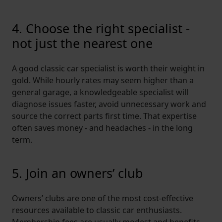
4. Choose the right specialist -
not just the nearest one
A good classic car specialist is worth their weight in
gold. While hourly rates may seem higher than a
general garage, a knowledgeable specialist will
diagnose issues faster, avoid unnecessary work and
source the correct parts first time. That expertise
often saves money - and headaches - in the long
term.
5. Join an owners’ club
Owners’ clubs are one of the most cost-effective
resources available to classic car enthusiasts.
Membership fees are usually
modest
and benefits