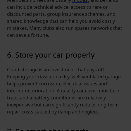
can include technical advice, access to rare or
discounted parts, group insurance schemes, and
shared knowledge that can help you avoid costly
mistakes. Many clubs also run spares networks that
can save a fortune.
6. Store your car properly
Good storage is an investment that pays off.
Keeping your classic in a dry, well-ventilated garage
helps prevent corrosion, electrical issues and
interior deterioration. A quality car cover, moisture
traps and a battery conditioner are relatively
inexpensive but can significantly reduce long-term
repair costs caused by damp and neglect.