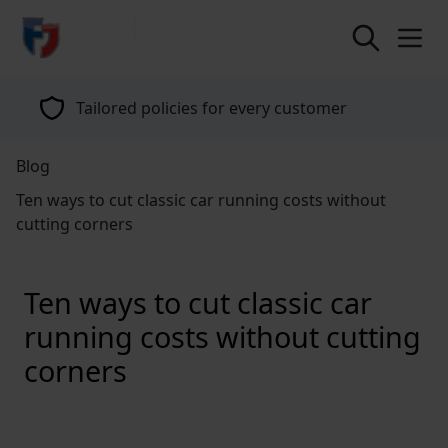
return to home page
Tailored policies for every customer
Blog
Ten ways to cut classic car running costs without
cutting corners
Ten ways to cut classic car
running costs without cutting
corners