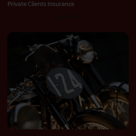
website, to improve our website performance and to
Private Clients Insurance
increase the relevance of our communications and
Read more
advertising.