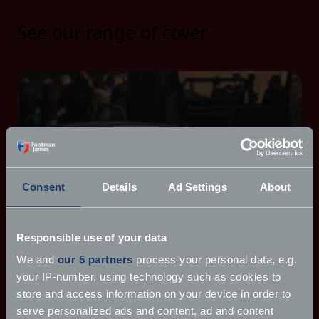
See our range of cover
Consent
Details
Ad Settings
About
Responsible use of your data
We and
our 5 partners
process your personal data, e.g.
your IP-number, using technology such as cookies to
store and access information on your device in order to
serve personalized ads and content, ad and content