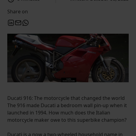
Share on
Ducati 916: The motorcycle that changed the world
The 916 made Ducati a bedroom wall pin-up when it
launched in 1994. How much does the Italian
motorcycle maker owe to this superbike champion?
Ducati is a now a two-wheeled household name in