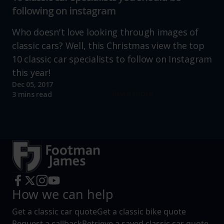
following on instagram
Who doesn't love looking through images of
classic cars? Well, this Christmas view the top
10 classic car specialists to follow on Instagram
this year!
Dec 05, 2017
Read more
3 mins read
How we can help
Get a classic car quote
Get a classic bike quote
Request a callback
Retrieve a saved classic car quote