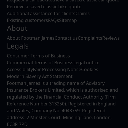
Retrieve a saved classic bike quote
Additional assistance for clients
Claims
Existing customers
FAQs
Sitemap
About
About Footman James
Contact us
Complaints
Reviews
Legals
Consumer Terms of Business
Commercial Terms of Business
Legal notice
Accessibility
Fair Processing Notice
Cookies
Modern Slavery Act Statement
Footman James is a trading name of Advisory
Insurance Brokers Limited, which is authorised and
regulated by the Financial Conduct Authority (Firm
Reference Number 313250). Registered in England
and Wales, Company No. 4043759. Registered
address: 2 Minster Court, Mincing Lane, London,
EC3R 7PD.