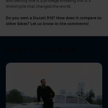
and owning one is a privilege knowing this is a
motorcycle that changed the world.
Do you own a Ducati 916? How does it compare to
other bikes? Let us know in the comments!
Explore our latest articles