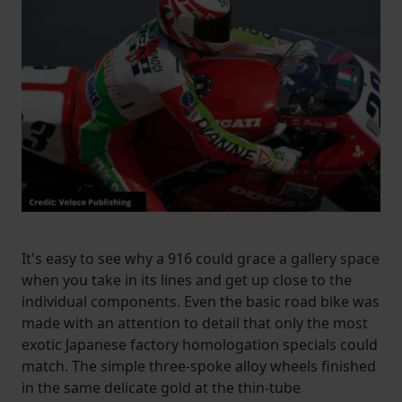
It's easy to see why a 916 could grace a gallery space
when you take in its lines and get up close to the
individual components. Even the basic road bike was
made with an attention to detail that only the most
exotic Japanese factory homologation specials could
match. The simple three-spoke alloy wheels finished
in the same delicate gold at the thin-tube