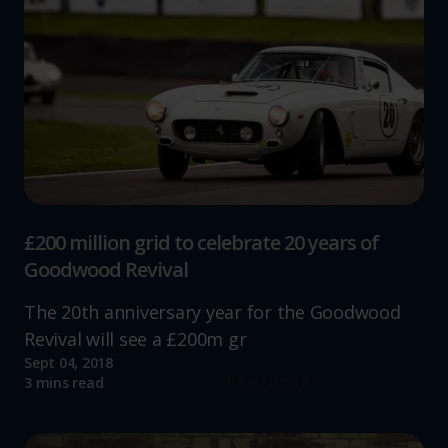
£200 million grid to celebrate 20 years of
Goodwood Revival
The 20th anniversary year for the Goodwood
Revival will see a £200m gr
Sept 04, 2018
Read more
3 mins read