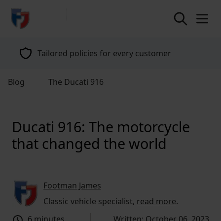
return to home page
Tailored policies for every customer
Blog
The Ducati 916
Ducati 916: The motorcycle
that changed the world
Footman James
Classic vehicle specialist,
read more
.
6 minutes
Written: October 06, 2023