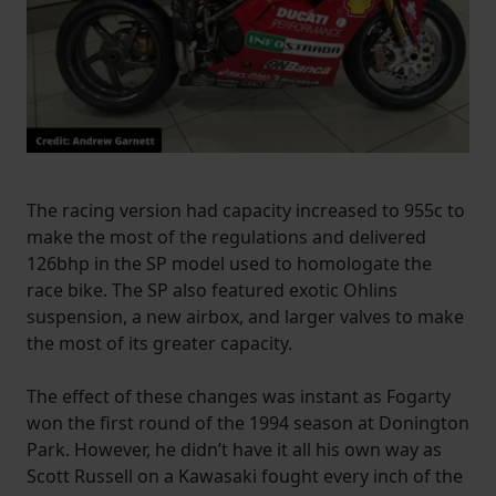
The racing version had capacity increased to 955c to
make the most of the regulations and delivered
126bhp in the SP model used to homologate the
race bike. The SP also featured exotic Ohlins
suspension, a new airbox, and larger valves to make
the most of its greater capacity.
The effect of these changes was instant as Fogarty
won the first round of the 1994 season at Donington
Park. However, he didn’t have it all his own way as
Scott Russell on a Kawasaki fought every inch of the