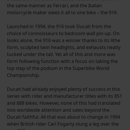
the same manner as Ferrari, and the Italian
motorcycle maker owes it all to one bike – the 916.
Launched in 1994, the 916 took Ducati from the
choice of connoisseurs to bedroom wall pin-up. On
looks alone, the 916 was a winner thanks to its lithe
form, sculpted twin headlights, and exhausts neatly
tucked under the tail. Yet all of this and more was
form following function with a focus on taking the
top step of the podium in the Superbike World
Championship.
Ducati had already enjoyed plenty of success in this
series with rider and manufacturer titles with its 851
and 888 bikes. However, none of this had translated
into worldwide attention and sales beyond the
Ducati faithful. All that was about to change in 1994
when British rider Carl Fogarty slung a leg over the