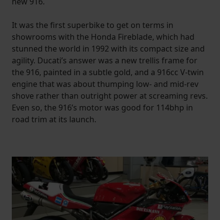
new 916.
It was the first superbike to get on terms in
showrooms with the Honda Fireblade, which had
stunned the world in 1992 with its compact size and
agility. Ducati’s answer was a new trellis frame for
the 916, painted in a subtle gold, and a 916cc V-twin
engine that was about thumping low- and mid-rev
shove rather than outright power at screaming revs.
Even so, the 916’s motor was good for 114bhp in
road trim at its launch.