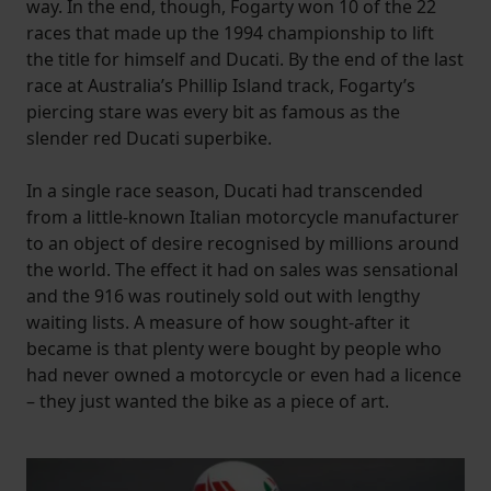
way. In the end, though, Fogarty won 10 of the 22
races that made up the 1994 championship to lift
the title for himself and Ducati. By the end of the last
race at Australia’s Phillip Island track, Fogarty’s
piercing stare was every bit as famous as the
slender red Ducati superbike.
In a single race season, Ducati had transcended
from a little-known Italian motorcycle manufacturer
to an object of desire recognised by millions around
the world. The effect it had on sales was sensational
and the 916 was routinely sold out with lengthy
waiting lists. A measure of how sought-after it
became is that plenty were bought by people who
had never owned a motorcycle or even had a licence
– they just wanted the bike as a piece of art.