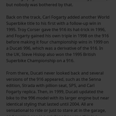
but nobody was bothered by that.
website, to improve our website performance and to
increase the relevance of our communications and
Back on the track, Carl Fogarty added another World
advertising.
Superbike title to his first with a follow-up win in
1995. Troy Corser gave the 916 its hat-trick in 1996,
and Fogarty gained his own triple in 1998 on the 916
before making it four championship wins in 1999 on
a Ducati 996, which was a derivative of the 916. In
the UK, Steve Hislop also won the 1995 British
Superbike Championship on a 916.
From there, Ducati never looked back and several
versions of the 916 appeared, such as the Senna
edition, Strada with pillion seat, SPS, and Carl
Fogarty replica. Then, in 1999, Ducati updated the
bike to the 996 model with its larger engine but near
identical styling that lasted until 2004. All are
sensational to ride or just to stare at in the garage,