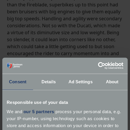
than the Fireblade, superbikes up to this point had
been bruisers with big engines to give them equally
big top speeds. Handling and agility were secondary
considerations. Not so with the Ducati, which made
a virtue of its diminutive size and low weight. Being
so slender, it could lean into corners like no other,
which could take a little getting used to but soon
encouraged the rider to carry momentum into and
out of bends in a way that was impossible on a
contemporary roadgoing superbikes from
Kawasaki, Suzuki or Yamaha.
Consent
Details
Ad Settings
About
Responsible use of your data
We and
our 5 partners
process your personal data, e.g.
your IP-number, using technology such as cookies to
store and access information on your device in order to