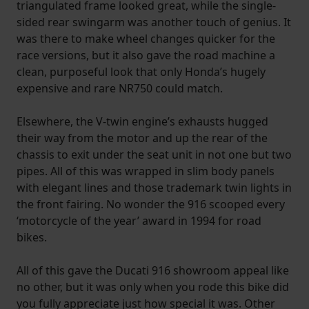
triangulated frame looked great, while the single-
sided rear swingarm was another touch of genius. It
was there to make wheel changes quicker for the
race versions, but it also gave the road machine a
clean, purposeful look that only Honda’s hugely
expensive and rare NR750 could match.
Elsewhere, the V-twin engine’s exhausts hugged
their way from the motor and up the rear of the
chassis to exit under the seat unit in not one but two
pipes. All of this was wrapped in slim body panels
with elegant lines and those trademark twin lights in
the front fairing. No wonder the 916 scooped every
‘motorcycle of the year’ award in 1994 for road
bikes.
All of this gave the Ducati 916 showroom appeal like
no other, but it was only when you rode this bike did
you fully appreciate just how special it was. Other