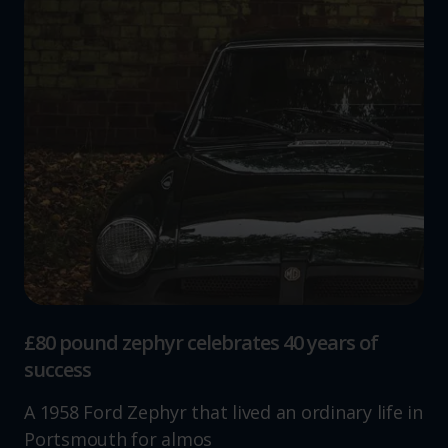
£80 pound zephyr celebrates 40 years of
success
A 1958 Ford Zephyr that lived an ordinary life in
Portsmouth for almos