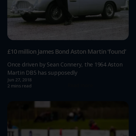
£10 million James Bond Aston Martin ‘found’
Once driven by Sean Connery, the 1964 Aston
Martin DB5 has supposedly
Jun 27, 2018
Read more
2 mins read