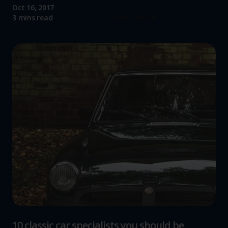
Oct 16, 2017
Read more
3 mins read
10 classic car specialists you should be