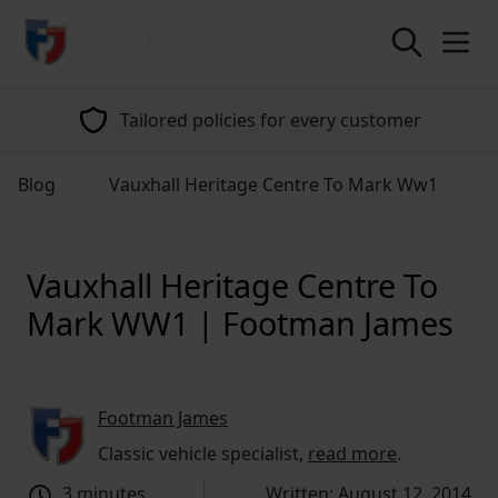
return to home page
Tailored policies for every customer
Blog
Vauxhall Heritage Centre To Mark Ww1
Vauxhall Heritage Centre To
Mark WW1 | Footman James
Footman James
Classic vehicle specialist,
read more
.
3 minutes
Written: August 12, 2014