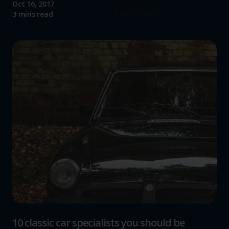
Oct 16, 2017
Read more
3 mins read
10 classic car specialists you should be