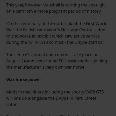
This year, however, Vauxhall is turning the spotlight
on a car from a more poignant period of history.
On the centenary of the outbreak of the First World
War, the British car maker's Heritage Centre is due
to showcase an exhibit which saw active service
during the 1914-1918 conflict - the D-type staff car.
The centre's annual open day will take place on
August 24 and see around 50 classic models joining
the manufacturer's very own war horse.
War horse power
Modern machinery including the sporty VXR8 GTS
will line up alongside the D-type in Park Street,
Luton.