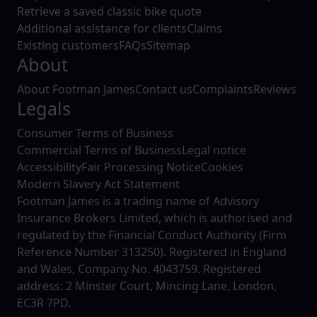
Retrieve a saved classic bike quote
Additional assistance for clients
Claims
Existing customers
FAQs
Sitemap
About
About Footman James
Contact us
Complaints
Reviews
Legals
Consumer Terms of Business
Commercial Terms of Business
Legal notice
Accessibility
Fair Processing Notice
Cookies
Modern Slavery Act Statement
Footman James is a trading name of Advisory
Insurance Brokers Limited, which is authorised and
regulated by the Financial Conduct Authority (Firm
Reference Number 313250). Registered in England
and Wales, Company No. 4043759. Registered
address: 2 Minster Court, Mincing Lane, London,
EC3R 7PD.