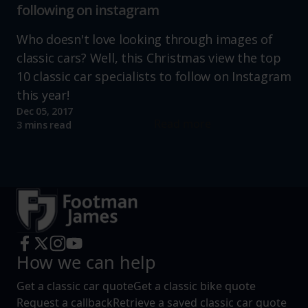
following on instagram
Who doesn't love looking through images of
classic cars? Well, this Christmas view the top
10 classic car specialists to follow on Instagram
this year!
Dec 05, 2017
Read more
3 mins read
How we can help
Get a classic car quote
Get a classic bike quote
Request a callback
Retrieve a saved classic car quote