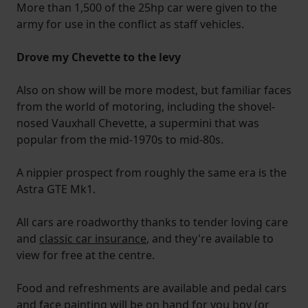
More than 1,500 of the 25hp car were given to the
army for use in the conflict as staff vehicles.
Drove my Chevette to the levy
Also on show will be more modest, but familiar faces
from the world of motoring, including the shovel-
nosed Vauxhall Chevette, a supermini that was
popular from the mid-1970s to mid-80s.
A nippier prospect from roughly the same era is the
Astra GTE Mk1.
All cars are roadworthy thanks to tender loving care
and
classic car insurance
, and they're available to
view for free at the centre.
Food and refreshments are available and pedal cars
and face painting will be on hand for you boy (or