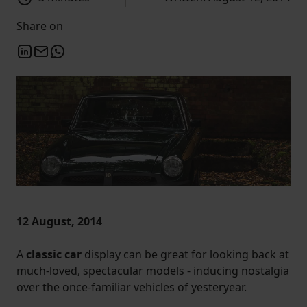
Share on
12 August, 2014
A
classic car
display can be great for looking back at
much-loved, spectacular models - inducing nostalgia
over the once-familiar vehicles of yesteryear.