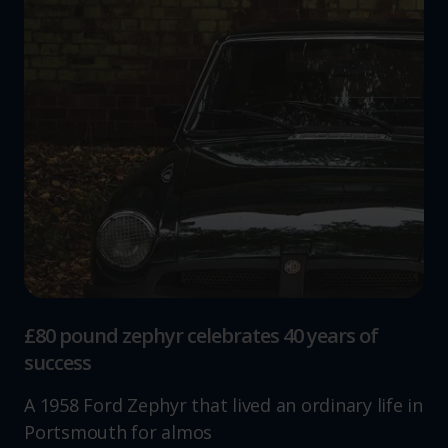
£80 pound zephyr celebrates 40 years of
success
A 1958 Ford Zephyr that lived an ordinary life in
Portsmouth for almos