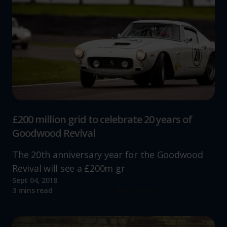
website, to improve our website performance and to
increase the relevance of our communications and
advertising.
£200 million grid to celebrate 20 years of
Goodwood Revival
The 20th anniversary year for the Goodwood
Revival will see a £200m gr
Sept 04, 2018
Read more
3 mins read