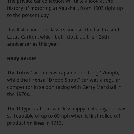
The private car collection will take a look at the
history of motoring at Vauxhall, from 1903 right up
to the present day.
It will also include classics such as the Calibra and
Lotus Carlton, which both clock up their 25th
anniversaries this year.
Rally heroes
The Lotus Carlton was capable of hitting 176mph,
while the Firenza "Droop Snoot" car was a regular
competitor in saloon racing with Gerry Marshall in
the 1970s.
The D-type staff car was less nippy in its day, but was
still capable of up to 60mph when it first rolled off
production lines in 1913.