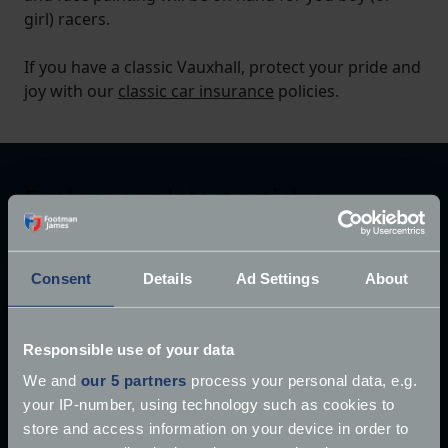
girl) racers.
If you have a classic Vauxhall, protect your pride and
joy with our
classic car insurance
policies.
Explore our latest articles
Consent
Details
Ad Settings
About
Responsible use of your data
We and
our 5 partners
process your personal data, e.g.
your IP-number, using technology such as cookies to
store and access information on your device in order to