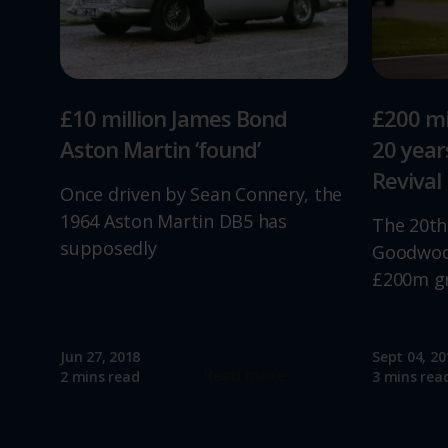
£10 million James Bond
£200 mi
Aston Martin ‘found’
20 yea
Revival
Once driven by Sean Connery, the
1964 Aston Martin DB5 has
The 20th
supposedly
Goodwood
£200m g
Jun 27, 2018
Sept 04, 20
Read more
2 mins read
3 mins rea