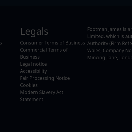
Legals
Footman James is a 
Limited, which is a
s
Consumer Terms of Business
Authority (Firm Ref
Commercial Terms of
Wales, Company No. 
Business
Mincing Lane, Lond
Legal notice
Accessibility
Fair Processing Notice
Cookies
Modern Slavery Act
Statement