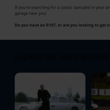
If you're searching for a classic specialist in your ar
garage near you!
Do you have an R107, or are you looking to get o
Explore our latest articles