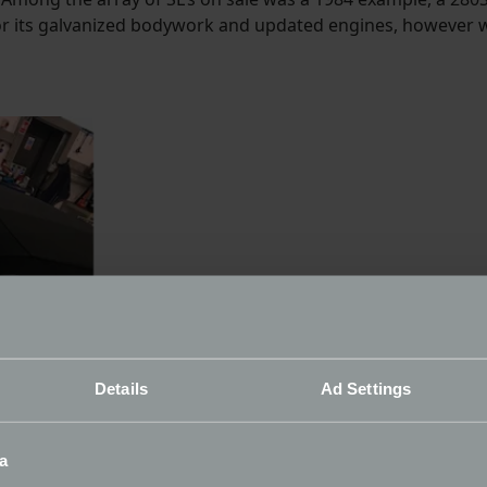
or its galvanized bodywork and updated engines, however wh
Details
Ad Settings
a