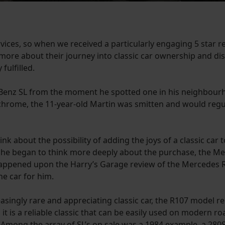
vices, so when we received a particularly engaging 5 star 
 more about their journey into classic car ownership and di
fulfilled.
Benz SL from the moment he spotted one in his neighbourho
chrome, the 11-year-old Martin was smitten and would regul
 about the possibility of adding the joys of a classic car to 
s he began to think more deeply about the purchase, the Me
 happened upon the Harry’s Garage review of the Mercedes R
ne car for him.
easingly rare and appreciating classic car, the R107 model re
y, it is a reliable classic that can be easily used on modern r
. Among the array of SL’s on sale was a 1984 example, a 280