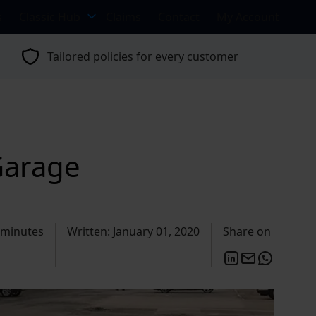
s
Classic Hub
Claims
Contact
My Account
Tailored policies for every customer
Garage
 minutes
Written: January 01, 2020
Share on