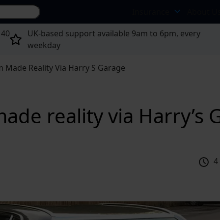
Search site...
Insurance
About U
 40
UK-based support available 9am to 6pm, every
weekday
 Made Reality Via Harry S Garage
de reality via Harry’s 
4