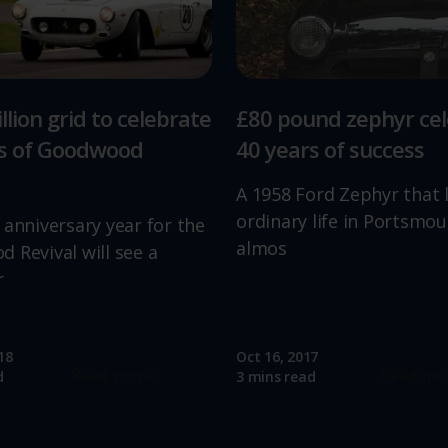
llion grid to celebrate
£80 pound zephyr ce
rs of Goodwood
40 years of success
A 1958 Ford Zephyr that 
ordinary life in Portsmou
 anniversary year for the
almos
 Revival will see a
r
18
Oct 16, 2017
Read more
Read mo
d
3 mins read