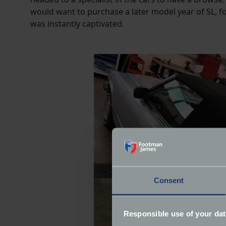
would want to purchase a later model year of SL, f
was instantly captivated.
Consent
Responsible use of your dat