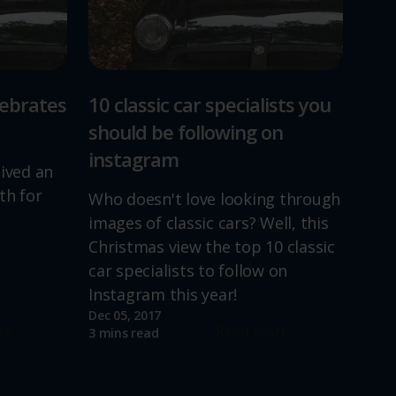
lebrates
10 classic car specialists you
should be following on
instagram
lived an
th for
Who doesn't love looking through
images of classic cars? Well, this
Christmas view the top 10 classic
car specialists to follow on
Instagram this year!
Dec 05, 2017
re
Read more
3 mins read