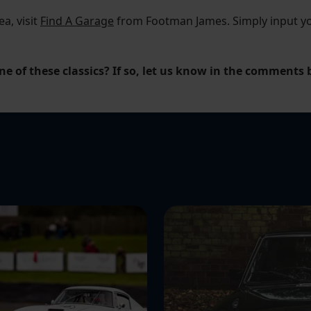
ea, visit
Find A Garage
from Footman James. Simply input you
ne of these classics? If so, let us know in the comments 