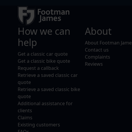
How we can
About
help
About Footman Jame
Contact us
Get a classic car quote
Complaints
Get a classic bike quote
Reviews
Request a callback
Retrieve a saved classic car
quote
Retrieve a saved classic bike
quote
Additional assistance for
clients
Claims
Existing customers
FAQs