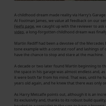
A childhood dream made reality via Harry’s Garage
At Footman James, we value all feedback on our ser
Feefo page
, we caught up with the reviewer to ask
video
, a long-forgotten childhood dream was finally 
Martin Rediff had been a devotee of the Mercedes 
tone example with a contrast roof and lashings of 
have the chance to stop and stare at the machine.
A decade or two later found Martin beginning to think
the space in his garage was almost endless and, a
it were both far from his mind. That was, until he
years old again, and he knew that there was only o
As Harry Metcalfe points out, although it is an incr
its exclusivity and, thanks to its robust build qualit
headed to a specialist in the cars to have a browse