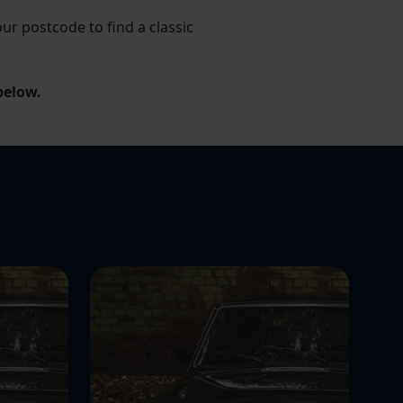
r postcode to find a classic
below.