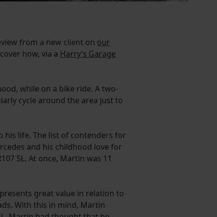
review from a new client on
our
scover how, via a
Harry’s Garage
od, while on a bike ride. A two-
arly cycle around the area just to
his life. The list of contenders for
rcedes and his childhood love for
107 SL. At once, Martin was 11
presents great value in relation to
oads. With this in mind, Martin
SL. Martin had thought that he