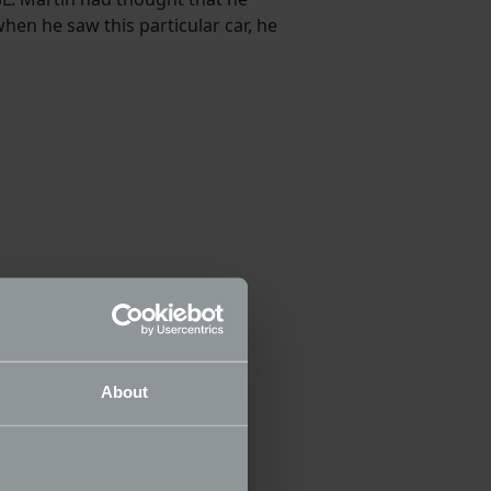
en he saw this particular car, he
About