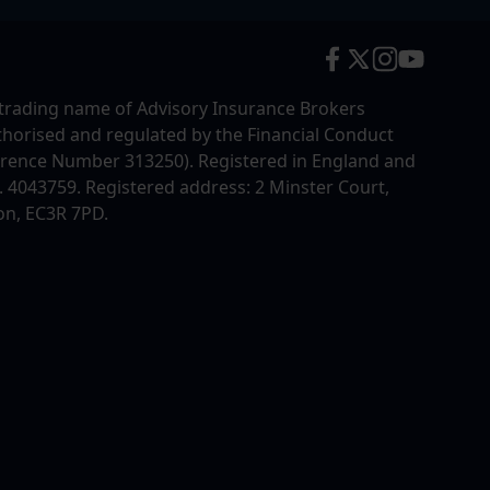
trading name of Advisory Insurance Brokers
uthorised and regulated by the Financial Conduct
erence Number 313250). Registered in England and
4043759. Registered address: 2 Minster Court,
on, EC3R 7PD.