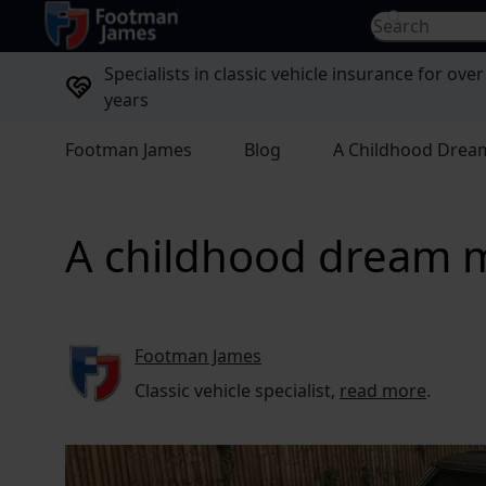
return to home page
Search for...
Specialists in classic vehicle insurance for over
years
Footman James
Blog
A Childhood Dream
A childhood dream ma
Footman James
Classic vehicle specialist,
read more
.