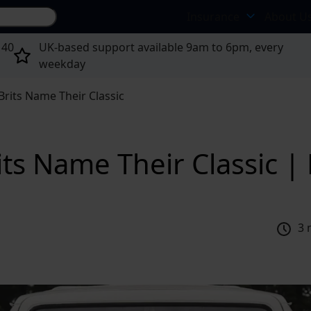
Search site...
Insurance
About U
 40
UK-based support available 9am to 6pm, every
weekday
Brits Name Their Classic
its Name Their Classic 
3 