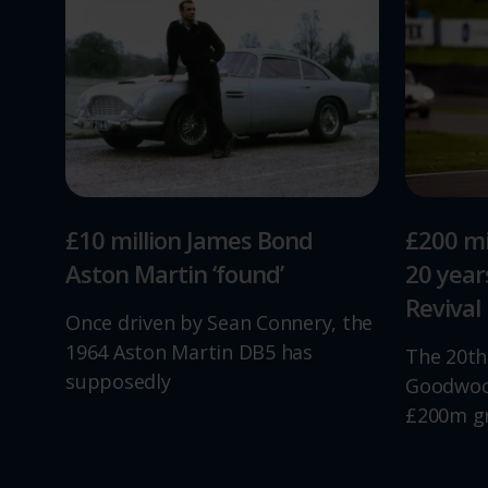
£10 million James Bond
£200 mi
Aston Martin ‘found’
20 yea
Revival
Once driven by Sean Connery, the
1964 Aston Martin DB5 has
The 20th
supposedly
Goodwood
£200m g