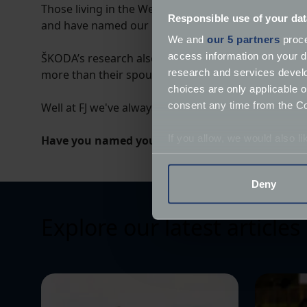
Those living in the West Midlands were the most lik
Responsible use of your dat
and have named our FJ T25 Transporter Digit! Howeve
We and
our 5 partners
proce
access information on your d
ŠKODA’s research also found that Brits had an incred
research and services devel
more than their spouse or partner, and one in seven 
choices are only applicable 
consent any time from the Coo
Well at FJ we've always thought of classic vehicles a
If you allow, we would also lik
Have you named your classic vehicle? Let us kn
Collect information a
Identify your device by
Deny
Find out more about how your
Explore our latest articles
We use cookies to help us un
relevance of our communicat