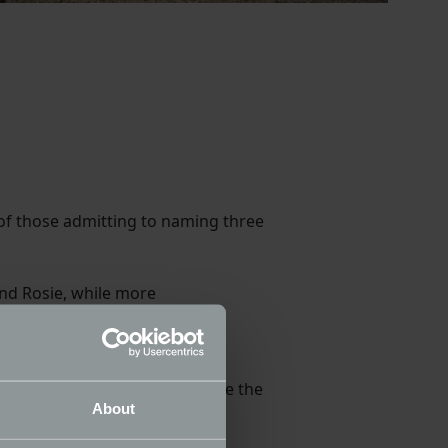
 of those admitting to naming three
nd Rosie, while more
o made an appearance with
en were much more likely to use the
About