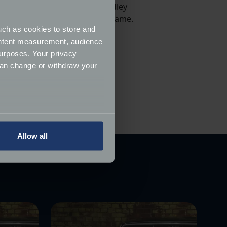
attest to as we're based in Dudley
likely to give their vehicle a name.
uch as cookies to store and
ontent measurement, audience
admitting they loved their car
urposes. Your privacy
eir parents and/or siblings!
can change or withdraw your
several meters
Allow all
ails section
.
ormance and to increase the