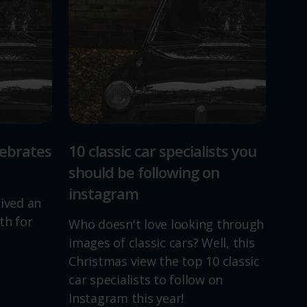
lebrates
10 classic car specialists you
should be following on
instagram
lived an
th for
Who doesn't love looking through
images of classic cars? Well, this
Christmas view the top 10 classic
car specialists to follow on
Instagram this year!