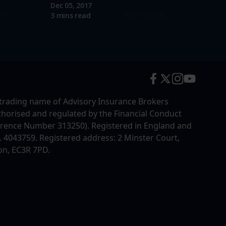
Dec 05, 2017
re
Read more
3 mins read
trading name of Advisory Insurance Brokers
uthorised and regulated by the Financial Conduct
erence Number 313250). Registered in England and
4043759. Registered address: 2 Minster Court,
on, EC3R 7PD.