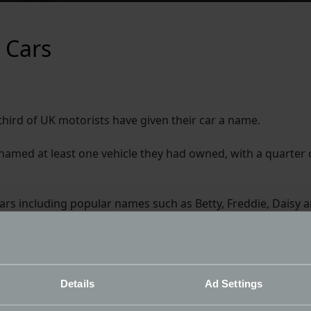
 Cars
ird of UK motorists have given their car a name.
d named at least one vehicle they had owned, with a quarter
rs including popular names such as Betty, Freddie, Daisy a
he Brussel Sprout, Zorro and Ketchup! Celebrity names als
those surveyed.
st twice as likely as male drivers to name their car, but m
Details
Ad Settings
n.