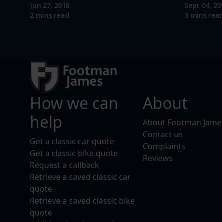
Jun 27, 2018
Sept 04, 20
Read more
2 mins read
3 mins rea
How we can
About
help
About Footman Jame
Contact us
Get a classic car quote
Complaints
Get a classic bike quote
Reviews
Request a callback
Retrieve a saved classic car
quote
Retrieve a saved classic bike
quote