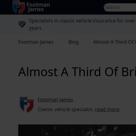
return to home page
Search for...
Specialists in classic vehicle insurance for over
years
Footman James
Blog
Almost A Third Of 
Almost A Third Of Br
Footman James
Classic vehicle specialist,
read more
.