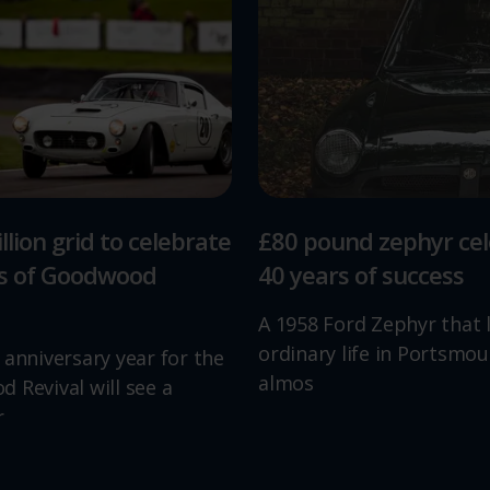
llion grid to celebrate
£80 pound zephyr ce
rs of Goodwood
40 years of success
A 1958 Ford Zephyr that 
ordinary life in Portsmou
 anniversary year for the
almos
 Revival will see a
r