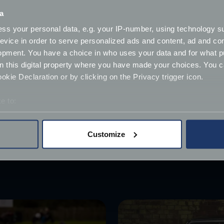
ely to bestow a name on their car (37%) which at FJ we can 
a
r, those living in Scotland (25%) and Wales (25%) were less 
ss your personal data, e.g. your IP-number, using technology s
evice in order to serve personalized ads and content, ad and c
ibly strong affection for their cars, with 10% of motorists 
opment. You have a choice in who uses your data and for what p
claiming that their love for their car superseded that of th
on this digital property where you have made your choices. You 
kie Declaration or by clicking on the Privacy trigger icon.
s being part of the family!
e to:
ow what you've chosen in the comments!
bout your geographical location which can be accurate to within 
 actively scanning it for specific characteristics (fingerprinting)
Customize
 personal data is processed and set your preferences in the
det
derstand the usage of our website, to improve our website perf
ions and advertising.