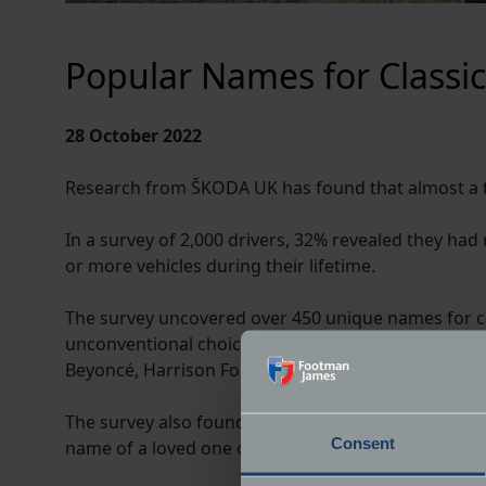
Popular Names for Classic
28 October 2022
Research from ŠKODA UK has found that almost a th
In a survey of 2,000 drivers, 32% revealed they ha
or more vehicles during their lifetime.
The survey uncovered over 450 unique names for ca
unconventional choices included Bubbles, Beast, T
Beyoncé, Harrison Ford and Elvis Presley amongst 
The survey also found that female drivers were almo
Consent
name of a loved one or relative compared to wome