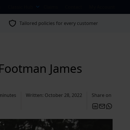
s
Classic Hub
Claims
Contact
My Account
Tailored policies for every customer
| Footman James
minutes
Written: October 28, 2022
Share on