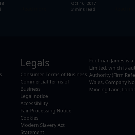
18
Oct 16, 2017
Read more
Read mo
d
3 mins read
Legals
Footman James is a 
Limited, which is a
s
Consumer Terms of Business
Authority (Firm Ref
Commercial Terms of
Wales, Company No. 
Business
Mincing Lane, Lond
Legal notice
Accessibility
Fair Processing Notice
Cookies
Modern Slavery Act
Statement