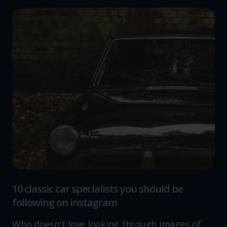
10 classic car specialists you should be
following on instagram
Who doesn't love looking through images of