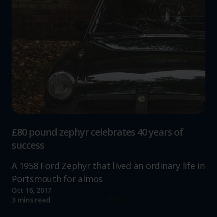
£80 pound zephyr celebrates 40 years of
success
A 1958 Ford Zephyr that lived an ordinary life in
Portsmouth for almos
Oct 16, 2017
Read more
3 mins read