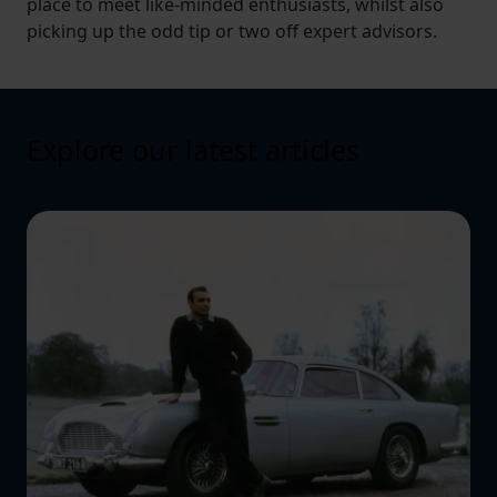
place to meet like-minded enthusiasts, whilst also
picking up the odd tip or two off expert advisors.
Explore our latest articles