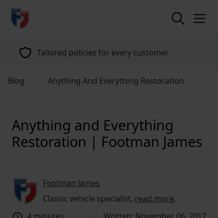
return to home page
Tailored policies for every customer
Blog
Anything And Everything Restoration
Anything and Everything
Restoration | Footman James
Footman James
Classic vehicle specialist,
read more
.
4 minutes
Written: November 06, 2017