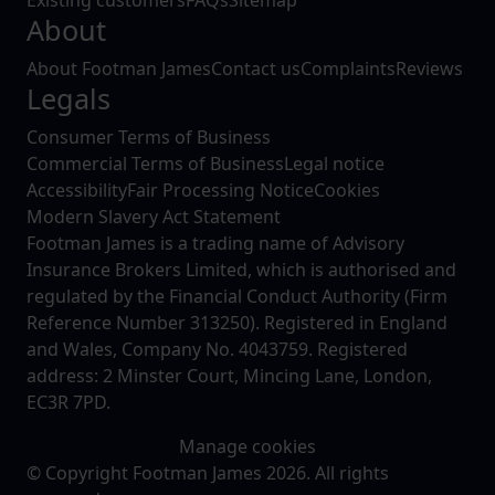
Existing customers
FAQs
Sitemap
About
About Footman James
Contact us
Complaints
Reviews
Legals
Consumer Terms of Business
Commercial Terms of Business
Legal notice
Accessibility
Fair Processing Notice
Cookies
Modern Slavery Act Statement
Footman James is a trading name of Advisory
Insurance Brokers Limited, which is authorised and
regulated by the Financial Conduct Authority (Firm
Reference Number 313250). Registered in England
and Wales, Company No. 4043759. Registered
address: 2 Minster Court, Mincing Lane, London,
EC3R 7PD.
Manage cookies
© Copyright Footman James 2026. All rights