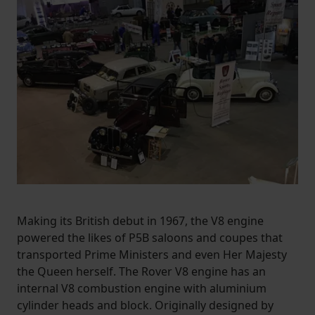
Making its British debut in 1967, the V8 engine
powered the likes of P5B saloons and coupes that
transported Prime Ministers and even Her Majesty
the Queen herself. The Rover V8 engine has an
internal V8 combustion engine with aluminium
cylinder heads and block. Originally designed by