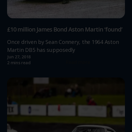
£10 million James Bond Aston Martin ‘found’
Once driven by Sean Connery, the 1964 Aston
Martin DB5 has supposedly
Jun 27, 2018
Read more
2 mins read