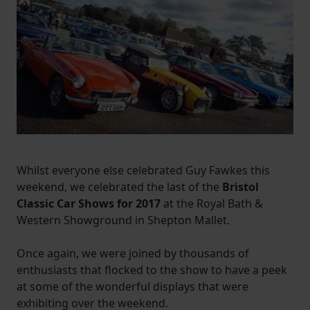
Whilst everyone else celebrated Guy Fawkes this
weekend, we celebrated the last of the
Bristol
Classic Car Shows for 2017
at the Royal Bath &
Western Showground in Shepton Mallet.
Once again, we were joined by thousands of
enthusiasts that flocked to the show to have a peek
at some of the wonderful displays that were
exhibiting over the weekend.