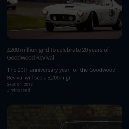
£200 million grid to celebrate 20 years of
Goodwood Revival
The 20th anniversary year for the Goodwood
Revival will see a £200m gr
Sept 04, 2018
Read more
3 mins read