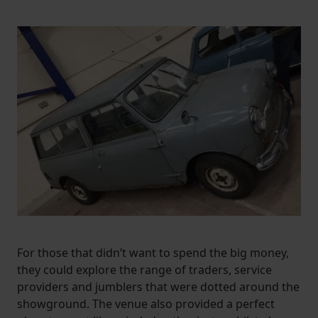
increase the relevance of our communications and
advertising.
For those that didn’t want to spend the big money,
they could explore the range of traders, service
providers and jumblers that were dotted around the
showground. The venue also provided a perfect