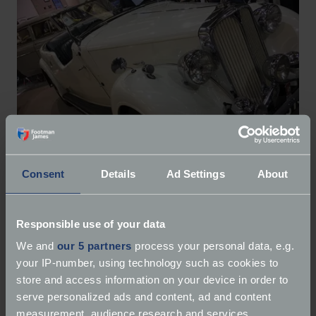
Consent
Details
Ad Settings
About
Other winners included:
Responsible use of your data
Best in Show –
1959 Jaguar MK9
We and
our 5 partners
process your personal data, e.g.
Best Car in the Classic Car Park-
1953 Alvis TC21
your IP-number, using technology such as cookies to
Best Demonstration:
NRCVR MGB Engine Rebuild
store and access information on your device in order to
Best Trade Stand:
The Car Shack
serve personalized ads and content, ad and content
Best Kit Car-
Westfield Eleven (452)
measurement, audience research and services