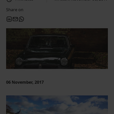
Share on
06 November, 2017