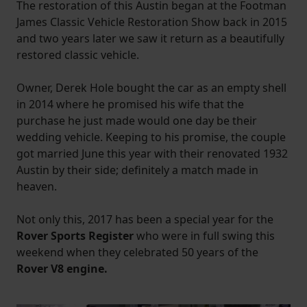
The restoration of this Austin began at the Footman
James Classic Vehicle Restoration Show back in 2015
and two years later we saw it return as a beautifully
restored classic vehicle.
Owner, Derek Hole bought the car as an empty shell
in 2014 where he promised his wife that the
purchase he just made would one day be their
wedding vehicle. Keeping to his promise, the couple
got married June this year with their renovated 1932
Austin by their side; definitely a match made in
heaven.
Not only this, 2017 has been a special year for the
Rover Sports Register
who were in full swing this
weekend when they celebrated 50 years of the
Rover V8 engine.