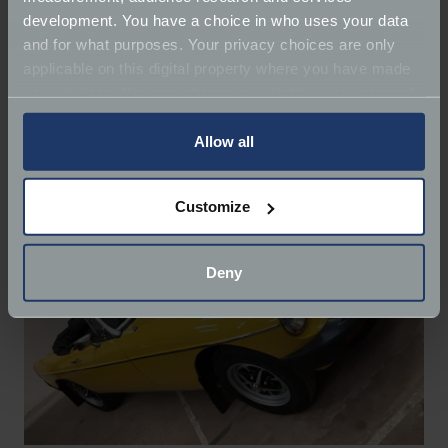
development. You have a choice in who uses your data
There were also a range of vehicles being sold at the
and for what purposes. Your privacy choices are only
Charterhouse Auction
, from a
1960 MG B Roadster
applicable on this digital property where you have made
with 44,000 miles on the clock to a 1964
Austin Mini
your choices. You can change or withdraw your consent
Countryman
that was valued between £7,000-
any time from the Cookie Declaration or by clicking on
£8,000.
the Privacy trigger icon.
Allow all
If you allow, we would also like to:
Customize
Collect information about your geographical
location which can be accurate to within several
meters
Deny
Identify your device by actively scanning it for
specific characteristics (fingerprinting)
Find out more about how your personal data is processed
and set your preferences in the
details section
.
We use cookies to help us understand the usage of our
website, to improve our website performance and to