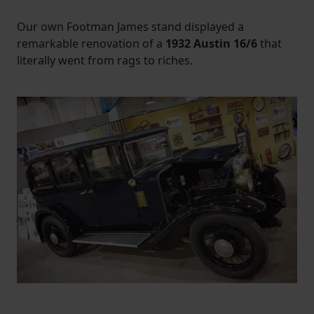
Our own Footman James stand displayed a
remarkable renovation of a
1932 Austin 16/6
that
literally went from rags to riches.