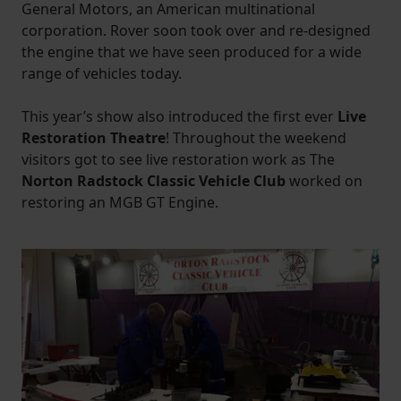
General Motors, an American multinational
corporation. Rover soon took over and re-designed
the engine that we have seen produced for a wide
range of vehicles today.
This year’s show also introduced the first ever
Live
Restoration Theatre
! Throughout the weekend
visitors got to see live restoration work as The
Norton Radstock Classic Vehicle Club
worked on
restoring an MGB GT Engine.