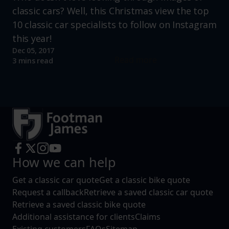
classic cars? Well, this Christmas view the top
10 classic car specialists to follow on Instagram
this year!
Dec 05, 2017
Read more
3 mins read
How we can help
Get a classic car quote
Get a classic bike quote
Request a callback
Retrieve a saved classic car quote
Retrieve a saved classic bike quote
Additional assistance for clients
Claims