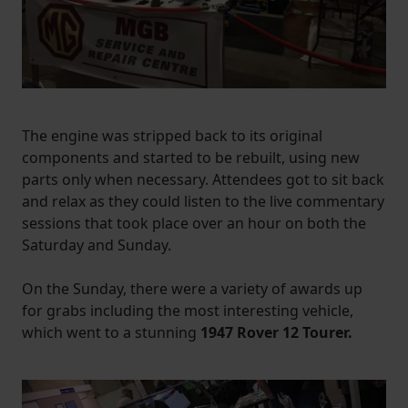
The engine was stripped back to its original
components and started to be rebuilt, using new
parts only when necessary. Attendees got to sit back
and relax as they could listen to the live commentary
sessions that took place over an hour on both the
Saturday and Sunday.
On the Sunday, there were a variety of awards up
for grabs including the most interesting vehicle,
which went to a stunning
1947 Rover 12 Tourer.