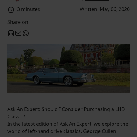
3 minutes
Written: May 06, 2020
Share on
Ask An Expert: Should I Consider Purchasing a LHD
Classic?
In the latest edition of Ask An Expert, we explore the
world of left-hand drive classics. George Cullen