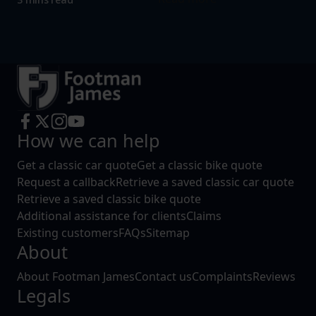
How we can help
Get a classic car quote
Get a classic bike quote
Request a callback
Retrieve a saved classic car quote
Retrieve a saved classic bike quote
Additional assistance for clients
Claims
Existing customers
FAQs
Sitemap
About
About Footman James
Contact us
Complaints
Reviews
Legals