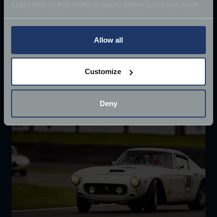
applicable on this digital property where you have made
Once driven by Sean Connery, the 1964 Aston
your choices. You can change or withdraw your consent
Martin DB5 has supposedly
any time from the Cookie Declaration or by clicking on
Jun 27, 2018
the Privacy trigger icon.
Allow all
Read more
2 mins read
If you allow, we would also like to:
Customize
Collect information about your geographical
location which can be accurate to within several
meters
Deny
Identify your device by actively scanning it for
specific characteristics (fingerprinting)
Find out more about how your personal data is processed
and set your preferences in the
details section
.
We use cookies to help us understand the usage of our
website, to improve our website performance and to
increase the relevance of our communications and
advertising.