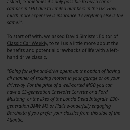
asked,
"Sometimes it's only possible to buy a car or
camper in LHD due to limited numbers in the UK. How
much more expensive is insurance if everything else is the
same?".
To start off with, we asked David Simister, Editor of
Classic Car Weekly
, to tell us a little more about the
benefits and potential drawbacks of life with a left-
hand drive classic.
"Going for left-hand-drive opens up the option of having
all manner of exciting motors in your garage or on your
driveway. For the price of a well-sorted MGB you can
have a C3-generation Chevrolet Corvette or a Ford
Mustang, or the likes of the Lancia Delta Integrale, E30-
generation BMW M3 or Fiat’s wonderfully engaging
Barchetta if you prefer your classics from this side of the
Atlantic.