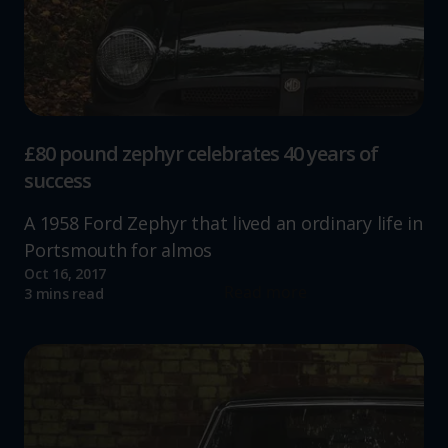
£80 pound zephyr celebrates 40 years of
success
A 1958 Ford Zephyr that lived an ordinary life in
Portsmouth for almos
Oct 16, 2017
Read more
3 mins read