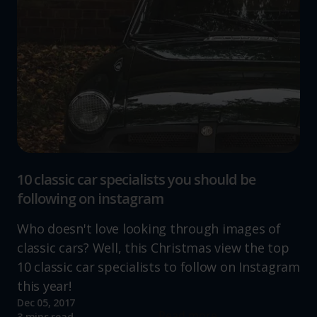
10 classic car specialists you should be
following on instagram
Who doesn't love looking through images of
classic cars? Well, this Christmas view the top
10 classic car specialists to follow on Instagram
this year!
Dec 05, 2017
Read more
3 mins read