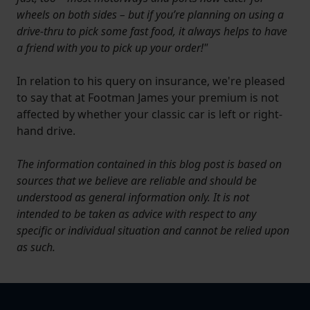
wheels on both sides – but if you’re planning on using a
drive-thru to pick some fast food, it always helps to have
a friend with you to pick up your order!"
In relation to his query on insurance, we're pleased
to say that at Footman James your premium is not
affected by whether your classic car is left or right-
hand drive.
The information contained in this blog post is based on
sources that we believe are reliable and should be
understood as general information only. It is not
intended to be taken as advice with respect to any
specific or individual situation and cannot be relied upon
as such.