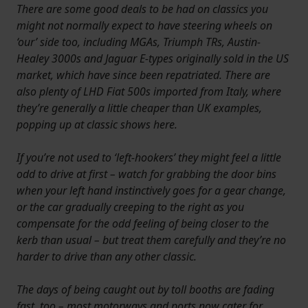
There are some good deals to be had on classics you
might not normally expect to have steering wheels on
‘our’ side too, including MGAs, Triumph TRs, Austin-
Healey 3000s and Jaguar E-types originally sold in the US
market, which have since been repatriated. There are
also plenty of LHD Fiat 500s imported from Italy, where
they’re generally a little cheaper than UK examples,
popping up at classic shows here.
If you’re not used to ‘left-hookers’ they might feel a little
odd to drive at first – watch for grabbing the door bins
when your left hand instinctively goes for a gear change,
or the car gradually creeping to the right as you
compensate for the odd feeling of being closer to the
kerb than usual – but treat them carefully and they’re no
harder to drive than any other classic.
The days of being caught out by toll booths are fading
fast, too – most motorways and ports now cater for