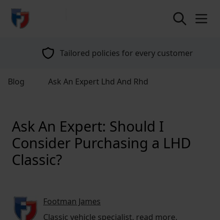
return to home page
Tailored policies for every customer
Blog
Ask An Expert Lhd And Rhd
Ask An Expert: Should I
Consider Purchasing a LHD
Classic?
Footman James
Classic vehicle specialist,
read more
.