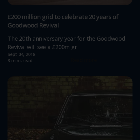
£200 million grid to celebrate 20 years of
Goodwood Revival
The 20th anniversary year for the Goodwood
Revival will see a £200m gr
Sept 04, 2018
Read more
3 mins read