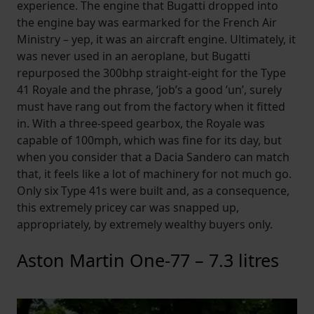
experience. The engine that Bugatti dropped into
the engine bay was earmarked for the French Air
Ministry – yep, it was an aircraft engine. Ultimately, it
was never used in an aeroplane, but Bugatti
repurposed the 300bhp straight-eight for the Type
41 Royale and the phrase, ‘job’s a good ’un’, surely
must have rang out from the factory when it fitted
in. With a three-speed gearbox, the Royale was
capable of 100mph, which was fine for its day, but
when you consider that a Dacia Sandero can match
that, it feels like a lot of machinery for not much go.
Only six Type 41s were built and, as a consequence,
this extremely pricey car was snapped up,
appropriately, by extremely wealthy buyers only.
Aston Martin One-77 – 7.3 litres