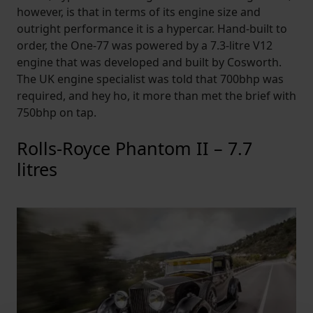
however, is that in terms of its engine size and
outright performance it is a hypercar. Hand-built to
order, the One-77 was powered by a 7.3-litre V12
engine that was developed and built by Cosworth.
The UK engine specialist was told that 700bhp was
required, and hey ho, it more than met the brief with
750bhp on tap.
Rolls-Royce Phantom II – 7.7
litres