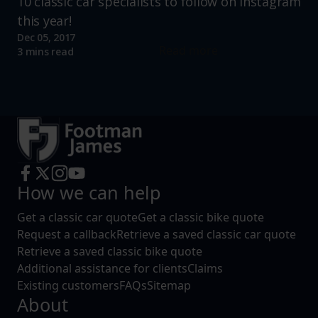
10 classic car specialists to follow on Instagram
this year!
Dec 05, 2017
Read more
3 mins read
How we can help
Get a classic car quote
Get a classic bike quote
Request a callback
Retrieve a saved classic car quote
Retrieve a saved classic bike quote
Additional assistance for clients
Claims
Existing customers
FAQs
Sitemap
About