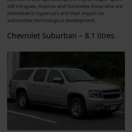
still intrigues, inspires and fascinates those who are
interested in hypercars and their impact on
automotive technological development.
Chevrolet Suburban – 8.1 litres