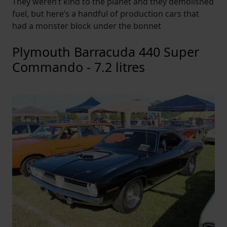
They weren’t kind to the planet and they demolished
fuel, but here’s a handful of production cars that
had a monster block under the bonnet
Plymouth Barracuda 440 Super
Commando - 7.2 litres