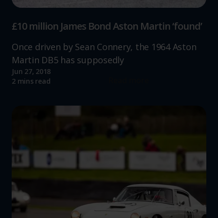
£10 million James Bond Aston Martin ‘found’
Once driven by Sean Connery, the 1964 Aston
Martin DB5 has supposedly
Jun 27, 2018
Read more
2 mins read