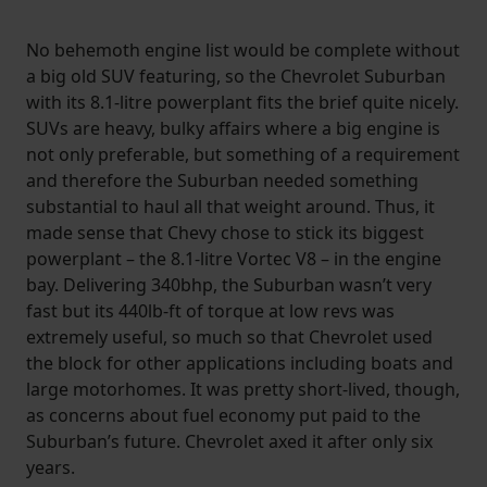
No behemoth engine list would be complete without
a big old SUV featuring, so the Chevrolet Suburban
with its 8.1-litre powerplant fits the brief quite nicely.
SUVs are heavy, bulky affairs where a big engine is
not only preferable, but something of a requirement
and therefore the Suburban needed something
substantial to haul all that weight around. Thus, it
made sense that Chevy chose to stick its biggest
powerplant – the 8.1-litre Vortec V8 – in the engine
bay. Delivering 340bhp, the Suburban wasn’t very
fast but its 440lb-ft of torque at low revs was
extremely useful, so much so that Chevrolet used
the block for other applications including boats and
large motorhomes. It was pretty short-lived, though,
as concerns about fuel economy put paid to the
Suburban’s future. Chevrolet axed it after only six
years.