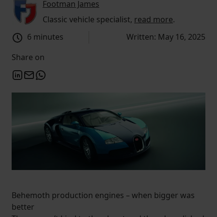
Footman James
Classic vehicle specialist,
read more
.
6 minutes
Written: May 16, 2025
Share on
Behemoth production engines – when bigger was
better