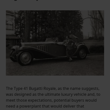
The Type 41 Bugatti Royale, as the name suggests,
was designed as the ultimate luxury vehicle and, to
meet those expectations, potential buyers would
need a powerplant that would deliver that