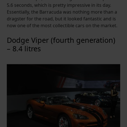
5.6 seconds, which is pretty impressive in its day.
Essentially, the Barracuda was nothing more than a
dragster for the road, but it looked fantastic and is
now one of the most collectible cars on the market.
Dodge Viper (fourth generation)
– 8.4 litres