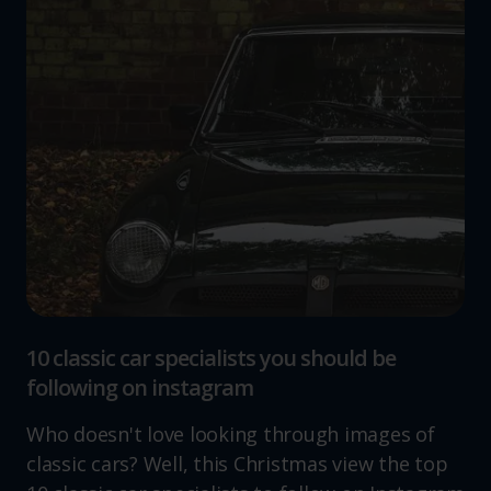
10 classic car specialists you should be
following on instagram
Who doesn't love looking through images of
classic cars? Well, this Christmas view the top