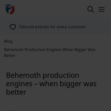
return to home page
Tailored policies for every customer
Blog
Behemoth Production Engines When Bigger Was
Better
Behemoth production
engines – when bigger was
better