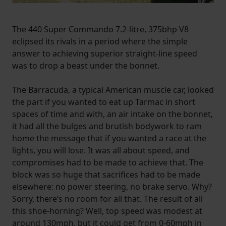
The 440 Super Commando 7.2-litre, 375bhp V8
eclipsed its rivals in a period where the simple
answer to achieving superior straight-line speed
was to drop a beast under the bonnet.
The Barracuda, a typical American muscle car, looked
the part if you wanted to eat up Tarmac in short
spaces of time and with, an air intake on the bonnet,
it had all the bulges and brutish bodywork to ram
home the message that if you wanted a race at the
lights, you will lose. It was all about speed, and
compromises had to be made to achieve that. The
block was so huge that sacrifices had to be made
elsewhere: no power steering, no brake servo. Why?
Sorry, there’s no room for all that. The result of all
this shoe-horning? Well, top speed was modest at
around 130mph, but it could get from 0-60mph in