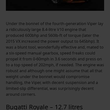
Under the bonnet of the fourth-generation Viper lay
a ridiculously large 8.4-litre V10 engine that
produced 600bhp and 560lb-ft of torque (later the
2015 VX increased the power output to 645bhp). It
was a blunt tool, wonderfully effective and, mated to
a six-speed manual gearbox, speed freaks could
propel it from 0-60mph in 3.6 seconds and press on
to a top speed of 202mph, if needed. The engine was
robust and although one might assume that all that
weight under the bonnet would compromise
handling, the Viper, with decent suspension and a
limited-slip differential, was surprisingly decent
around corners.
Bugatti Royale – 12.7 litres