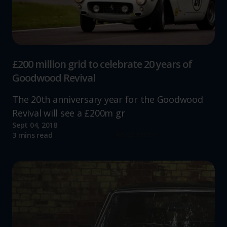
£200 million grid to celebrate 20 years of
Goodwood Revival
The 20th anniversary year for the Goodwood
Revival will see a £200m gr
Sept 04, 2018
Read more
3 mins read