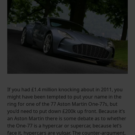
If you had £1.4 million knocking about in 2011, you
might have been tempted to put your name in the
ring for one of the 77 Aston Martin One-77s, but
you’d need to put down £200k up front. Because it’s
an Aston Martin there is some debate as to whether
the One-77 is a hypercar or supercar, because let’s
face it, hypercars are vulgar. The counter-argument,