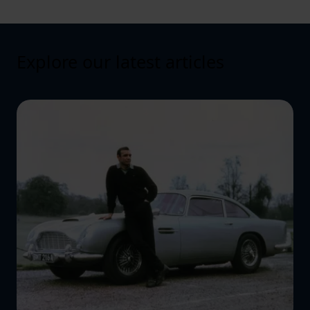
Explore our latest articles