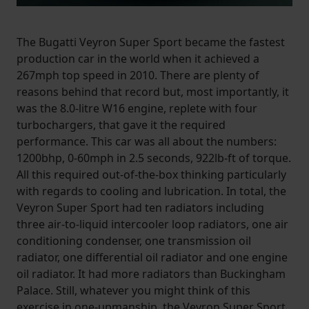
The Bugatti Veyron Super Sport became the fastest
production car in the world when it achieved a
267mph top speed in 2010. There are plenty of
reasons behind that record but, most importantly, it
was the 8.0-litre W16 engine, replete with four
turbochargers, that gave it the required
performance. This car was all about the numbers:
1200bhp, 0-60mph in 2.5 seconds, 922lb-ft of torque.
All this required out-of-the-box thinking particularly
with regards to cooling and lubrication. In total, the
Veyron Super Sport had ten radiators including
three air-to-liquid intercooler loop radiators, one air
conditioning condenser, one transmission oil
radiator, one differential oil radiator and one engine
oil radiator. It had more radiators than Buckingham
Palace. Still, whatever you might think of this
exercise in one-upmanship, the Veyron Super Sport