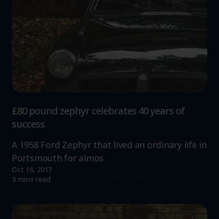
£80 pound zephyr celebrates 40 years of
success
A 1958 Ford Zephyr that lived an ordinary life in
Portsmouth for almos
Oct 16, 2017
Read more
3 mins read