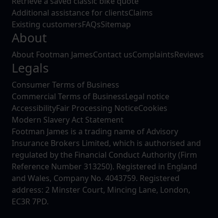
Retrieve a saved classic bike quote
Additional assistance for clients
Claims
Existing customers
FAQs
Sitemap
About
About Footman James
Contact us
Complaints
Reviews
Legals
Consumer Terms of Business
Commercial Terms of Business
Legal notice
Accessibility
Fair Processing Notice
Cookies
Modern Slavery Act Statement
Footman James is a trading name of Advisory
Insurance Brokers Limited, which is authorised and
regulated by the Financial Conduct Authority (Firm
Reference Number 313250). Registered in England
and Wales, Company No. 4043759. Registered
address: 2 Minster Court, Mincing Lane, London,
EC3R 7PD.