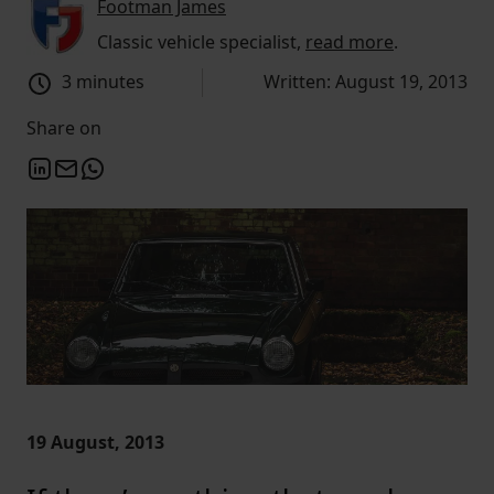
Footman James
Classic vehicle specialist,
read more
.
3 minutes
Written: August 19, 2013
Share on
19 August, 2013