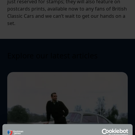
just reserved for stamps; they will also feature on
postcards prints, available now to any fans of British
Classic Cars and we can’t wait to get our hands on a
set.
Explore our latest articles