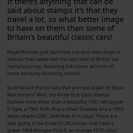
If there’s anything that can be
said about stamps it’s that they
travel a lot, so what better image
to have on them than some of
Britain’s beautiful classic cars!
Royal Mail has just launched a brand new range of
stamps that celebrates the very best of British car
manufacturing, featuring full colour pictures of
some seriously stunning motors.
So what are the six cars that are now a part of Royal
Mail history? Well, the three first class stamps
feature none other than a beautiful 1961 red Jaguar
E-Type, a 1965 Rolls Royce Silver Shadow and a 1963
Aston Martin DB5. Definitely first class! There are
also going to be three £1.28 stamps that have a
green 1968 Morgan Plus 8, an orange 1976 Lotus