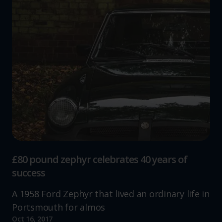
£80 pound zephyr celebrates 40 years of
success
A 1958 Ford Zephyr that lived an ordinary life in
Portsmouth for almos
Oct 16, 2017