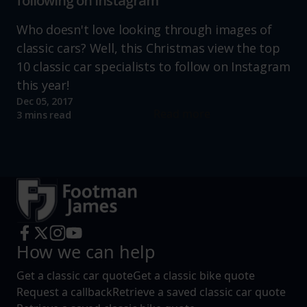
following on instagram
Who doesn't love looking through images of
classic cars? Well, this Christmas view the top
10 classic car specialists to follow on Instagram
this year!
Dec 05, 2017
Read more
3 mins read
How we can help
Get a classic car quote
Get a classic bike quote
Request a callback
Retrieve a saved classic car quote