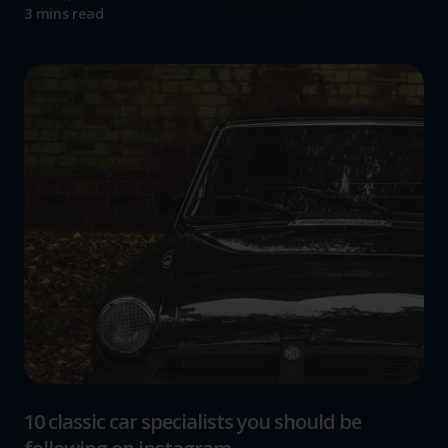
Read more
3 mins read
10 classic car specialists you should be