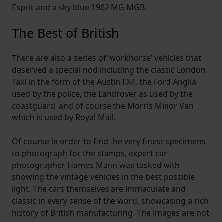
Esprit and a sky blue 1962 MG MGB.
The Best of British
There are also a series of ‘workhorse’ vehicles that
deserved a special nod including the classic London
Taxi in the form of the Austin FX4, the Ford Anglia
used by the police, the Landrover as used by the
coastguard, and of course the Morris Minor Van
which is used by Royal Mail.
Of course in order to find the very finest specimens
to photograph for the stamps, expert car
photographer Hames Mann was tasked with
showing the vintage vehicles in the best possible
light. The cars themselves are immaculate and
classic in every sense of the word, showcasing a rich
history of British manufacturing. The images are not