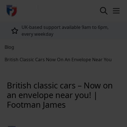
return to home page
Tailored policies for every customer
Blog
British Classic Cars Now On An Envelope Near You
British classic cars – Now on
an envelope near you! |
Footman James