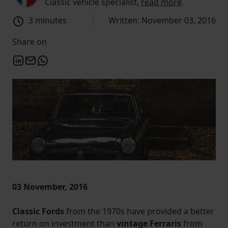
Classic vehicle specialist,
read more
.
3 minutes
Written: November 03, 2016
Share on
03 November, 2016
Classic Fords
from the 1970s have provided a better
return on investment than
vintage Ferraris
from