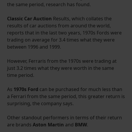
the same period, research has found.
Classic Car Auction
Results, which collates the
results of car auctions from around the world,
reports that in the last two years, 1970s Fords were
trading on average for 3.4 times what they were
between 1996 and 1999.
However, Ferraris from the 1970s were trading at
just 3.2 times what they were worth in the same
time period.
As
1970s Ford
can be purchased for much less than
a Ferrari from the same period, this greater return is
surprising, the company says.
Other standout performers in terms of their return
are brands
Aston Martin
and
BMW
.