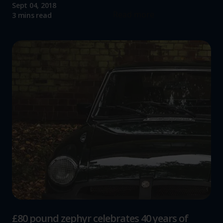
Sept 04, 2018
Read more
3 mins read
£80 pound zephyr celebrates 40 years of