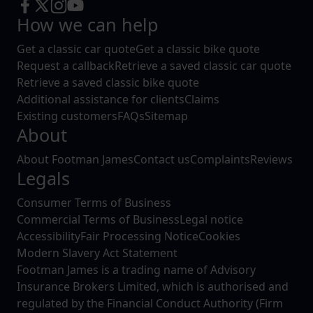
How we can help
Get a classic car quote
Get a classic bike quote
Request a callback
Retrieve a saved classic car quote
Retrieve a saved classic bike quote
Additional assistance for clients
Claims
Existing customers
FAQs
Sitemap
About
About Footman James
Contact us
Complaints
Reviews
Legals
Consumer Terms of Business
Commercial Terms of Business
Legal notice
Accessibility
Fair Processing Notice
Cookies
Modern Slavery Act Statement
Footman James is a trading name of Advisory
Insurance Brokers Limited, which is authorised and
regulated by the Financial Conduct Authority (Firm