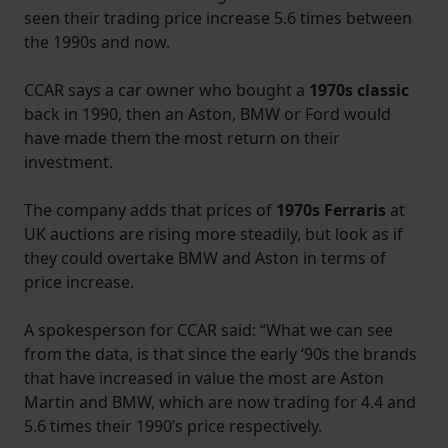
seen their trading price increase 5.6 times between
the 1990s and now.
CCAR says a car owner who bought a
1970s classic
back in 1990, then an Aston, BMW or Ford would
have made them the most return on their
investment.
The company adds that prices of
1970s Ferraris
at
UK auctions are rising more steadily, but look as if
they could overtake BMW and Aston in terms of
price increase.
A spokesperson for CCAR said: “What we can see
from the data, is that since the early ‘90s the brands
that have increased in value the most are Aston
Martin and BMW, which are now trading for 4.4 and
5.6 times their 1990’s price respectively.