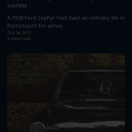
success
A 1958 Ford Zephyr that lived an ordinary life in
Portsmouth for almos
Oct 16, 2017
Read more
3 mins read