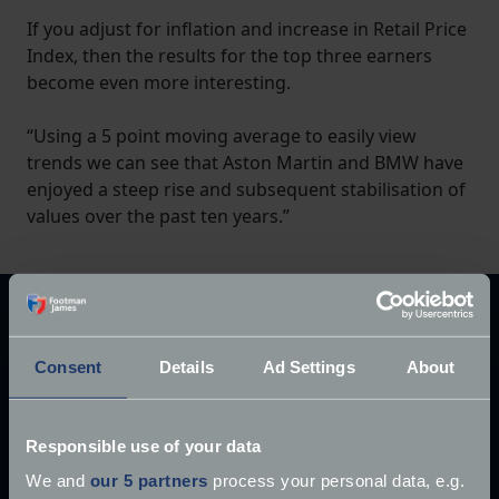
If you adjust for inflation and increase in Retail Price
Index, then the results for the top three earners
become even more interesting.
“Using a 5 point moving average to easily view
trends we can see that Aston Martin and BMW have
enjoyed a steep rise and subsequent stabilisation of
values over the past ten years.”
Explore our latest articles
Consent
Details
Ad Settings
About
Responsible use of your data
We and
our 5 partners
process your personal data, e.g.