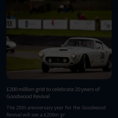
We use cookies to help us understand the usage of our
website, to improve our website performance and to
increase the relevance of our communications and
advertising.
£200 million grid to celebrate 20 years of
Goodwood Revival
The 20th anniversary year for the Goodwood
Revival will see a £200m gr