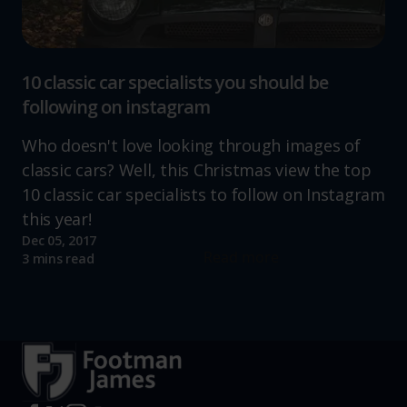
10 classic car specialists you should be
following on instagram
Who doesn't love looking through images of
classic cars? Well, this Christmas view the top
10 classic car specialists to follow on Instagram
this year!
Dec 05, 2017
Read more
3 mins read