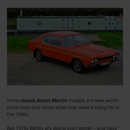
Some
classic Aston Martin
models are now worth
more than four times what they were trading for in
the 1990s.
But 1970s BMWs are doing even better – and have