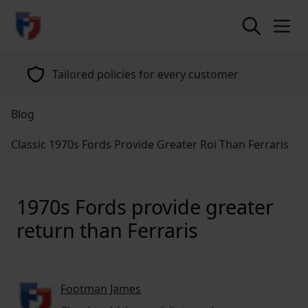
return to home page
Tailored policies for every customer
Blog
Classic 1970s Fords Provide Greater Roi Than Ferraris
1970s Fords provide greater
return than Ferraris
Footman James