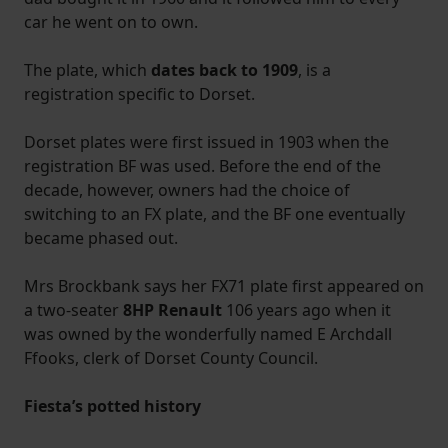
car he went on to own.
The plate, which
dates back to 1909
, is a
registration specific to Dorset.
Dorset plates were first issued in 1903 when the
registration BF was used. Before the end of the
decade, however, owners had the choice of
switching to an FX plate, and the BF one eventually
became phased out.
Mrs Brockbank says her FX71 plate first appeared on
a two-seater
8HP Renault
106 years ago when it
was owned by the wonderfully named E Archdall
Ffooks, clerk of Dorset County Council.
Fiesta’s potted history