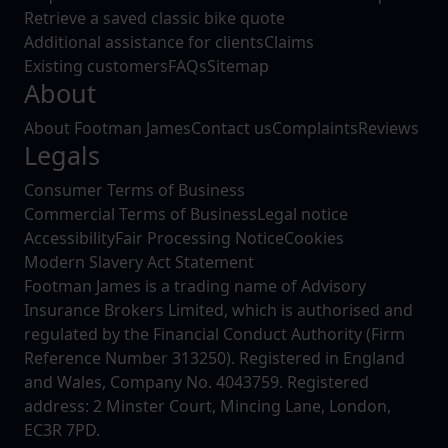
Retrieve a saved classic bike quote
Additional assistance for clients
Claims
Existing customers
FAQs
Sitemap
About
About Footman James
Contact us
Complaints
Reviews
Legals
Consumer Terms of Business
Commercial Terms of Business
Legal notice
Accessibility
Fair Processing Notice
Cookies
Modern Slavery Act Statement
Footman James is a trading name of Advisory
Insurance Brokers Limited, which is authorised and
regulated by the Financial Conduct Authority (Firm
Reference Number 313250). Registered in England
and Wales, Company No. 4043759. Registered
address: 2 Minster Court, Mincing Lane, London,
EC3R 7PD.