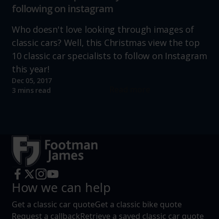
following on instagram
Who doesn't love looking through images of
classic cars? Well, this Christmas view the top
10 classic car specialists to follow on Instagram
this year!
Dec 05, 2017
Read more
3 mins read
How we can help
Get a classic car quote
Get a classic bike quote
Request a callback
Retrieve a saved classic car quote