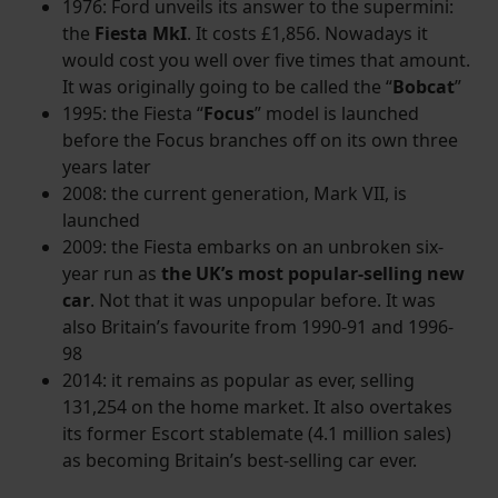
1976: Ford unveils its answer to the supermini:
the
Fiesta MkI
. It costs £1,856. Nowadays it
would cost you well over five times that amount.
It was originally going to be called the “
Bobcat
”
1995: the Fiesta “
Focus
” model is launched
before the Focus branches off on its own three
years later
2008: the current generation, Mark VII, is
launched
2009: the Fiesta embarks on an unbroken six-
year run as
the UK’s most popular-selling new
car
. Not that it was unpopular before. It was
also Britain’s favourite from 1990-91 and 1996-
98
2014: it remains as popular as ever, selling
131,254 on the home market. It also overtakes
its former Escort stablemate (4.1 million sales)
as becoming Britain’s best-selling car ever.