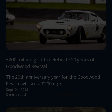
£200 million grid to celebrate 20 years of
Goodwood Revival
The 20th anniversary year for the Goodwood
Revival will see a £200m gr
Sept 04, 2018
Read more
3 mins read