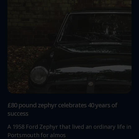
£80 pound zephyr celebrates 40 years of
success
A 1958 Ford Zephyr that lived an ordinary life in
Portsmouth for almos