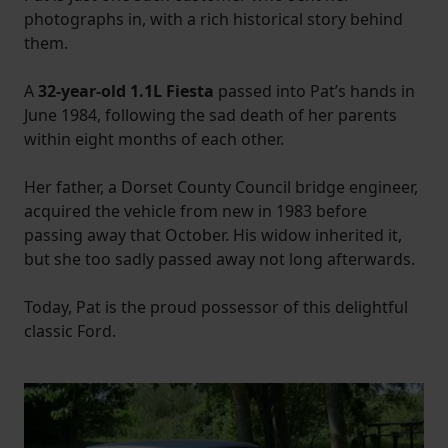
photographs in, with a rich historical story behind
them.
A
32-year-old 1.1L Fiesta
passed into Pat’s hands in
June 1984, following the sad death of her parents
within eight months of each other.
Her father, a Dorset County Council bridge engineer,
acquired the vehicle from new in 1983 before
passing away that October. His widow inherited it,
but she too sadly passed away not long afterwards.
Today, Pat is the proud possessor of this delightful
classic Ford.