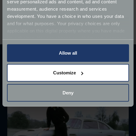
serve personalized ads and content, ad and content
regal Jaguar XJ40 (1994)
measurement, audience research and services
stunning Triumph TR4 (1964)
development. You have a choice in who uses your data
bike-tastic Honda CB750KZ (1980)
and for what purposes. Your privacy choices are only
Daimler Sovereign (1973)
applicable on this digital property where you have made
your choices. You can change or withdraw your consent
any time from the Cookie Declaration or by clicking on
the Privacy trigger icon.
Allow all
Explore our latest articles
If you allow, we would also like to:
Customize
Collect information about your geographical
location which can be accurate to within several
meters
Deny
Identify your device by actively scanning it for
specific characteristics (fingerprinting)
Find out more about how your personal data is processed
and set your preferences in the
details section
.
We use cookies to help us understand the usage of our