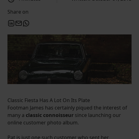
Share on
Classic Fiesta Has A Lot On Its Plate
Footman James has certainly piqued the interest of
many a
classic connoisseur
since launching our
online customer photo album.
Pat is just one such customer who sent her