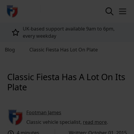
return to home page
Tailored policies for every customer
Blog
Classic Fiesta Has Lot On Plate
Classic Fiesta Has A Lot On Its
Plate
Footman James
Classic vehicle specialist,
read more
.
4 minutes
Written: October 01, 2015