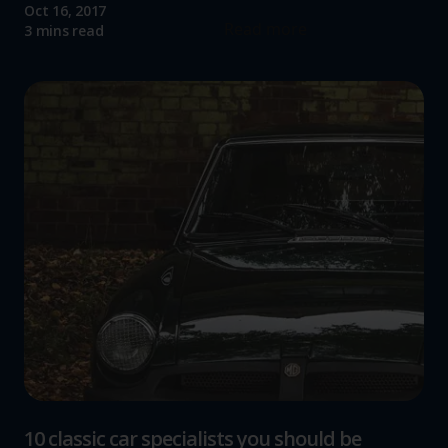
Oct 16, 2017
Read more
3 mins read
10 classic car specialists you should be