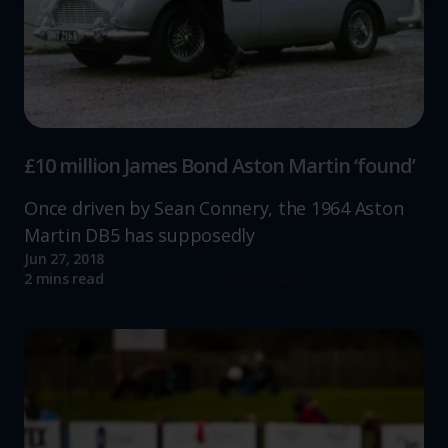
website, to improve our website performance and to
increase the relevance of our communications and
advertising.
£10 million James Bond Aston Martin ‘found’
Once driven by Sean Connery, the 1964 Aston
Martin DB5 has supposedly
Jun 27, 2018
Read more
2 mins read