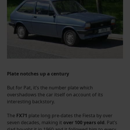
Plate notches up a century
But for Pat, it’s the number plate which
overshadows the car itself on account of its
interesting backstory.
The
FX71
plate long pre-dates the Fiesta by over
seven decades, making it
over 100 years old
. Pat’s
dad bought it in 1960 and it followed him to every