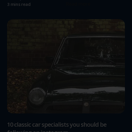
Read more
3 mins read
10 classic car specialists you should be