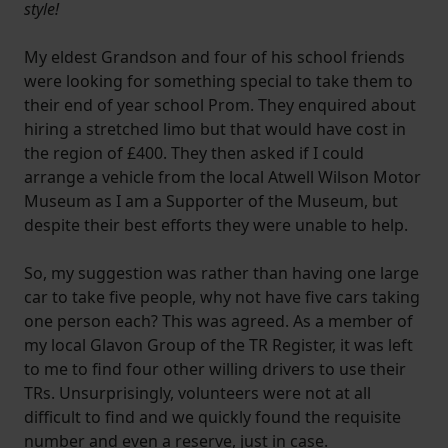
style!
My eldest Grandson and four of his school friends
were looking for something special to take them to
their end of year school Prom. They enquired about
hiring a stretched limo but that would have cost in
the region of £400. They then asked if I could
arrange a vehicle from the local Atwell Wilson Motor
Museum as I am a Supporter of the Museum, but
despite their best efforts they were unable to help.
So, my suggestion was rather than having one large
car to take five people, why not have five cars taking
one person each? This was agreed. As a member of
my local Glavon Group of the TR Register, it was left
to me to find four other willing drivers to use their
TRs. Unsurprisingly, volunteers were not at all
difficult to find and we quickly found the requisite
number and even a reserve, just in case.