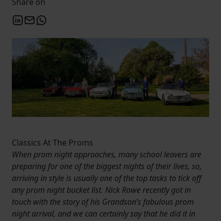
Share on
Classics At The Proms
When prom night approaches, many school leavers are
preparing for one of the biggest nights of their lives, so,
arriving in style is usually one of the top tasks to tick off
any prom night bucket list. Nick Rowe recently got in
touch with the story of his Grandson’s fabulous prom
night arrival, and we can certainly say that he did it in