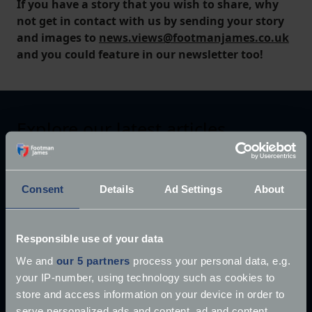
If you have a story that you wish to share, why
not get in contact with us by sending your story
and images to
news.views@footmanjames.co.uk
and you could feature in our newsletter too!
Explore our latest articles
Consent
Details
Ad Settings
About
Responsible use of your data
We and
our 5 partners
process your personal data, e.g.
your IP-number, using technology such as cookies to
store and access information on your device in order to
serve personalized ads and content, ad and content