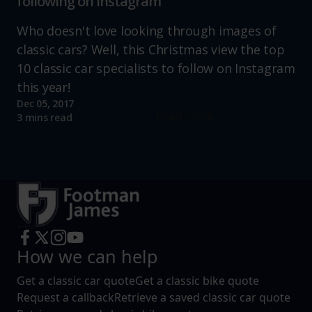
following on instagram
Who doesn't love looking through images of
classic cars? Well, this Christmas view the top
10 classic car specialists to follow on Instagram
this year!
Dec 05, 2017
Read more
3 mins read
How we can help
Get a classic car quote
Get a classic bike quote
Request a callback
Retrieve a saved classic car quote