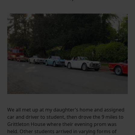
We all met up at my daughter’s home and assigned
car and driver to student, then drove the 9 miles to
Grittleton House where their evening prom was
held. Other students arrived in varying forms of