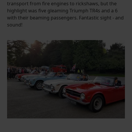
transport from fire engines to rickshaws, but the
highlight was five gleaming Triumph TR4s and a 6
with their beaming passengers. Fantastic sight - and
sound!