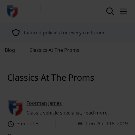
return to home page
Tailored policies for every customer
Blog
Classics At The Proms
Classics At The Proms
Footman James
Classic vehicle specialist,
read more
.
3 minutes
Written: April 18, 2019