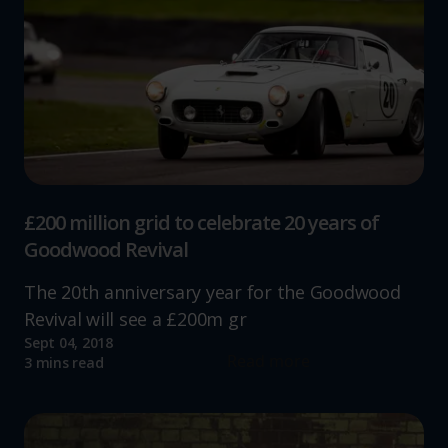
website, to improve our website performance and to
increase the relevance of our communications and
advertising.
£200 million grid to celebrate 20 years of
Goodwood Revival
The 20th anniversary year for the Goodwood
Revival will see a £200m gr
Sept 04, 2018
Read more
3 mins read