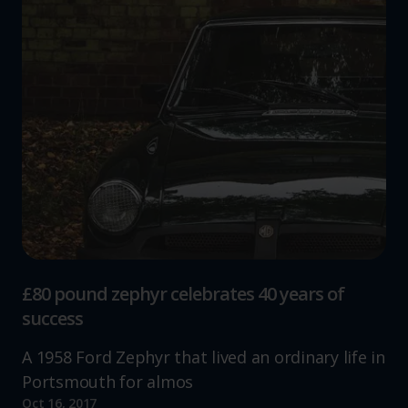
£80 pound zephyr celebrates 40 years of
success
A 1958 Ford Zephyr that lived an ordinary life in
Portsmouth for almos
Oct 16, 2017