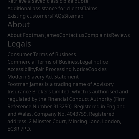
Retrieve a saved classic bike quote
Additional assistance for clients
Claims
Existing customers
FAQs
Sitemap
About
About Footman James
Contact us
Complaints
Reviews
Legals
Consumer Terms of Business
Commercial Terms of Business
Legal notice
Accessibility
Fair Processing Notice
Cookies
Modern Slavery Act Statement
Footman James is a trading name of Advisory
Insurance Brokers Limited, which is authorised and
regulated by the Financial Conduct Authority (Firm
Reference Number 313250). Registered in England
and Wales, Company No. 4043759. Registered
address: 2 Minster Court, Mincing Lane, London,
EC3R 7PD.