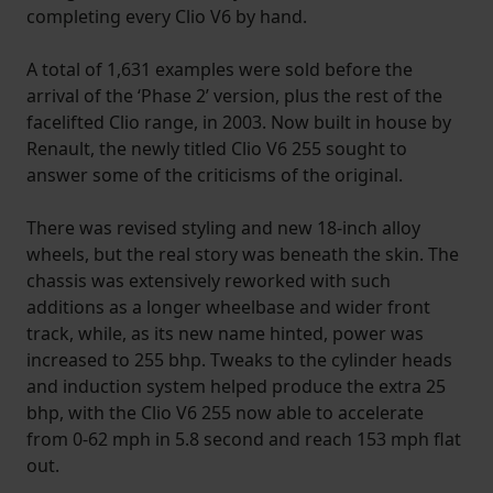
completing every Clio V6 by hand.
A total of 1,631 examples were sold before the
arrival of the ‘Phase 2’ version, plus the rest of the
facelifted Clio range, in 2003. Now built in house by
Renault, the newly titled Clio V6 255 sought to
answer some of the criticisms of the original.
There was revised styling and new 18-inch alloy
wheels, but the real story was beneath the skin. The
chassis was extensively reworked with such
additions as a longer wheelbase and wider front
track, while, as its new name hinted, power was
increased to 255 bhp. Tweaks to the cylinder heads
and induction system helped produce the extra 25
bhp, with the Clio V6 255 now able to accelerate
from 0-62 mph in 5.8 second and reach 153 mph flat
out.