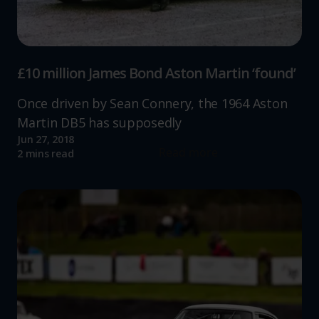
increase the relevance of our communications and
advertising.
£10 million James Bond Aston Martin ‘found’
Once driven by Sean Connery, the 1964 Aston
Martin DB5 has supposedly
Jun 27, 2018
Read more
2 mins read