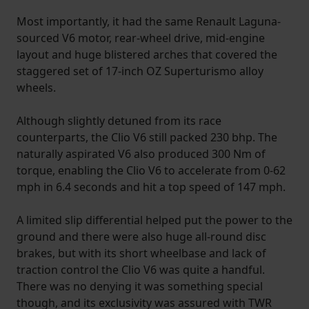
Most importantly, it had the same Renault Laguna-
sourced V6 motor, rear-wheel drive, mid-engine
layout and huge blistered arches that covered the
staggered set of 17-inch OZ Superturismo alloy
wheels.
Although slightly detuned from its race
counterparts, the Clio V6 still packed 230 bhp. The
naturally aspirated V6 also produced 300 Nm of
torque, enabling the Clio V6 to accelerate from 0-62
mph in 6.4 seconds and hit a top speed of 147 mph.
A limited slip differential helped put the power to the
ground and there were also huge all-round disc
brakes, but with its short wheelbase and lack of
traction control the Clio V6 was quite a handful.
There was no denying it was something special
though, and its exclusivity was assured with TWR