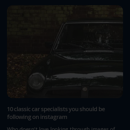
10 classic car specialists you should be
following on instagram
Who doesn't love looking through images of