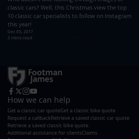
classic cars? Well, this Christmas view the top
10 classic car specialists to follow on Instagram
this year!
Dec 05, 2017
Read more
3 mins read
How we can help
Get a classic car quote
Get a classic bike quote
Request a callback
Retrieve a saved classic car quote
Retrieve a saved classic bike quote
Additional assistance for clients
Claims