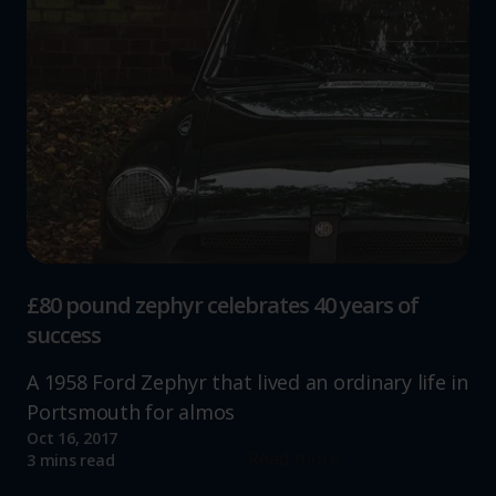
£80 pound zephyr celebrates 40 years of
success
A 1958 Ford Zephyr that lived an ordinary life in
Portsmouth for almos
Oct 16, 2017
Read more
3 mins read