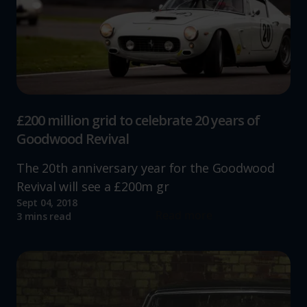
£200 million grid to celebrate 20 years of
Goodwood Revival
The 20th anniversary year for the Goodwood
Revival will see a £200m gr
Sept 04, 2018
Read more
3 mins read