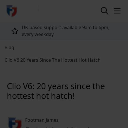
return to home page
Tailored policies for every customer
Blog
Clio V6 20 Years Since The Hottest Hot Hatch
Clio V6: 20 years since the
hottest hot hatch!
Footman James