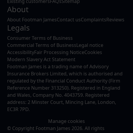
Existing customers
FAQs
Sitemap
About
About Footman James
Contact us
Complaints
Reviews
Legals
Consumer Terms of Business
Commercial Terms of Business
Legal notice
Accessibility
Fair Processing Notice
Cookies
Modern Slavery Act Statement
Footman James is a trading name of Advisory
Insurance Brokers Limited, which is authorised and
regulated by the Financial Conduct Authority (Firm
Reference Number 313250). Registered in England
and Wales, Company No. 4043759. Registered
address: 2 Minster Court, Mincing Lane, London,
EC3R 7PD.
Manage cookies
© Copyright Footman James 2026. All rights