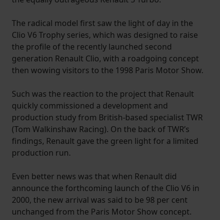
The radical model first saw the light of day in the
Clio V6 Trophy series, which was designed to raise
the profile of the recently launched second
generation Renault Clio, with a roadgoing concept
then wowing visitors to the 1998 Paris Motor Show.
Such was the reaction to the project that Renault
quickly commissioned a development and
production study from British-based specialist TWR
(Tom Walkinshaw Racing). On the back of TWR’s
findings, Renault gave the green light for a limited
production run.
Even better news was that when Renault did
announce the forthcoming launch of the Clio V6 in
2000, the new arrival was said to be 98 per cent
unchanged from the Paris Motor Show concept.