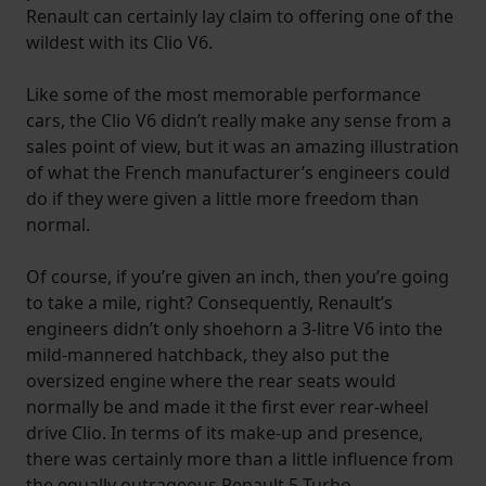
Renault can certainly lay claim to offering one of the
wildest with its Clio V6.
Like some of the most memorable performance
cars, the Clio V6 didn’t really make any sense from a
sales point of view, but it was an amazing illustration
of what the French manufacturer’s engineers could
do if they were given a little more freedom than
normal.
Of course, if you’re given an inch, then you’re going
to take a mile, right? Consequently, Renault’s
engineers didn’t only shoehorn a 3-litre V6 into the
mild-mannered hatchback, they also put the
oversized engine where the rear seats would
normally be and made it the first ever rear-wheel
drive Clio. In terms of its make-up and presence,
there was certainly more than a little influence from
the equally outrageous Renault 5 Turbo.