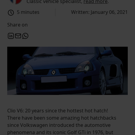
Classic vehicle specialist,
read more
.
5 minutes
Written: January 06, 2021
Share on
Clio V6: 20 years since the hottest hot hatch!
There have been some amazing hot hatchbacks
since Volkswagen introduced the automotive
phenomena and its iconic Golf GTi in 1976, but