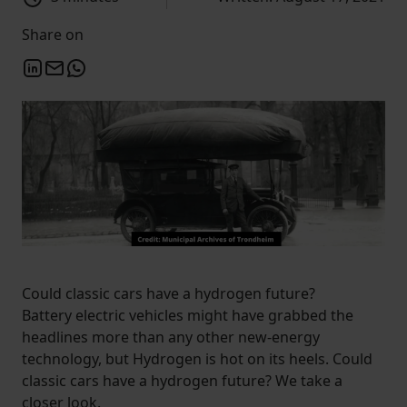
Share on
Could classic cars have a hydrogen future?
Battery electric vehicles might have grabbed the
headlines more than any other new-energy
technology, but Hydrogen is hot on its heels. Could
classic cars have a hydrogen future? We take a
closer look.