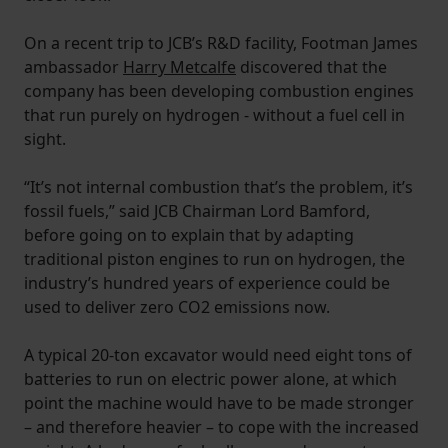
On a recent trip to JCB’s R&D facility, Footman James
ambassador
Harry Metcalfe
discovered that the
company has been developing combustion engines
that run purely on hydrogen - without a fuel cell in
sight.
“It’s not internal combustion that’s the problem, it’s
fossil fuels,” said JCB Chairman Lord Bamford,
before going on to explain that by adapting
traditional piston engines to run on hydrogen, the
industry’s hundred years of experience could be
used to deliver zero CO2 emissions now.
A typical 20-ton excavator would need eight tons of
batteries to run on electric power alone, at which
point the machine would have to be made stronger
– and therefore heavier – to cope with the increased