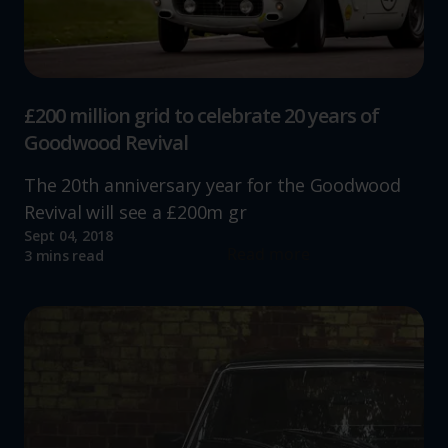
advertising.
£200 million grid to celebrate 20 years of
Goodwood Revival
The 20th anniversary year for the Goodwood
Revival will see a £200m gr
Sept 04, 2018
Read more
3 mins read