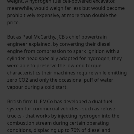
weight. A hydrogen fuel cell-powered excavator,
meanwhile, would weigh far less but would become
prohibitively expensive, at more than double the
price.
But as Paul McCarthy, JCB’s chief powertrain
engineer explained, by converting their diesel
engine from compression to spark ignition with a
cylinder head specially adapted for hydrogen, they
were able to preserve the low-end torque
characteristics their machines require while emitting
zero CO2 and only the occasional puff of water
vapour during a cold start.
British firm ULEMCo has developed a dual-fuel
system for commercial vehicles - such as refuse
trucks - that works by injecting hydrogen into the
combustion stream during certain operating
conditions, displacing up to 70% of diesel and