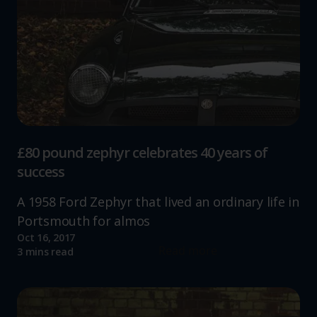
£80 pound zephyr celebrates 40 years of
success
A 1958 Ford Zephyr that lived an ordinary life in
Portsmouth for almos
Oct 16, 2017
Read more
3 mins read