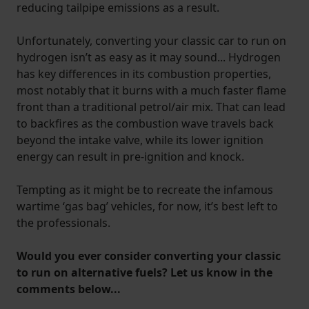
reducing tailpipe emissions as a result.
Unfortunately, converting your classic car to run on
hydrogen isn’t as easy as it may sound... Hydrogen
has key differences in its combustion properties,
most notably that it burns with a much faster flame
front than a traditional petrol/air mix. That can lead
to backfires as the combustion wave travels back
beyond the intake valve, while its lower ignition
energy can result in pre-ignition and knock.
Tempting as it might be to recreate the infamous
wartime ‘gas bag’ vehicles, for now, it’s best left to
the professionals.
Would you ever consider converting your classic
to run on alternative fuels? Let us know in the
comments below...