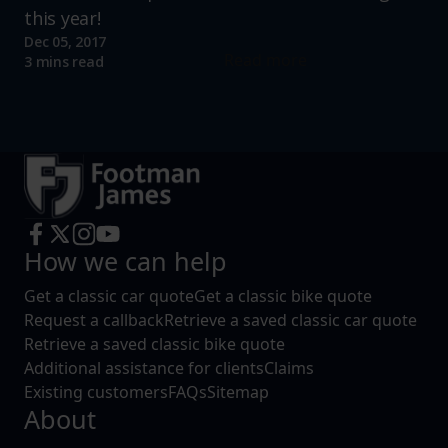
this year!
Dec 05, 2017
Read more
3 mins read
How we can help
Get a classic car quote
Get a classic bike quote
Request a callback
Retrieve a saved classic car quote
Retrieve a saved classic bike quote
Additional assistance for clients
Claims
Existing customers
FAQs
Sitemap
About