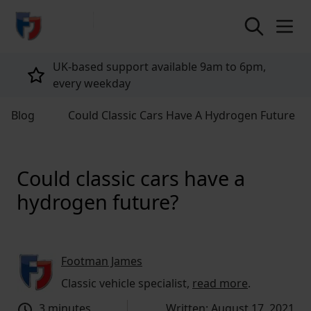
return to home page
Tailored policies for every customer
Blog
Could Classic Cars Have A Hydrogen Future
Could classic cars have a
hydrogen future?
Footman James
Classic vehicle specialist,
read more
.
3 minutes
Written: August 17, 2021