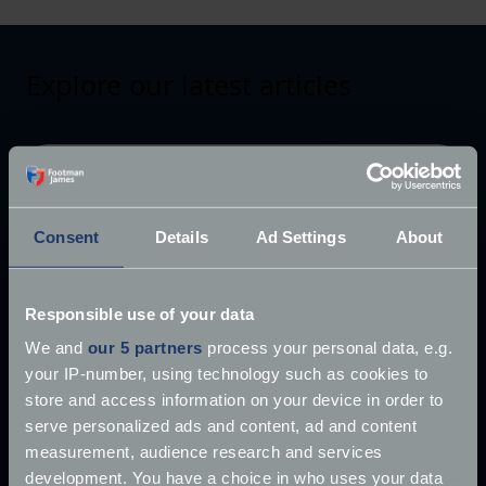
Explore our latest articles
Consent
Details
Ad Settings
About
Responsible use of your data
We and
our 5 partners
process your personal data, e.g.
your IP-number, using technology such as cookies to
store and access information on your device in order to
serve personalized ads and content, ad and content
measurement, audience research and services
development. You have a choice in who uses your data