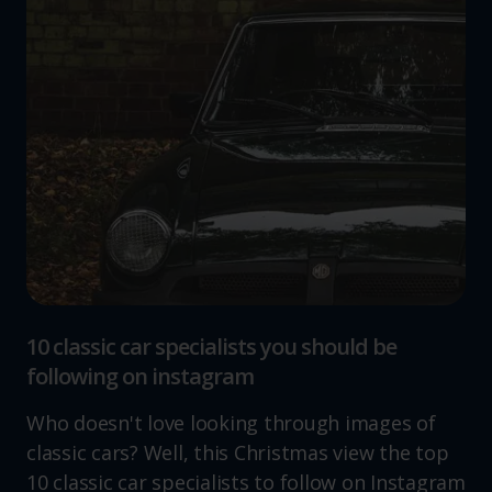
10 classic car specialists you should be
following on instagram
Who doesn't love looking through images of
classic cars? Well, this Christmas view the top
10 classic car specialists to follow on Instagram