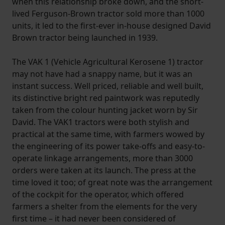
when this relationship broke down, and the short-
lived Ferguson-Brown tractor sold more than 1000
units, it led to the first-ever in-house designed David
Brown tractor being launched in 1939.
The VAK 1 (Vehicle Agricultural Kerosene 1) tractor
may not have had a snappy name, but it was an
instant success. Well priced, reliable and well built,
its distinctive bright red paintwork was reputedly
taken from the colour hunting jacket worn by Sir
David. The VAK1 tractors were both stylish and
practical at the same time, with farmers wowed by
the engineering of its power take-offs and easy-to-
operate linkage arrangements, more than 3000
orders were taken at its launch. The press at the
time loved it too; of great note was the arrangement
of the cockpit for the operator, which offered
farmers a shelter from the elements for the very
first time – it had never been considered of