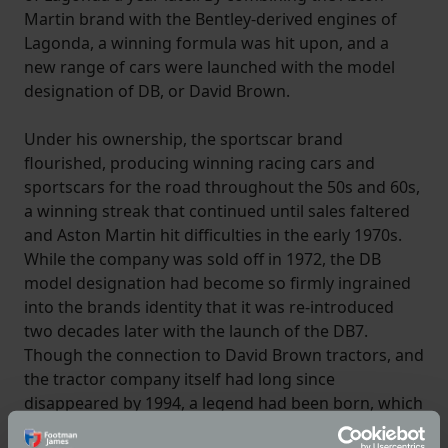
Martin brand with the Bentley-derived engines of
Lagonda, a winning formula was hit upon, and a
new range of cars were launched with the model
designation of DB, or David Brown.
Under his ownership, the sportscar brand
flourished, producing winning racing cars and
sportscars for the road throughout the 50s and 60s,
a winning streak that continued until sales faltered
and Aston Martin hit difficulties in the early 1970s.
While the company was sold off in 1972, the DB
model designation had become so firmly ingrained
into the brands identity that it was re-introduced
two decades later with the launch of the DB7.
Though the connection to David Brown tractors, and
the tractor company itself had long since
disappeared by 1994, a legend had been born, which
lives on to this day.