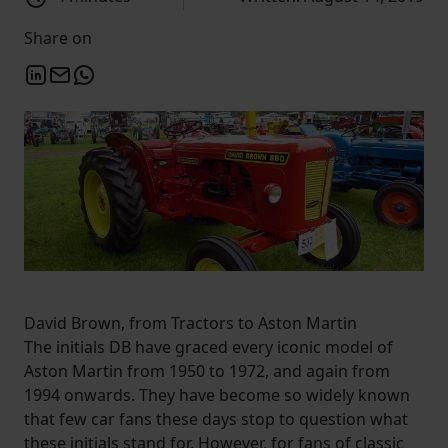
Share on
David Brown, from Tractors to Aston Martin
The initials DB have graced every iconic model of
Aston Martin from 1950 to 1972, and again from
1994 onwards. They have become so widely known
that few car fans these days stop to question what
these initials stand for. However, for fans of classic