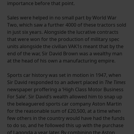
importance before that point.
Sales were helped in no small part by World War
Two, which saw a further 4000 of these tractors sold
in just six years. Alongside the lucrative contracts
that were won for the production of military spec
units alongside the civilian VAK1s meant that by the
end of the war, Sir David Brown was a wealthy man
at the head of his own a manufacturing empire.
Sports car history was set in motion in 1947, when
Sir David responded to an advert placed in
The Times
newspaper proffering a ‘High Class Motor Business
For Sale’. Sir David’s wealth allowed him to snap up
the beleaguered sports car company Aston Martin
for the reasonable sum of £20,500, at a time when
few others in the country would have had the funds
to do so, and he followed this up with the purchase
of Lagonda a year later. By combining the Aston