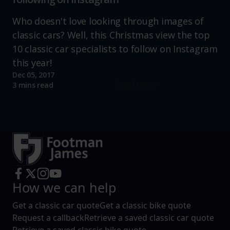
Who doesn't love looking through images of
classic cars? Well, this Christmas view the top
10 classic car specialists to follow on Instagram
this year!
Dec 05, 2017
Read more
3 mins read
How we can help
Get a classic car quote
Get a classic bike quote
Request a callback
Retrieve a saved classic car quote
Retrieve a saved classic bike quote