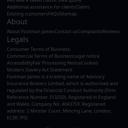
Additional assistance for clients
Claims
Existing customers
FAQs
Sitemap
About
About Footman James
Contact us
Complaints
Reviews
Legals
Consumer Terms of Business
Commercial Terms of Business
Legal notice
Accessibility
Fair Processing Notice
Cookies
Modern Slavery Act Statement
Footman James is a trading name of Advisory
Insurance Brokers Limited, which is authorised and
regulated by the Financial Conduct Authority (Firm
Reference Number 313250). Registered in England
and Wales, Company No. 4043759. Registered
address: 2 Minster Court, Mincing Lane, London,
EC3R 7PD.