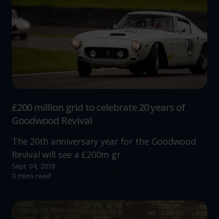
£200 million grid to celebrate 20 years of
Goodwood Revival
The 20th anniversary year for the Goodwood
Revival will see a £200m gr
Sept 04, 2018
Read more
3 mins read