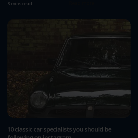
Read more
3 mins read
10 classic car specialists you should be
following on instagram