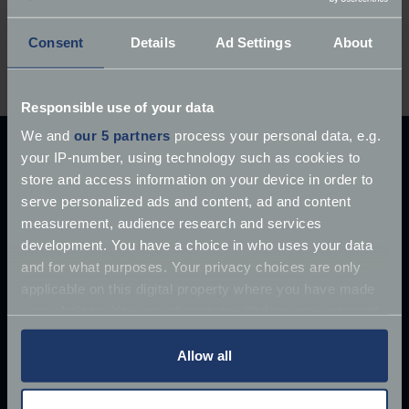
Did you grow up with a David Brown tractor, or
Consent
Details
Ad Settings
About
do you own one now?
Let us know your memories
and stories in the comments below.
Responsible use of your data
We and
our 5 partners
process your personal data, e.g.
your IP-number, using technology such as cookies to
Explore our latest articles
store and access information on your device in order to
serve personalized ads and content, ad and content
measurement, audience research and services
development. You have a choice in who uses your data
and for what purposes. Your privacy choices are only
applicable on this digital property where you have made
your choices. You can change or withdraw your consent
any time from the Cookie Declaration or by clicking on
the Privacy trigger icon.
Allow all
If you allow, we would also like to: