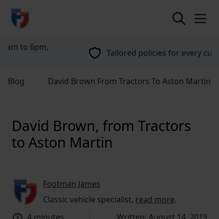
return to home page
Tailored policies for every customer
Blog
David Brown From Tractors To Aston Martin
David Brown, from Tractors
to Aston Martin
Footman James
Classic vehicle specialist,
read more
.
4 minutes
Written: August 14, 2019