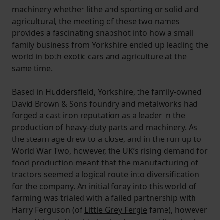
machinery whether lithe and sporting or solid and
agricultural, the meeting of these two names
provides a fascinating snapshot into how a small
family business from Yorkshire ended up leading the
world in both exotic cars and agriculture at the
same time.
Based in Huddersfield, Yorkshire, the family-owned
David Brown & Sons foundry and metalworks had
forged a cast iron reputation as a leader in the
production of heavy-duty parts and machinery. As
the steam age drew to a close, and in the run up to
World War Two, however, the UK’s rising demand for
food production meant that the manufacturing of
tractors seemed a logical route into diversification
for the company. An initial foray into this world of
farming was trialed with a failed partnership with
Harry Ferguson (of
Little Grey Fergie
fame), however