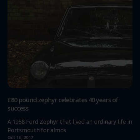
£80 pound zephyr celebrates 40 years of
success
A 1958 Ford Zephyr that lived an ordinary life in
Portsmouth for almos
Oct 16, 2017