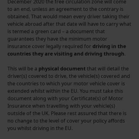
December 2020 the free circulation zone will come
to an end, unless an agreement to the contrary is
obtained. That would mean every driver taking their
vehicle abroad after that date will have to carry what
is termed a green card – a document that
guarantees they have the minimum motor
insurance cover legally required for
driving in the
countries they are visiting and driving through
.
This will be a
physical document
that will detail the
driver(s) covered to drive, the vehicle(s) covered and
the countries to which your motor vehicle cover is
extended whilst within the EU. You must take this
document along with your Certificate(s) of Motor
Insurance when travelling with your vehicle(s)
outside of the UK. Please rest assured that there is
no change to the level of cover your policy affords
you whilst driving in the EU.