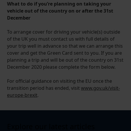
What to do if you’re planning on taking your
vehicle out of the country on or after the 31st
December
To arrange cover for driving your vehicle(s) outside
of the UK you must contact us with full details of
your trip well in advance so that we can arrange this
cover and get the Green Card sent to you. If you are
planning a trip and will be out of the country on 31st
December 2020 please complete the form below.
For official guidance on visiting the EU once the
transition period has ended, visit
www.gov.uk/visit-
europe-brexit
.
Explore our latest articles