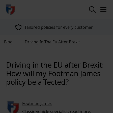
return to home page
Tailored policies for every customer
Blog
Driving In The Eu After Brexit
Driving in the EU after Brexit:
How will my Footman James
policy be affected?
Footman James
Classic vehicle specialist,
read more
.