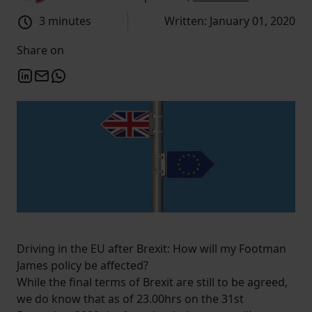
3 minutes
Written: January 01, 2020
Share on
Driving in the EU after Brexit: How will my Footman
James policy be affected?
While the final terms of Brexit are still to be agreed,
we do know that as of 23.00hrs on the 31st