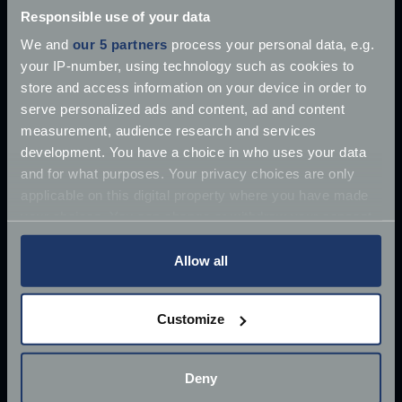
Martin DB5 has supposedly
Responsible use of your data
Jun 27, 2018
We and
our 5 partners
process your personal data, e.g.
Read more
2 mins read
your IP-number, using technology such as cookies to
store and access information on your device in order to
serve personalized ads and content, ad and content
measurement, audience research and services
development. You have a choice in who uses your data
and for what purposes. Your privacy choices are only
applicable on this digital property where you have made
your choices. You can change or withdraw your consent
any time from the Cookie Declaration or by clicking on
the Privacy trigger icon.
Allow all
If you allow, we would also like to:
Customize
Collect information about your geographical
location which can be accurate to within several
meters
Deny
Identify your device by actively scanning it for