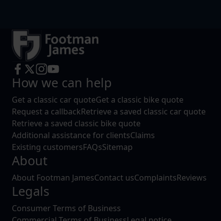
How we can help
Get a classic car quote
Get a classic bike quote
Request a callback
Retrieve a saved classic car quote
Retrieve a saved classic bike quote
Additional assistance for clients
Claims
Existing customers
FAQs
Sitemap
About
About Footman James
Contact us
Complaints
Reviews
Legals
Consumer Terms of Business
Commercial Terms of Business
Legal notice