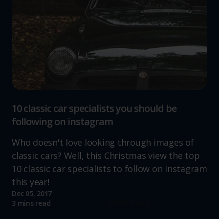
10 classic car specialists you should be
following on instagram
Who doesn't love looking through images of
classic cars? Well, this Christmas view the top
10 classic car specialists to follow on Instagram
this year!
Dec 05, 2017
Read more
3 mins read