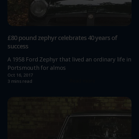
£80 pound zephyr celebrates 40 years of
success
A 1958 Ford Zephyr that lived an ordinary life in
Portsmouth for almos
Oct 16, 2017
Read more
3 mins read