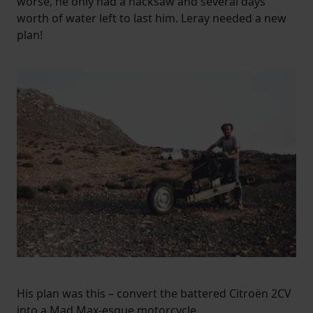
worse, he only had a hacksaw and several days’
worth of water left to last him. Leray needed a new
plan!
His plan was this – convert the battered Citroën 2CV
into a Mad Max-esque motorcycle.