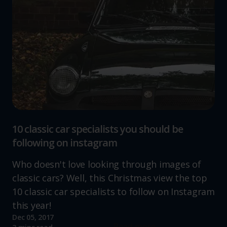
10 classic car specialists you should be
following on instagram
Who doesn't love looking through images of
classic cars? Well, this Christmas view the top
10 classic car specialists to follow on Instagram
this year!
Dec 05, 2017
Read more