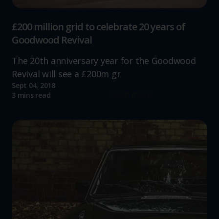
£200 million grid to celebrate 20 years of
Goodwood Revival
The 20th anniversary year for the Goodwood
Revival will see a £200m gr
Sept 04, 2018
Read more
3 mins read