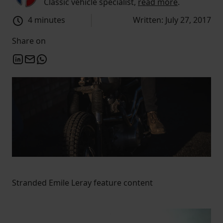
Classic vehicle specialist,
read more
.
4 minutes
Written: July 27, 2017
Share on
Stranded Emile Leray feature content