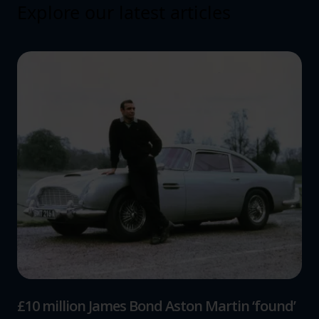
Explore our latest articles
£10 million James Bond Aston Martin ‘found’