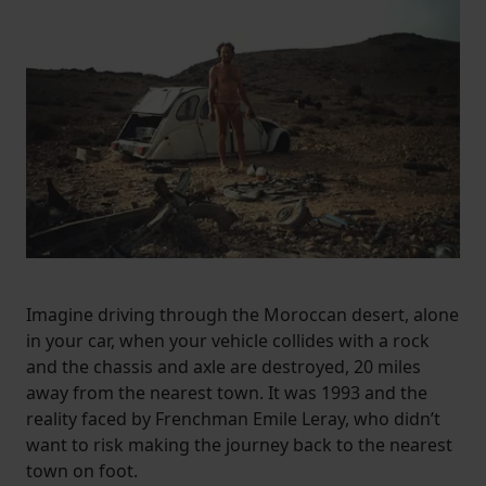
Imagine driving through the Moroccan desert, alone
in your car, when your vehicle collides with a rock
and the chassis and axle are destroyed, 20 miles
away from the nearest town. It was 1993 and the
reality faced by Frenchman Emile Leray, who didn’t
want to risk making the journey back to the nearest
town on foot.