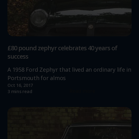
£80 pound zephyr celebrates 40 years of
success
A 1958 Ford Zephyr that lived an ordinary life in
Portsmouth for almos
Oct 16, 2017
Read more
3 mins read