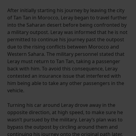
After initially starting his journey by leaving the city
of Tan Tan in Morocco, Leray began to travel further
into the Saharan desert before being confronted by
a military outpost. Leray was informed that he is not
permitted to continue his journey past the outpost
due to the rising conflicts between Morocco and
Western Sahara. The military personnel stated that
Leray must return to Tan Tan, taking a passenger
back with him. To avoid this consequence, Leray
contested an insurance issue that interfered with
him being able to take any other passengers in the
vehicle.
Turning his car around Leray drove away in the
opposite direction, at high speed, to make sure he
wasn’t pursued by the military. Leray’s plan was to
bypass the outpost by circling around them and
continuing his journey onto the original path later.