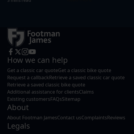
3 mins read
How we can help
Get a classic car quote
Get a classic bike quote
Request a callback
Retrieve a saved classic car quote
Retrieve a saved classic bike quote
Additional assistance for clients
Claims
Existing customers
FAQs
Sitemap
About
About Footman James
Contact us
Complaints
Reviews
Legals