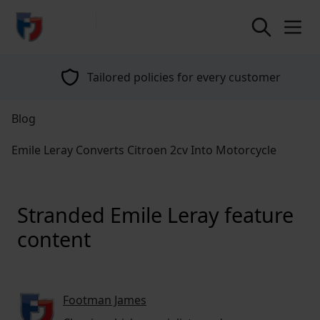
return to home page
Tailored policies for every customer
Blog
Emile Leray Converts Citroen 2cv Into Motorcycle
Stranded Emile Leray feature
content
Footman James