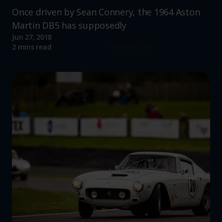
Once driven by Sean Connery, the 1964 Aston
Martin DB5 has supposedly
Jun 27, 2018
Read more
2 mins read