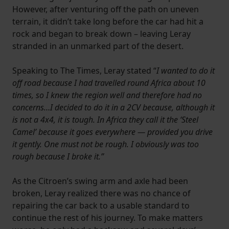
However, after venturing off the path on uneven
terrain, it didn’t take long before the car had hit a
rock and began to break down – leaving Leray
stranded in an unmarked part of the desert.
Speaking to The Times, Leray stated “
I wanted to do it
off road because I had travelled round Africa about 10
times, so I knew the region well and therefore had no
concerns…I decided to do it in a 2CV because, although it
is not a 4x4, it is tough. In Africa they call it the ‘Steel
Camel’ because it goes everywhere — provided you drive
it gently. One must not be rough. I obviously was too
rough because I broke it.”
As the Citroen’s swing arm and axle had been
broken, Leray realized there was no chance of
repairing the car back to a usable standard to
continue the rest of his journey. To make matters