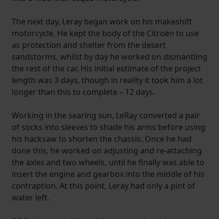
The next day, Leray began work on his makeshift
motorcycle. He kept the body of the Citroën to use
as protection and shelter from the desert
sandstorms, whilst by day he worked on dismantling
the rest of the car. His initial estimate of the project
length was 3 days, though in reality it took him a lot
longer than this to complete – 12 days.
Working in the searing sun, LeRay converted a pair
of socks into sleeves to shade his arms before using
his hacksaw to shorten the chassis. Once he had
done this, he worked on adjusting and re-attaching
the axles and two wheels, until he finally was able to
insert the engine and gearbox into the middle of his
contraption. At this point, Leray had only a pint of
water left.