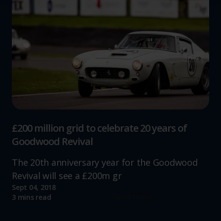
We use cookies to help us understand the usage of our
website, to improve our website performance and to
increase the relevance of our communications and
advertising.
£200 million grid to celebrate 20 years of
Goodwood Revival
The 20th anniversary year for the Goodwood
Revival will see a £200m gr
Sept 04, 2018
Read more
3 mins read