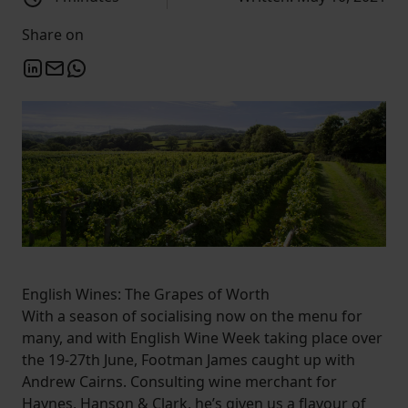
Share on
English Wines: The Grapes of Worth
With a season of socialising now on the menu for
many, and with English Wine Week taking place over
the 19-27th June, Footman James caught up with
Andrew Cairns. Consulting wine merchant for
Haynes, Hanson & Clark, he’s given us a flavour of