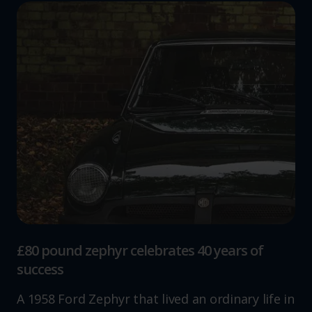
£80 pound zephyr celebrates 40 years of
success
A 1958 Ford Zephyr that lived an ordinary life in