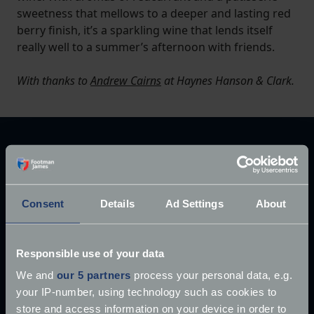
sweetness that mellows to a deeper and lasting red
berry finish, it’s a sparkling wine that lends itself
really well to a summer’s afternoon with friends.
With thanks to
Andrew Cairns
at Haynes Hanson & Clark.
Explore our latest articles
Consent
Details
Ad Settings
About
Responsible use of your data
We and
our 5 partners
process your personal data, e.g.
your IP-number, using technology such as cookies to
store and access information on your device in order to