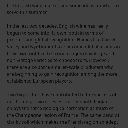
the English wine market and some ideas on what to
serve this summer.
In the last two decades, English wine has really
begun to come into its own, both in terms of
product and global recognition. Names like Camel
Valley and NyeTimber have become global brands in
their own right with strong ranges of vintage and
non-vintage varieties to choose from. However,
there are also some smaller-scale producers who
are beginning to gain recognition among the more
established European players.
Two big factors have contributed to the success of
our home-grown vines. Primarily, south England
enjoys the same geological formation as much of
the Champagne region of France. The same band of
chalky soil which makes the French region so adept