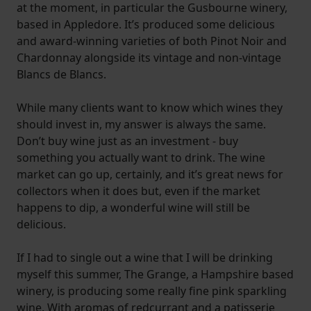
at the moment, in particular the Gusbourne winery,
based in Appledore. It’s produced some delicious
and award-winning varieties of both Pinot Noir and
Chardonnay alongside its vintage and non-vintage
Blancs de Blancs.
While many clients want to know which wines they
should invest in, my answer is always the same.
Don’t buy wine just as an investment - buy
something you actually want to drink. The wine
market can go up, certainly, and it’s great news for
collectors when it does but, even if the market
happens to dip, a wonderful wine will still be
delicious.
If I had to single out a wine that I will be drinking
myself this summer, The Grange, a Hampshire based
winery, is producing some really fine pink sparkling
wine. With aromas of redcurrant and a patisserie