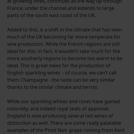
at growing vines, continues all the way up through
France, under the channel and extends to large
parts of the south east coast of the UK.
Added to this, is a shift in the climate that has seen
much of the UK becoming far more temperate for
vine production. While the French regions are still
ideal for this, in fact, it wouldn’t take much for the
more southerly regions to become too warm to be
ideal. This is great news for the production of
English sparkling wines – of course, we can’t call
them Champagne - the taste can be very similar
thanks to the similar climate and terroir.
While our sparkling whites and roses have gained
notoriety, and indeed royal seals of approval,
England is now producing several red wines of
distinction as well. There are some really palatable
examples of the Pinot Noir grape coming from Kent