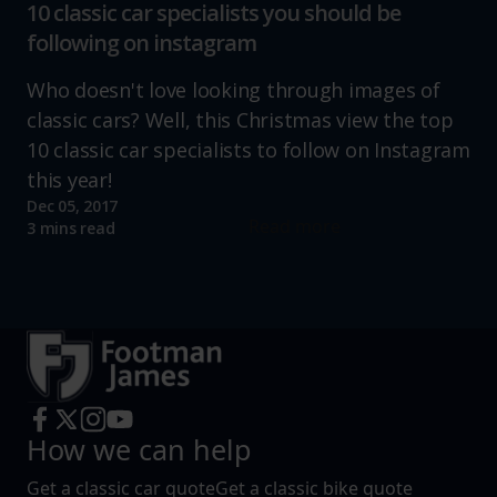
10 classic car specialists you should be
following on instagram
Who doesn't love looking through images of
classic cars? Well, this Christmas view the top
10 classic car specialists to follow on Instagram
this year!
Dec 05, 2017
Read more
3 mins read
How we can help
Get a classic car quote
Get a classic bike quote