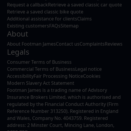
Request a callback
Retrieve a saved classic car quote
Retrieve a saved classic bike quote
Additional assistance for clients
Claims
Existing customers
FAQs
Sitemap
About
About Footman James
Contact us
Complaints
Reviews
Legals
Consumer Terms of Business
Commercial Terms of Business
Legal notice
Accessibility
Fair Processing Notice
Cookies
Modern Slavery Act Statement
Footman James is a trading name of Advisory
Insurance Brokers Limited, which is authorised and
regulated by the Financial Conduct Authority (Firm
Reference Number 313250). Registered in England
and Wales, Company No. 4043759. Registered
address: 2 Minster Court, Mincing Lane, London,