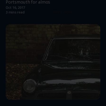
Portsmouth for almos
Oct 16, 2017
Read more
3 mins read