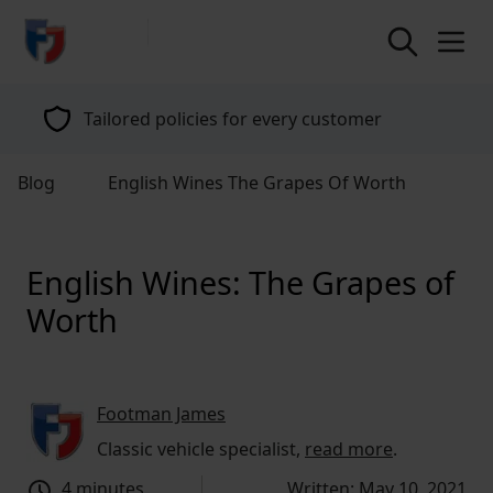
return to home page
Tailored policies for every customer
Blog
English Wines The Grapes Of Worth
English Wines: The Grapes of
Worth
Footman James
Classic vehicle specialist,
read more
.
4 minutes
Written: May 10, 2021