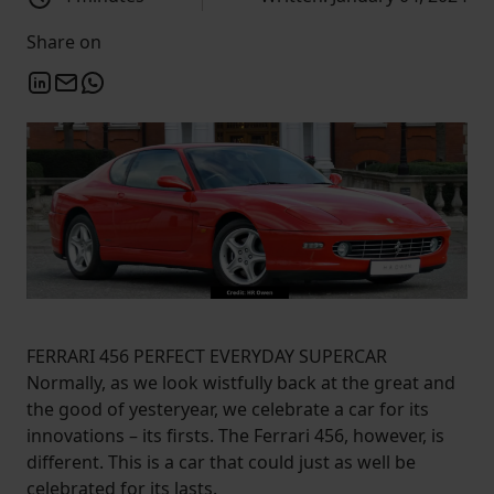
Share on
FERRARI 456 PERFECT EVERYDAY SUPERCAR
Normally, as we look wistfully back at the great and
the good of yesteryear, we celebrate a car for its
innovations – its firsts. The Ferrari 456, however, is
different. This is a car that could just as well be
celebrated for its lasts.