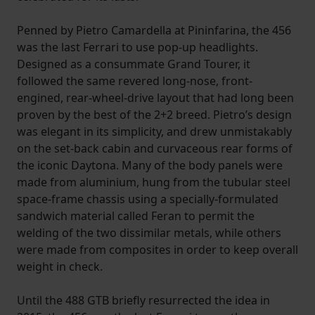
Penned by Pietro Camardella at Pininfarina, the 456
was the last Ferrari to use pop-up headlights.
Designed as a consummate Grand Tourer, it
followed the same revered long-nose, front-
engined, rear-wheel-drive layout that had long been
proven by the best of the 2+2 breed. Pietro’s design
was elegant in its simplicity, and drew unmistakably
on the set-back cabin and curvaceous rear forms of
the iconic Daytona. Many of the body panels were
made from aluminium, hung from the tubular steel
space-frame chassis using a specially-formulated
sandwich material called Feran to permit the
welding of the two dissimilar metals, while others
were made from composites in order to keep overall
weight in check.
Until the 488 GTB briefly resurrected the idea in