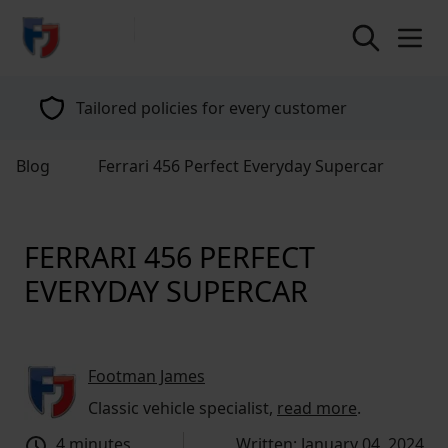
return to home page
Tailored policies for every customer
Blog
Ferrari 456 Perfect Everyday Supercar
FERRARI 456 PERFECT
EVERYDAY SUPERCAR
Footman James
Classic vehicle specialist,
read more
.
4 minutes
Written: January 04, 2024