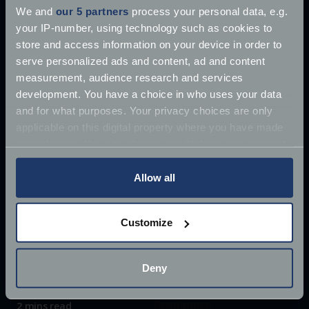
We and
our 5 partners
process your personal data, e.g.
your IP-number, using technology such as cookies to
store and access information on your device in order to
serve personalized ads and content, ad and content
measurement, audience research and services
development. You have a choice in who uses your data
and for what purposes. Your privacy choices are only
applicable on this digital property where you have made
your choices. You can change or withdraw your consent
any time from the Cookie Declaration or by clicking on
the Privacy trigger icon.
Allow all
If you allow, we would also like to:
Customize
£10 million James Bond Aston Martin ‘found’
Collect information about your geographical
location which can be accurate to within several
Once driven by Sean Connery, the 1964 Aston
meters
Deny
Martin DB5 has supposedly
Identify your device by actively scanning it for
Jun 27, 2018
specific characteristics (fingerprinting)
Read more
2 mins read