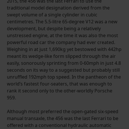
2015, the 456 was the last Ferrari to use the
traditional model designation derived from the
swept volume of a single cylinder in cubic
centimetres. The 5.5-litre 65-degree V12 was a new
development, but despite being a relatively
unstressed engine, at the time it was also the most
powerful road car the company had ever created.
Weighing in at just 1,690kg yet bestowed with 442hp
meant its wedge-like form slipped through the air
easily, sonorously sprinting from 0-60mph in just 4.8
seconds on its way to a suggested but probably still
unruffled 192mph top speed. In the pantheon of the
world’s fastest four-seaters, that was enough to
rank it second only to the other-worldly Porsche
959.
Although most preferred the open-gated six-speed
manual transaxle, the 456 was the last Ferrari to be
offered with a conventional hydraulic automatic