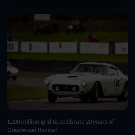
Find out more about how your personal data is processed
and set your preferences in the
details section
.
We use cookies to help us understand the usage of our
website, to improve our website performance and to
increase the relevance of our communications and
advertising.
£200 million grid to celebrate 20 years of
Goodwood Revival