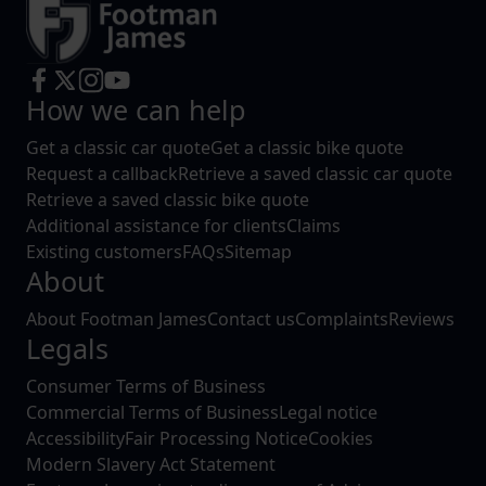
How we can help
Get a classic car quote
Get a classic bike quote
Request a callback
Retrieve a saved classic car quote
Retrieve a saved classic bike quote
Additional assistance for clients
Claims
Existing customers
FAQs
Sitemap
About
About Footman James
Contact us
Complaints
Reviews
Legals
Consumer Terms of Business
Commercial Terms of Business
Legal notice
Accessibility
Fair Processing Notice
Cookies
Modern Slavery Act Statement