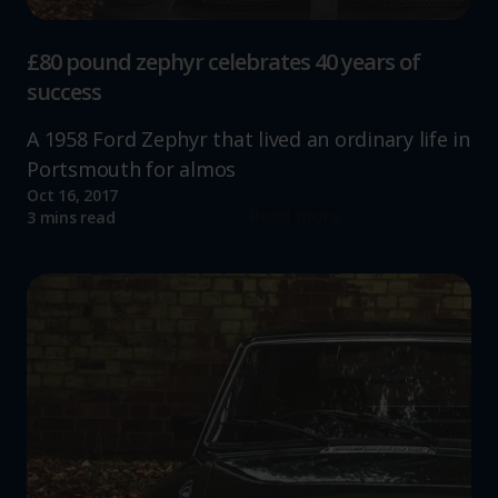
£80 pound zephyr celebrates 40 years of
success
A 1958 Ford Zephyr that lived an ordinary life in
Portsmouth for almos
Oct 16, 2017
Read more
3 mins read