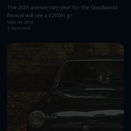
The 20th anniversary year for the Goodwood
Revival will see a £200m gr
Sept 04, 2018
Read more
3 mins read