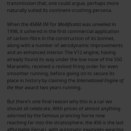
transmission that, one could argue, perhaps more
naturally suited its continent-crushing persona.
When the 456M (M for
Modificata
) was unveiled in
1998, it ushered in the first commercial application
of carbon-fibre in the construction of its bonnet,
along with a number of aerodynamic improvements
and an enhanced interior. The V12 engine, having
already found its way under the low nose of the 550
Maranello, received a revised firing order for even
smoother running, before going on to secure its
place in history by claiming the
International Engine of
the Year
award two years running.
But there’s one final reason why this is a car we
should all celebrate. With prices of almost anything
adorned by the famous prancing horse now
reaching far into the stratosphere, the 456 is the last
affordable Ferrari, with automatic examples wearing