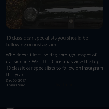
10 classic car specialists you should be
following on instagram
Who doesn't love looking through images of
classic cars? Well, this Christmas view the top
10 classic car specialists to follow on Instagram
this year!
Dec 05, 2017
Read more
3 mins read