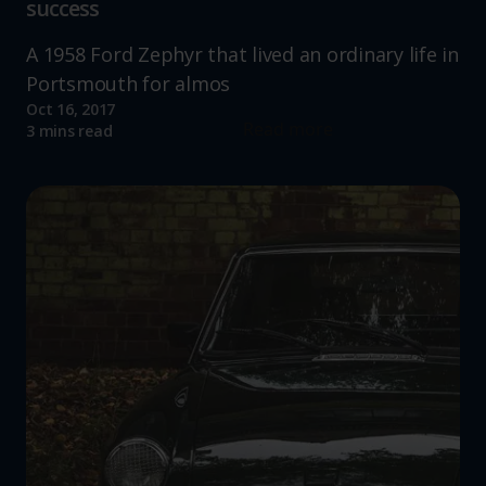
success
A 1958 Ford Zephyr that lived an ordinary life in
Portsmouth for almos
Oct 16, 2017
Read more
3 mins read