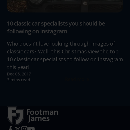
10 classic car specialists you should be
following on instagram
Who doesn't love looking through images of
classic cars? Well, this Christmas view the top
10 classic car specialists to follow on Instagram
this year!
Dec 05, 2017
Read more
3 mins read