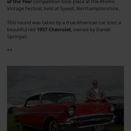
of the Year
competition took place at the Atomic
Vintage Festival, held at Sywell, Northamptonshire.
This round was taken by a true American car icon; a
beautiful red
1957 Chevrolet
, owned by Daniel
Springall.
**