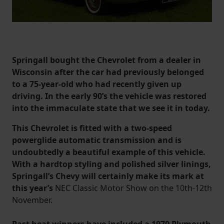
Springall bought the Chevrolet from a dealer in
Wisconsin after the car had previously belonged
to a 75-year-old who had recently given up
driving. In the early 90’s the vehicle was restored
into the immaculate state that we see it in today.
This Chevrolet is fitted with a two-speed
powerglide automatic transmission and is
undoubtedly a beautiful example of this vehicle.
With a hardtop styling and polished silver linings,
Springall’s Chevy will certainly make its mark at
this year’s
NEC Classic Motor Show on the 10th-12th
November.
Past heat winners have included a 1970 Plymouth