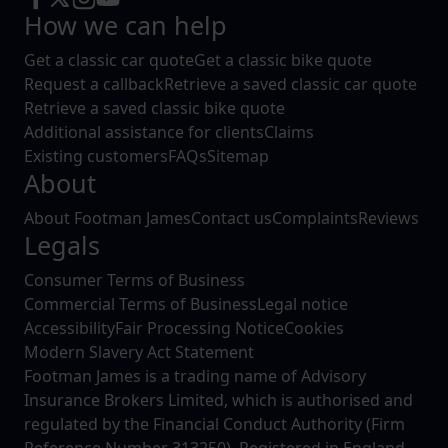
How we can help
Get a classic car quote
Get a classic bike quote
Request a callback
Retrieve a saved classic car quote
Retrieve a saved classic bike quote
Additional assistance for clients
Claims
Existing customers
FAQs
Sitemap
About
About Footman James
Contact us
Complaints
Reviews
Legals
Consumer Terms of Business
Commercial Terms of Business
Legal notice
Accessibility
Fair Processing Notice
Cookies
Modern Slavery Act Statement
Footman James is a trading name of Advisory
Insurance Brokers Limited, which is authorised and
regulated by the Financial Conduct Authority (Firm