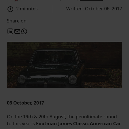
2 minutes
Written: October 06, 2017
Share on
06 October, 2017
On the 19th & 20th August, the penultimate round
to this year’s
Footman James Classic American Car