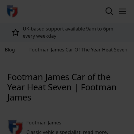
return to home page
Tailored policies for every customer
Blog
Footman James Car Of The Year Heat Seven
Footman James Car of the
Year Heat Seven | Footman
James
Footman James
Classic vehicle specialist,
read more
.