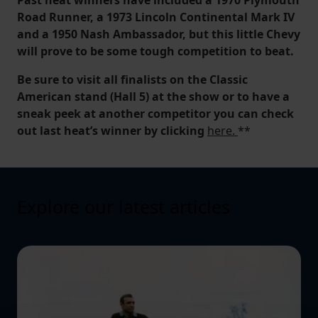
Road Runner, a 1973 Lincoln Continental Mark IV
and a 1950 Nash Ambassador, but this little Chevy
will prove to be some tough competition to beat.
Be sure to visit all finalists on the Classic
American stand (Hall 5) at the show or to have a
sneak peek at another competitor you can check
out last heat’s winner by clicking
here.
**
Explore our latest articles