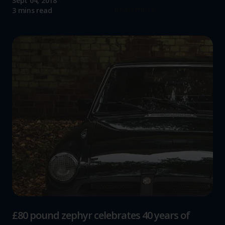
Sept 04, 2018
Read more
3 mins read
£80 pound zephyr celebrates 40 years of