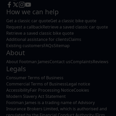
How we can help
Get a classic car quote
Get a classic bike quote
Request a callback
Retrieve a saved classic car quote
Retrieve a saved classic bike quote
Additional assistance for clients
Claims
Existing customers
FAQs
Sitemap
About
About Footman James
Contact us
Complaints
Reviews
Legals
Consumer Terms of Business
Commercial Terms of Business
Legal notice
Accessibility
Fair Processing Notice
Cookies
Modern Slavery Act Statement
Footman James is a trading name of Advisory
Insurance Brokers Limited, which is authorised and
regulated by the Financial Conduct Authority (Firm