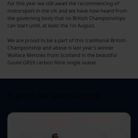
For this year we still await the recommencing of
motorsport in the UK and we have now heard from
the governing body that no British Championships
can start until, at least the 1st August.
We are proud to be a part of this traditional British
Championship and above is last year’s winner
Wallace Menzies from Scotland in the beautiful
Gould GR59 carbon fibre single seater.
Explore our latest articles