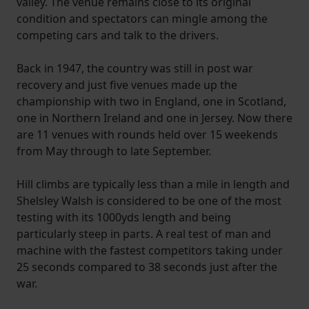
valley. The venue remains close to its original
condition and spectators can mingle among the
competing cars and talk to the drivers.
Back in 1947, the country was still in post war
recovery and just five venues made up the
championship with two in England, one in Scotland,
one in Northern Ireland and one in Jersey. Now there
are 11 venues with rounds held over 15 weekends
from May through to late September.
Hill climbs are typically less than a mile in length and
Shelsley Walsh is considered to be one of the most
testing with its 1000yds length and being
particularly steep in parts. A real test of man and
machine with the fastest competitors taking under
25 seconds compared to 38 seconds just after the
war.