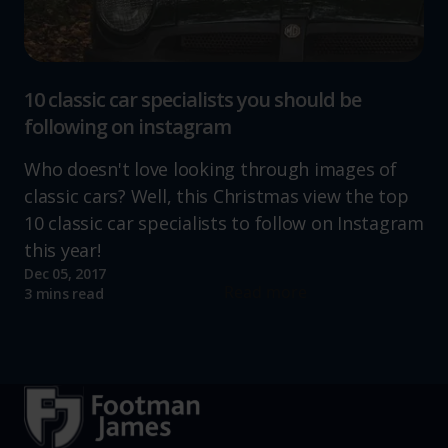
10 classic car specialists you should be
following on instagram
Who doesn't love looking through images of
classic cars? Well, this Christmas view the top
10 classic car specialists to follow on Instagram
this year!
Dec 05, 2017
Read more
3 mins read