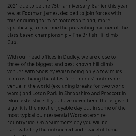
2021 due to be the 75th anniversary. Earlier this year
we, at Footman James, decided to join forces with
this enduring form of motorsport and, more
specifically, to become the presenting partner of the
class based championship – The British Hillclimb
Cup.
With our head offices in Dudley, we are close to
three of the biggest and best known hill climb
venues with Shelsley Walsh being only a few miles
from us, being the oldest ‘continuous’ motorsport
venue in the world (excluding breaks for two world
wars!) and Loton Park in Shropshire and Prescott in
Gloucestershire. If you have never been there, give it
a go, it is the most enjoyable day out in some of the
most typical quintessential Worcestershire
countryside. On a Summer’s day you will be
captivated by the untouched and peaceful Teme