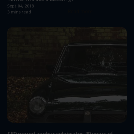
Sept 04, 2018
Read more
3 mins read
£80 pound zephyr celebrates 40 years of