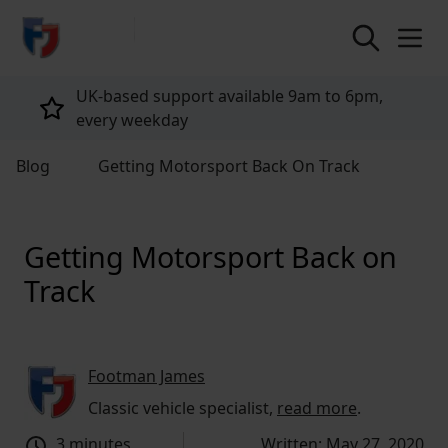
return to home page
Tailored policies for every customer
Blog
Getting Motorsport Back On Track
Getting Motorsport Back on
Track
Footman James
Classic vehicle specialist,
read more
.
3 minutes
Written: May 27, 2020