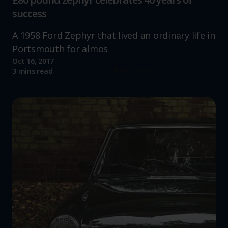
success
A 1958 Ford Zephyr that lived an ordinary life in
Portsmouth for almos
Oct 16, 2017
Read more
3 mins read