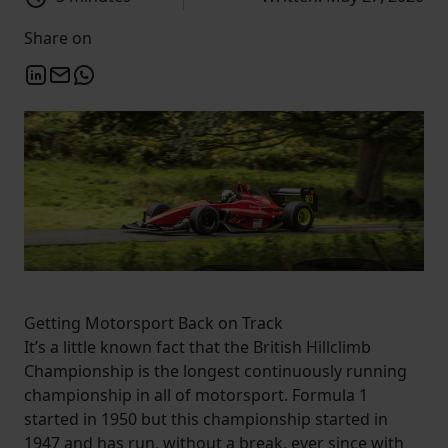
Share on
Getting Motorsport Back on Track
It’s a little known fact that the British Hillclimb
Championship is the longest continuously running
championship in all of motorsport. Formula 1
started in 1950 but this championship started in
1947 and has run, without a break, ever since with