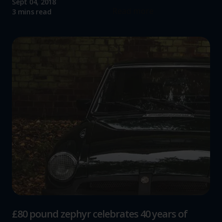
Sept 04, 2018
Read more
3 mins read
£80 pound zephyr celebrates 40 years of