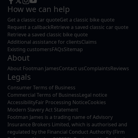
How we can help
Get a classic car quote
Get a classic bike quote
Request a callback
Retrieve a saved classic car quote
Retrieve a saved classic bike quote
Additional assistance for clients
Claims
Existing customers
FAQs
Sitemap
About
About Footman James
Contact us
Complaints
Reviews
Legals
Consumer Terms of Business
Commercial Terms of Business
Legal notice
Accessibility
Fair Processing Notice
Cookies
Modern Slavery Act Statement
Footman James is a trading name of Advisory
Insurance Brokers Limited, which is authorised and
regulated by the Financial Conduct Authority (Firm