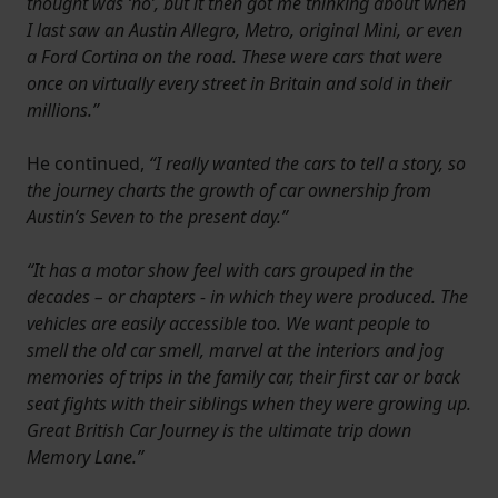
thought was ‘no’, but it then got me thinking about when
I last saw an Austin Allegro, Metro, original Mini, or even
a Ford Cortina on the road. These were cars that were
once on virtually every street in Britain and sold in their
millions.”
He continued,
“I really wanted the cars to tell a story, so
the journey charts the growth of car ownership from
Austin’s Seven to the present day.”
“It has a motor show feel with cars grouped in the
decades – or chapters - in which they were produced. The
vehicles are easily accessible too. We want people to
smell the old car smell, marvel at the interiors and jog
memories of trips in the family car, their first car or back
seat fights with their siblings when they were growing up.
Great British Car Journey is the ultimate trip down
Memory Lane.”