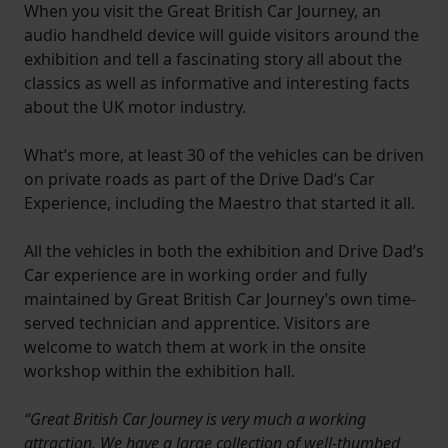
When you visit the Great British Car Journey, an
audio handheld device will guide visitors around the
exhibition and tell a fascinating story all about the
classics as well as informative and interesting facts
about the UK motor industry.
What’s more, at least 30 of the vehicles can be driven
on private roads as part of the Drive Dad’s Car
Experience, including the Maestro that started it all.
All the vehicles in both the exhibition and Drive Dad’s
Car experience are in working order and fully
maintained by Great British Car Journey’s own time-
served technician and apprentice. Visitors are
welcome to watch them at work in the onsite
workshop within the exhibition hall.
“Great British Car Journey is very much a working
attraction. We have a large collection of well-thumbed