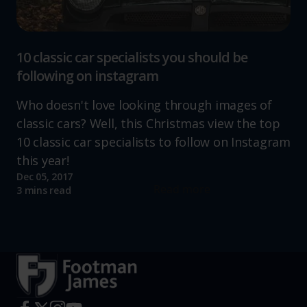
10 classic car specialists you should be
following on instagram
Who doesn't love looking through images of
classic cars? Well, this Christmas view the top
10 classic car specialists to follow on Instagram
this year!
Dec 05, 2017
Read more
3 mins read