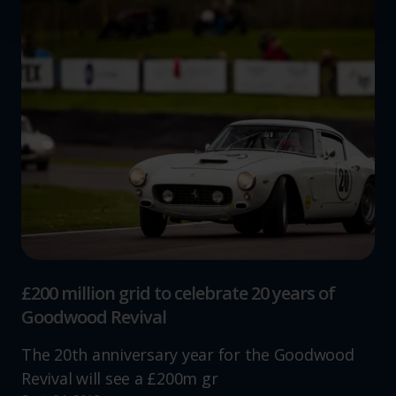
We use cookies to help us understand the usage of our
website, to improve our website performance and to
increase the relevance of our communications and
advertising.
£200 million grid to celebrate 20 years of
Goodwood Revival
The 20th anniversary year for the Goodwood
Revival will see a £200m gr