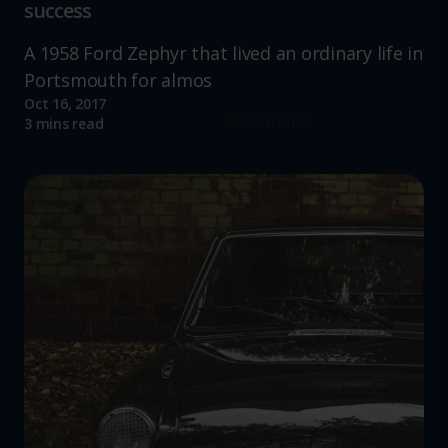
success
A 1958 Ford Zephyr that lived an ordinary life in
Portsmouth for almos
Oct 16, 2017
Read more
3 mins read