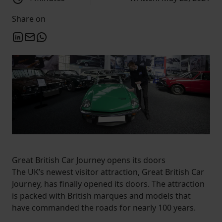
Share on
Great British Car Journey opens its doors
The UK’s newest visitor attraction, Great British Car
Journey, has finally opened its doors. The attraction
is packed with British marques and models that
have commanded the roads for nearly 100 years.