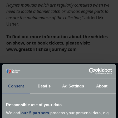
Haynes manuals which are regularly consulted when we
need to locate a bonnet catch or various engine parts to
ensure the maintenance of the collection,”
added Mr
Usher.
To find out more information about the vehicles
on show, or to book tickets, please visit:
www.greatbritishcarjourney.com
Explore our latest articles
Consent
Details
Ad Settings
About
Responsible use of your data
We and
our 5 partners
process your personal data, e.g.