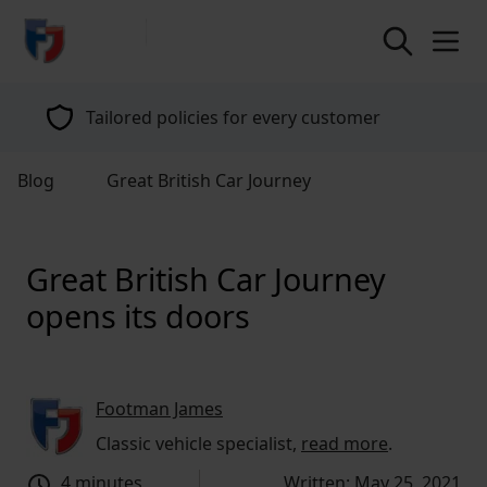
return to home page
Tailored policies for every customer
Blog
Great British Car Journey
Great British Car Journey
opens its doors
Footman James
Classic vehicle specialist,
read more
.
4 minutes
Written: May 25, 2021