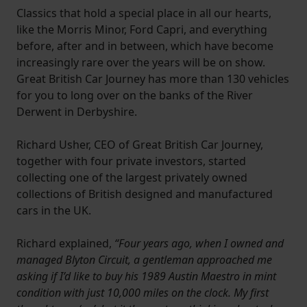
Classics that hold a special place in all our hearts,
like the Morris Minor, Ford Capri, and everything
before, after and in between, which have become
increasingly rare over the years will be on show.
Great British Car Journey has more than 130 vehicles
for you to long over on the banks of the River
Derwent in Derbyshire.
Richard Usher, CEO of Great British Car Journey,
together with four private investors, started
collecting one of the largest privately owned
collections of British designed and manufactured
cars in the UK.
Richard explained,
“Four years ago, when I owned and
managed Blyton Circuit, a gentleman approached me
asking if I’d like to buy his 1989 Austin Maestro in mint
condition with just 10,000 miles on the clock. My first