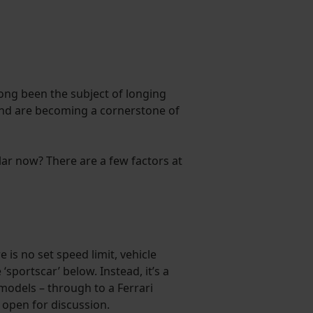
ong been the subject of longing
 and are becoming a cornerstone of
ar now? There are a few factors at
 is no set speed limit, vehicle
‘sportscar’ below. Instead, it’s a
models – through to a Ferrari
s open for discussion.