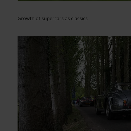
Growth of supercars as classics