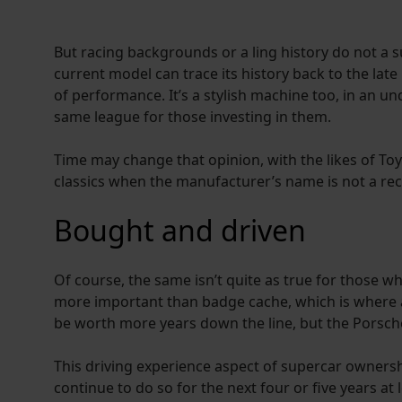
But racing backgrounds or a ling history do not a
current model can trace its history back to the late
of performance. It’s a stylish machine too, in an u
same league for those investing in them.
Time may change that opinion, with the likes of To
classics when the manufacturer’s name is not a reco
Bought and driven
Of course, the same isn’t quite as true for those wh
more important than badge cache, which is where a 
be worth more years down the line, but the Porsc
This driving experience aspect of supercar ownershi
continue to do so for the next four or five years at l