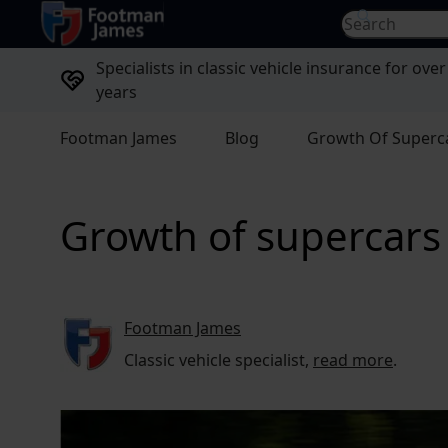
return to home page
Search for...
Specialists in classic vehicle insurance for over
years
Footman James
Blog
Growth Of Superca
Growth of supercars 
Footman James
Classic vehicle specialist,
read more
.