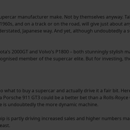
 supercar manufacturer make. Not by themselves anyway. Ta
 1960s, and on a track or on the road, will give just about a
nderstated, Japanese way. And yet, although undoubtedly a su
yota’s 2000GT and Volvo’s P1800 – both stunningly stylish m
gnised member of the supercar elite. But for investing, th
o what to buy a supercar and actually drive it a fair bit. He
Porsche 911 GT3 could be a better bet than a Rolls-Royce Gh
he is undoubtedly the more dynamic machine.
p is partly driving increased sales and higher numbers maki
east.