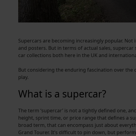
Supercars are becoming increasingly popular. Not i
and posters. But in terms of actual sales, superca
car collections both here in the UK and internationa
But considering the enduring fascination over th
play.
What is a supercar?
The term ‘supercar’ is not a tightly defined one, and
height, sprint time, or price range that defines a su
broad term, that can encompass just about everythi
Grand Tourer. It’s difficult to pin down, but perform