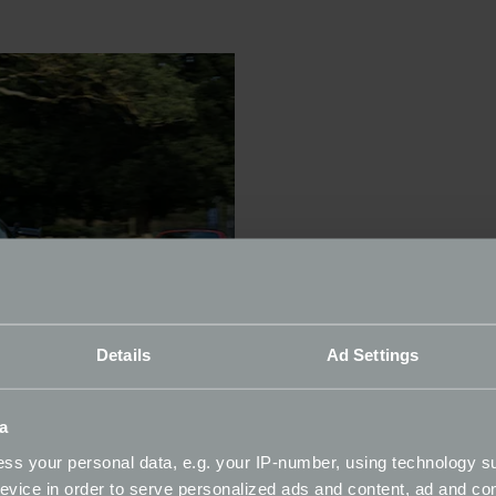
Details
Ad Settings
a
ss your personal data, e.g. your IP-number, using technology s
evice in order to serve personalized ads and content, ad and c