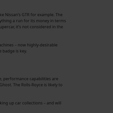
ke Nissan’s GTR for example. The
nything a run for its money in terms
percar, it’s not considered in the
achines – now highly-desirable
e badge is key.
re, performance capabilities are
ost. The Rolls-Royce is likely to
ng up car collections – and will