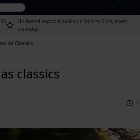
Search site...
Insurance
About U
 40
UK-based support available 9am to 6pm, every
weekday
rs As Classics
as classics
7