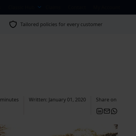
s
Classic Hub
Claims
Contact
My Account
Tailored policies for every customer
 minutes
Written: January 01, 2020
Share on