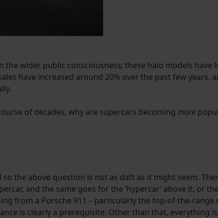
n the wider public consciousness; these halo models have l
r sales have increased around 20% over the past few years,
lly.
e course of decades, why are supercars becoming
more
popul
 so the above question is not as daft as it might seem. There
percar, and the same goes for the ‘hypercar’ above it, or the 
ng from a Porsche 911 – particularly the top-of-the-range 
ance is clearly a prerequisite. Other than that, everything i