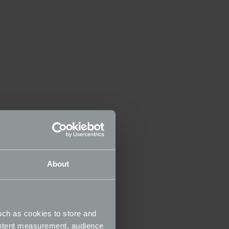
About
uch as cookies to store and
ontent measurement, audience