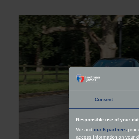
Consent
Responsible use of your dat
We and
our 5 partners
proce
access information on your d