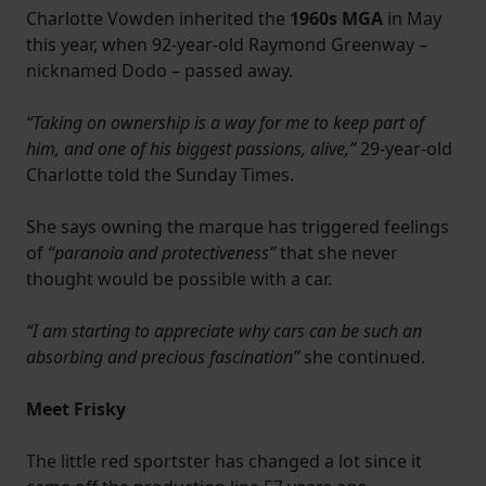
Charlotte Vowden inherited the
1960s MGA
in May
this year, when 92-year-old Raymond Greenway –
nicknamed Dodo – passed away.
“Taking on ownership is a way for me to keep part of
him, and one of his biggest passions, alive,”
29-year-old
Charlotte told the Sunday Times.
She says owning the marque has triggered feelings
of
“paranoia and protectiveness”
that she never
thought would be possible with a car.
“I am starting to appreciate why cars can be such an
absorbing and precious fascination”
she continued.
Meet Frisky
The little red sportster has changed a lot since it