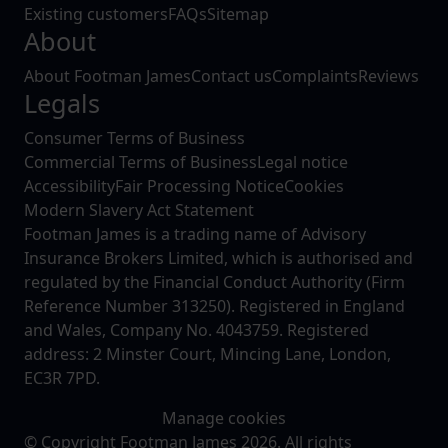
Existing customers
FAQs
Sitemap
About
About Footman James
Contact us
Complaints
Reviews
Legals
Consumer Terms of Business
Commercial Terms of Business
Legal notice
Accessibility
Fair Processing Notice
Cookies
Modern Slavery Act Statement
Footman James is a trading name of Advisory
Insurance Brokers Limited, which is authorised and
regulated by the Financial Conduct Authority (Firm
Reference Number 313250). Registered in England
and Wales, Company No. 4043759. Registered
address: 2 Minster Court, Mincing Lane, London,
EC3R 7PD.
Manage cookies
© Copyright Footman James 2026. All rights