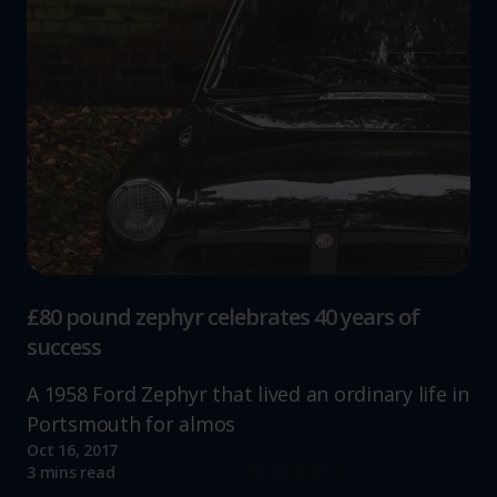
£80 pound zephyr celebrates 40 years of
success
A 1958 Ford Zephyr that lived an ordinary life in
Portsmouth for almos
Oct 16, 2017
Read more
3 mins read