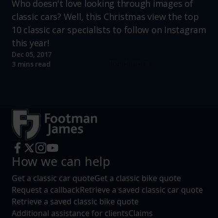
Who doesn't love looking through images of
classic cars? Well, this Christmas view the top
10 classic car specialists to follow on Instagram
this year!
Dec 05, 2017
Read more
3 mins read
How we can help
Get a classic car quote
Get a classic bike quote
Request a callback
Retrieve a saved classic car quote
Retrieve a saved classic bike quote
Additional assistance for clients
Claims