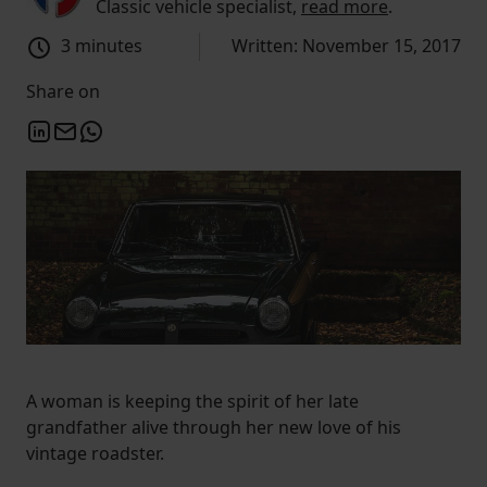
Classic vehicle specialist,
read more
.
3 minutes
Written: November 15, 2017
Share on
A woman is keeping the spirit of her late
grandfather alive through her new love of his
vintage roadster.