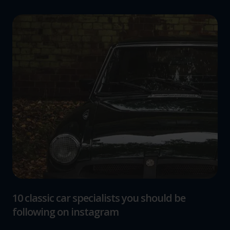
10 classic car specialists you should be
following on instagram