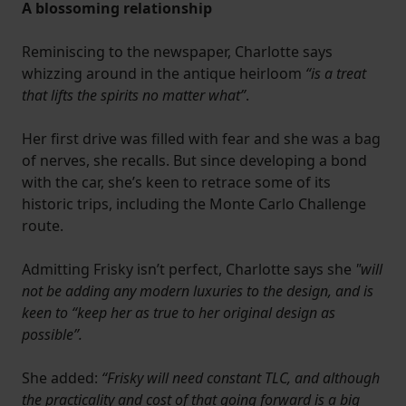
A blossoming relationship
Reminiscing to the newspaper, Charlotte says
whizzing around in the antique heirloom
“is a treat
that lifts the spirits no matter what”
.
Her first drive was filled with fear and she was a bag
of nerves, she recalls. But since developing a bond
with the car, she’s keen to retrace some of its
historic trips, including the Monte Carlo Challenge
route.
Admitting Frisky isn’t perfect, Charlotte says she
"will
not be adding any modern luxuries to the design, and is
keen to “keep her as true to her original design as
possible”.
She added:
“Frisky will need constant TLC, and although
the practicality and cost of that going forward is a big