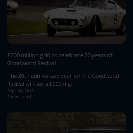
increase the relevance of our communications and
advertising.
£200 million grid to celebrate 20 years of
Goodwood Revival
The 20th anniversary year for the Goodwood
Revival will see a £200m gr
Sept 04, 2018
Read more
3 mins read