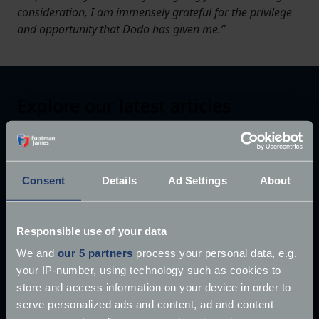
consideration, I am immensely grateful for the privilege
and opportunity that Dodo has given me.”
Explore our latest articles
Consent
Details
Ad Settings
About
Responsible use of your data
We and
our 5 partners
process your personal data, e.g.
your IP-number, using technology such as cookies to
store and access information on your device in order to
serve personalized ads and content, ad and content