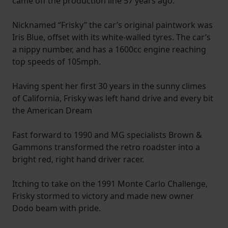
came off the production line 57 years ago.
Nicknamed “Frisky” the car’s original paintwork was
Iris Blue, offset with its white-walled tyres. The car’s
a nippy number, and has a 1600cc engine reaching
top speeds of 105mph.
Having spent her first 30 years in the sunny climes
of California, Frisky was left hand drive and every bit
the American Dream
Fast forward to 1990 and MG specialists Brown &
Gammons transformed the retro roadster into a
bright red, right hand driver racer.
Itching to take on the 1991 Monte Carlo Challenge,
Frisky stormed to victory and made new owner
Dodo beam with pride.