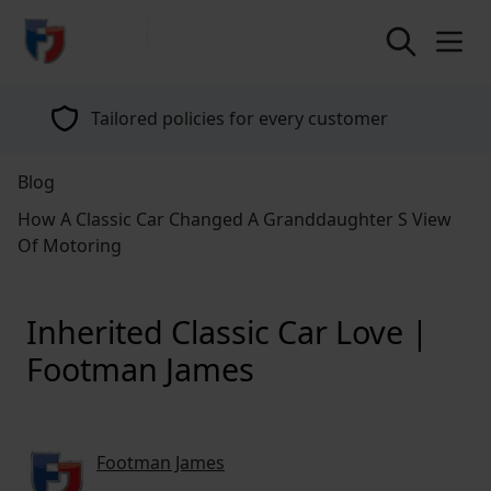
return to home page
Tailored policies for every customer
Blog
How A Classic Car Changed A Granddaughter S View
Of Motoring
Inherited Classic Car Love |
Footman James
Footman James