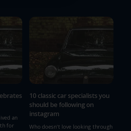
lebrates
10 classic car specialists you
should be following on
instagram
lived an
th for
Who doesn't love looking through