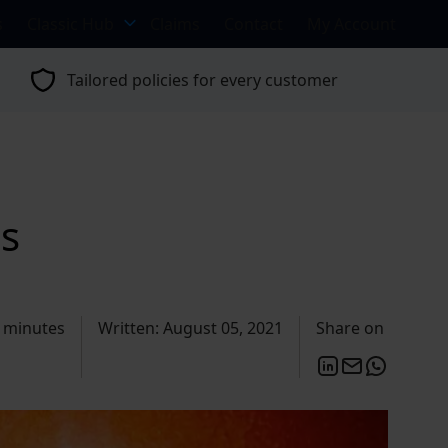
s
Classic Hub
Claims
Contact
My Account
Tailored policies for every customer
ls
 minutes
Written: August 05, 2021
Share on