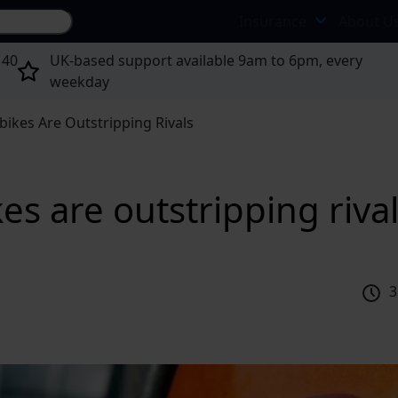
Search site...
Insurance
About U
 40
UK-based support available 9am to 6pm, every
weekday
kes Are Outstripping Rivals
s are outstripping riva
3