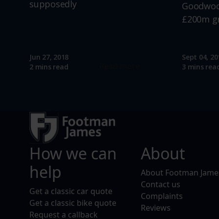
supposedly
Goodwood
£200m g
Jun 27, 2018
Sept 04, 20
Read more
2 mins read
3 mins rea
How we can
About
help
About Footman Jame
Contact us
Get a classic car quote
Complaints
Get a classic bike quote
Reviews
Request a callback