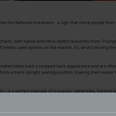
pite the National lockdowns - a sign that more people than
s charts, with naked and retro-styled favourites from Triump
of similar, used options on the market. So, what’s driving t
, naked bikes have a stripped back appearance and are often
 from a more upright seating position, making them easier 
60 – is a perfect example of a popular naked bike. Harking b
ers. Light, accurate steering, a torquey 80bhp three-cylinde
ouches a step further, reviving a popular model name that h