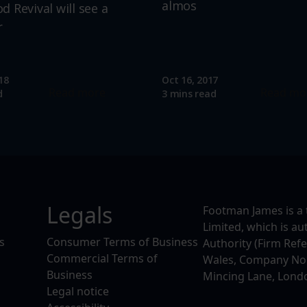
almos
 Revival will see a
r
18
Oct 16, 2017
Read more
Read mo
d
3 mins read
Legals
Footman James is a 
Limited, which is a
s
Consumer Terms of Business
Authority (Firm Ref
Commercial Terms of
Wales, Company No. 
Business
Mincing Lane, Lond
Legal notice