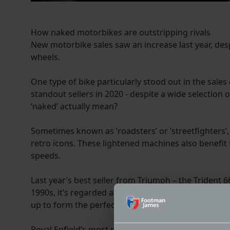
How naked motorbikes are outstripping rivals
New motorbike sales saw an increase last year, des
wheels.
One type of bike particularly stood out in the sale
standout sellers in 2020 - despite a wide selection 
‘naked’ actually mean?
Sometimes known as ‘roadsters’ or ‘streetfighters’
retro icons. These lightened machines also benefit
speeds.
Last year’s best seller from Triumph – the Trident 6
1990s, it’s regarded as a perfect choice for beginn
up to form the perfect entry level machine.
Royal Enfield’s most popular bike takes the retro t