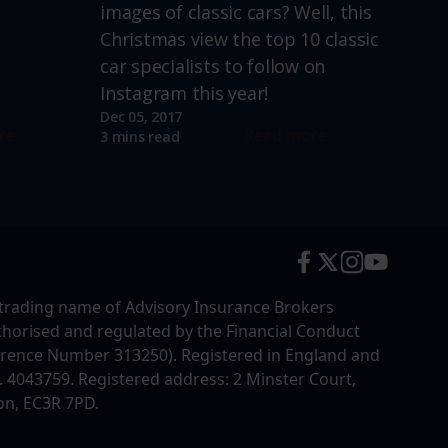
images of classic cars? Well, this
Christmas view the top 10 classic
car specialists to follow on
Instagram this year!
Dec 05, 2017
re
Read more
3 mins read
trading name of Advisory Insurance Brokers
uthorised and regulated by the Financial Conduct
erence Number 313250). Registered in England and
4043759. Registered address: 2 Minster Court,
on, EC3R 7PD.