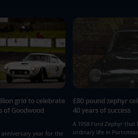
llion grid to celebrate
£80 pound zephyr ce
rs of Goodwood
40 years of success
A 1958 Ford Zephyr that 
ordinary life in Portsmou
 anniversary year for the