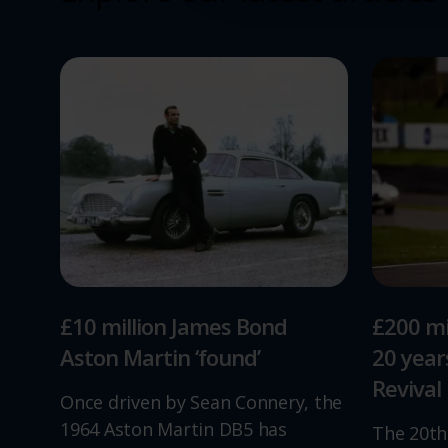
£10 million James Bond
£200 mi
Aston Martin ‘found’
20 yea
Revival
Once driven by Sean Connery, the
1964 Aston Martin DB5 has
The 20th