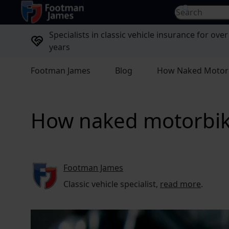
return to home page
Search for...
Specialists in classic vehicle insurance for over
years
Footman James
Blog
How Naked Motorbi
How naked motorbike
Footman James
Classic vehicle specialist,
read more
.