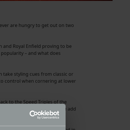
 ever are hungry to get out on two
h and Royal Enfield proving to be
he popularity – and what does
 take styling cues from classic or
to control when cornering at lower
ack to the Speed Triples of the
r engine and a reasonable price add
arks back to the 1960s. Released in