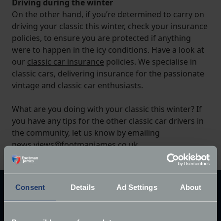
Driving during the winter
On the other hand, if you’re determined to carry on
driving your classic this winter, check your insurance
policies, to ensure you are protected if anything
were to happen in the icy conditions. Have a look at
our
classic car insurance
policies. We specialise in
classic cars, delivering insurance for the passionate
vintage and classic car enthusiasts.
What are you doing with your classic this winter? If
you have any tips for the other classic car drivers in
the community, let us know by emailing
news.views@footmanjames.co.uk
.
Consent
Details
Ad Settings
About
Explore our latest articles