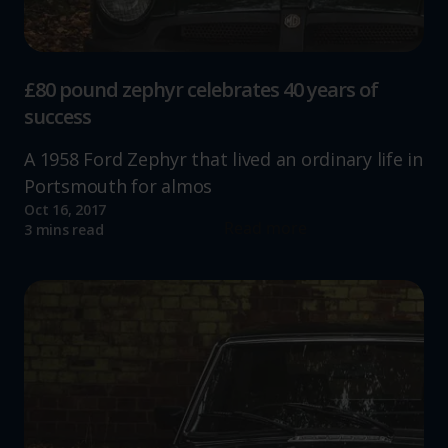
£80 pound zephyr celebrates 40 years of
success
A 1958 Ford Zephyr that lived an ordinary life in
Portsmouth for almos
Oct 16, 2017
Read more
3 mins read