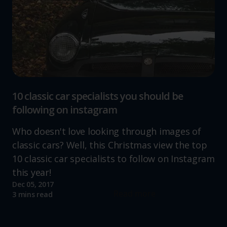
10 classic car specialists you should be
following on instagram
Who doesn't love looking through images of
classic cars? Well, this Christmas view the top
10 classic car specialists to follow on Instagram
this year!
Dec 05, 2017
Read more
3 mins read