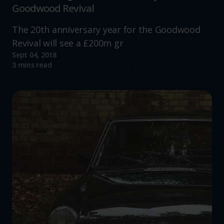
Goodwood Revival
The 20th anniversary year for the Goodwood
Revival will see a £200m gr
Sept 04, 2018
Read more
3 mins read