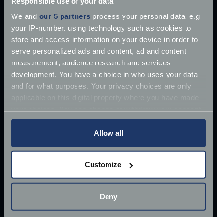
Responsible use of your data
We and
our 5 partners
process your personal data, e.g.
your IP-number, using technology such as cookies to
store and access information on your device in order to
serve personalized ads and content, ad and content
measurement, audience research and services
development. You have a choice in who uses your data
and for what purposes. Your privacy choices are only
applicable on this digital property where you have made
your choices. You can change or withdraw your consent
any time from the Cookie Declaration or by clicking on
the Privacy trigger icon.
Allow all
If you allow, we would also like to:
Customize
Collect information about your geographical
£10 million James Bond Aston Martin ‘found’
location which can be accurate to within several
meters
Once driven by Sean Connery, the 1964 Aston
Deny
Identify your device by actively scanning it for
Martin DB5 has supposedly
specific characteristics (fingerprinting)