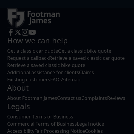
How we can help
Get a classic car quote
Get a classic bike quote
Request a callback
Retrieve a saved classic car quote
Retrieve a saved classic bike quote
Additional assistance for clients
Claims
Existing customers
FAQs
Sitemap
About
About Footman James
Contact us
Complaints
Reviews
Legals
Consumer Terms of Business
Commercial Terms of Business
Legal notice
Accessibility
Fair Processing Notice
Cookies