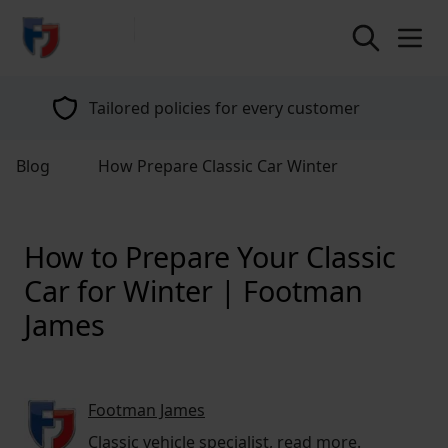
return to home page
Tailored policies for every customer
Blog
How Prepare Classic Car Winter
How to Prepare Your Classic
Car for Winter | Footman
James
Footman James
Classic vehicle specialist,
read more
.