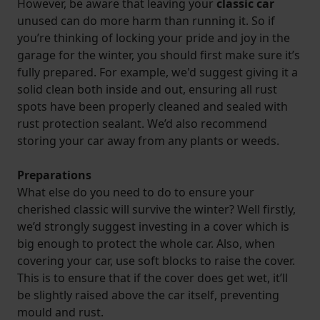
However, be aware that leaving your
classic car
unused can do more harm than running it. So if
you’re thinking of locking your pride and joy in the
garage for the winter, you should first make sure it’s
fully prepared. For example, we'd suggest giving it a
solid clean both inside and out, ensuring all rust
spots have been properly cleaned and sealed with
rust protection sealant. We’d also recommend
storing your car away from any plants or weeds.
Preparations
What else do you need to do to ensure your
cherished classic will survive the winter? Well firstly,
we’d strongly suggest investing in a cover which is
big enough to protect the whole car. Also, when
covering your car, use soft blocks to raise the cover.
This is to ensure that if the cover does get wet, it’ll
be slightly raised above the car itself, preventing
mould and rust.