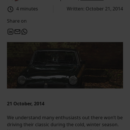
4 minutes
Written: October 21, 2014
Share on
21 October, 2014
We understand many enthusiasts out there won’t be
driving their classic during the cold, winter season.