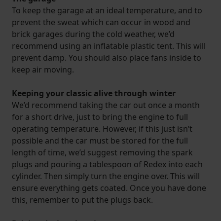
To keep the garage at an ideal temperature, and to
prevent the sweat which can occur in wood and
brick garages during the cold weather, we’d
recommend using an inflatable plastic tent. This will
prevent damp. You should also place fans inside to
keep air moving.
Keeping your classic alive through winter
We’d recommend taking the car out once a month
for a short drive, just to bring the engine to full
operating temperature. However, if this just isn’t
possible and the car must be stored for the full
length of time, we’d suggest removing the spark
plugs and pouring a tablespoon of Redex into each
cylinder. Then simply turn the engine over. This will
ensure everything gets coated. Once you have done
this, remember to put the plugs back.