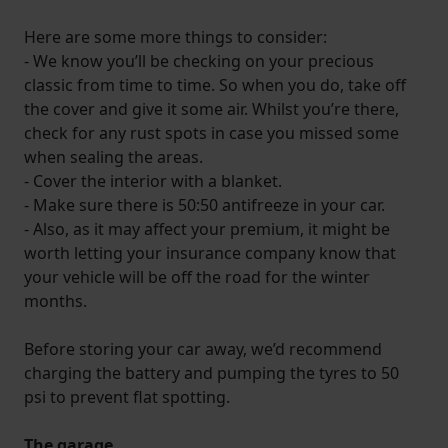
Here are some more things to consider:
- We know you’ll be checking on your precious
classic from time to time. So when you do, take off
the cover and give it some air. Whilst you’re there,
check for any rust spots in case you missed some
when sealing the areas.
- Cover the interior with a blanket.
- Make sure there is 50:50 antifreeze in your car.
- Also, as it may affect your premium, it might be
worth letting your insurance company know that
your vehicle will be off the road for the winter
months.
Before storing your car away, we’d recommend
charging the battery and pumping the tyres to 50
psi to prevent flat spotting.
The garage