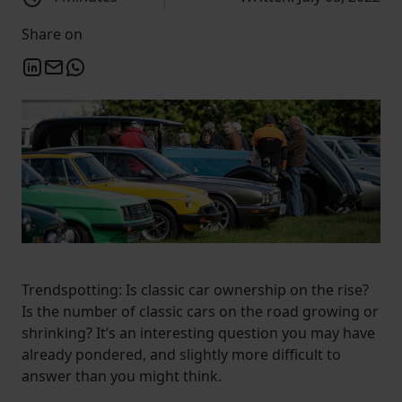
Share on
Trendspotting: Is classic car ownership on the rise?
Is the number of classic cars on the road growing or
shrinking? It’s an interesting question you may have
already pondered, and slightly more difficult to
answer than you might think.