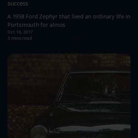
success
A 1958 Ford Zephyr that lived an ordinary life in
Portsmouth for almos
Oct 16, 2017
Read more
3 mins read