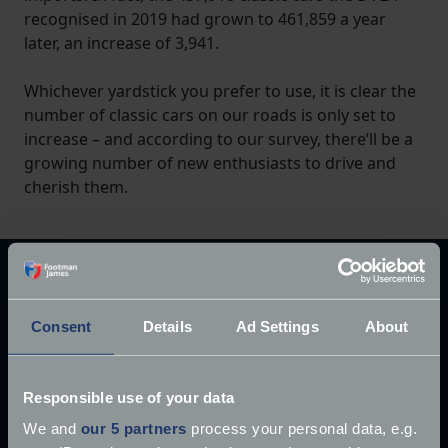
recognised in 2019 had grown to 461,859 a year
later, an increase of 3,941.
Whichever yardstick you prefer to use, it is clear the
number of classic cars on our roads is only set to
increase – and according to our survey, there’ll be a
growing number of new enthusiasts to drive and
cherish them.
Explore our latest articles
Consent
Details
Ad Settings
About
Responsible use of your data
We and
our 5 partners
process your personal data, e.g.