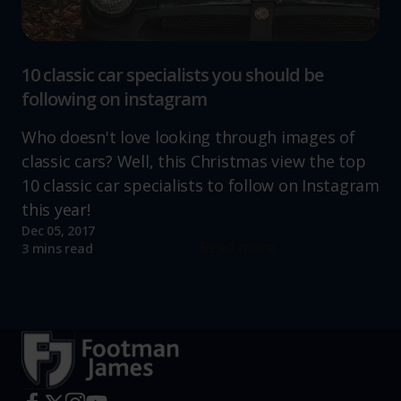
10 classic car specialists you should be
following on instagram
Who doesn't love looking through images of
classic cars? Well, this Christmas view the top
10 classic car specialists to follow on Instagram
this year!
Dec 05, 2017
Read more
3 mins read