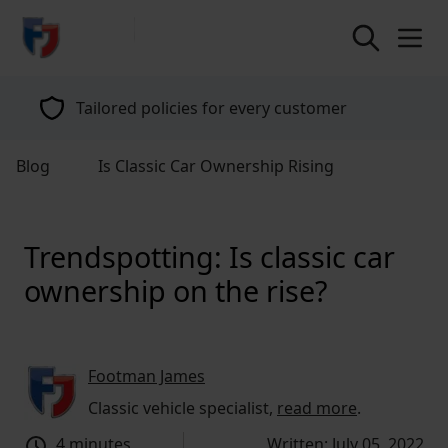
return to home page
Tailored policies for every customer
Blog
Is Classic Car Ownership Rising
Trendspotting: Is classic car
ownership on the rise?
Footman James
Classic vehicle specialist,
read more
.
4 minutes
Written: July 05, 2022