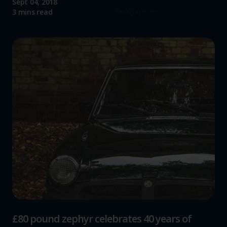
Sept 04, 2018
Read more
3 mins read
£80 pound zephyr celebrates 40 years of