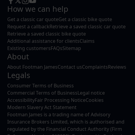
How we can help
Get a classic car quote
Get a classic bike quote
Request a callback
Retrieve a saved classic car quote
Retrieve a saved classic bike quote
Additional assistance for clients
Claims
Existing customers
FAQs
Sitemap
About
About Footman James
Contact us
Complaints
Reviews
Legals
Consumer Terms of Business
Commercial Terms of Business
Legal notice
Accessibility
Fair Processing Notice
Cookies
Modern Slavery Act Statement
Footman James is a trading name of Advisory
Insurance Brokers Limited, which is authorised and
regulated by the Financial Conduct Authority (Firm