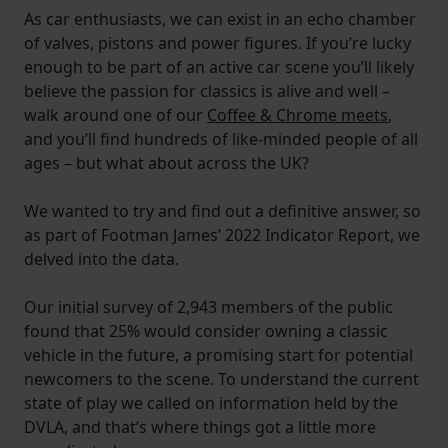
As car enthusiasts, we can exist in an echo chamber
of valves, pistons and power figures. If you’re lucky
enough to be part of an active car scene you’ll likely
believe the passion for classics is alive and well –
walk around one of our
Coffee & Chrome meets
,
and you’ll find hundreds of like-minded people of all
ages – but what about across the UK?
We wanted to try and find out a definitive answer, so
as part of Footman James’ 2022 Indicator Report, we
delved into the data.
Our initial survey of 2,943 members of the public
found that 25% would consider owning a classic
vehicle in the future, a promising start for potential
newcomers to the scene. To understand the current
state of play we called on information held by the
DVLA, and that’s where things got a little more