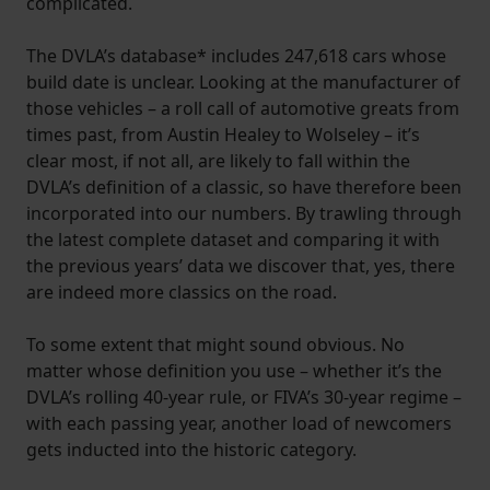
complicated.
The DVLA’s database* includes 247,618 cars whose
build date is unclear. Looking at the manufacturer of
those vehicles – a roll call of automotive greats from
times past, from Austin Healey to Wolseley – it’s
clear most, if not all, are likely to fall within the
DVLA’s definition of a classic, so have therefore been
incorporated into our numbers. By trawling through
the latest complete dataset and comparing it with
the previous years’ data we discover that, yes, there
are indeed more classics on the road.
To some extent that might sound obvious. No
matter whose definition you use – whether it’s the
DVLA’s rolling 40-year rule, or FIVA’s 30-year regime –
with each passing year, another load of newcomers
gets inducted into the historic category.