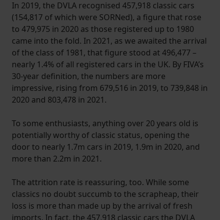
In 2019, the DVLA recognised 457,918 classic cars
(154,817 of which were SORNed), a figure that rose
to 479,975 in 2020 as those registered up to 1980
came into the fold. In 2021, as we awaited the arrival
of the class of 1981, that figure stood at 496,477 –
nearly 1.4% of all registered cars in the UK. By FIVA’s
30-year definition, the numbers are more
impressive, rising from 679,516 in 2019, to 739,848 in
2020 and 803,478 in 2021.
To some enthusiasts, anything over 20 years old is
potentially worthy of classic status, opening the
door to nearly 1.7m cars in 2019, 1.9m in 2020, and
more than 2.2m in 2021.
The attrition rate is reassuring, too. While some
classics no doubt succumb to the scrapheap, their
loss is more than made up by the arrival of fresh
imports. In fact, the 457,918 classic cars the DVLA