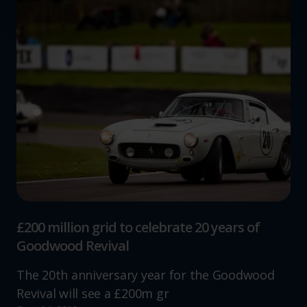
We use cookies to help us understand the usage of our
website, to improve our website performance and to
increase the relevance of our communications and
advertising.
£200 million grid to celebrate 20 years of
Goodwood Revival
The 20th anniversary year for the Goodwood
Revival will see a £200m gr