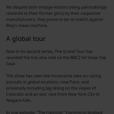
Yet despite both vintage motors being painstakingly
restored to their former glory by their respective
manufacturers, they prove to be no match against
May’s mean machine.
A global tour
Now in its second series, The Grand Tour has
reunited the trio who met on the BBC2 hit show Top
Gear.
The show has seen the threesome take on racing
pursuits in global locations, now Paris, and
previously including Jag skiing on the slopes of
Colorado and an epic race from New York City to
Niagara Falls.
In one episode, “The Hamster” Hammond dodged