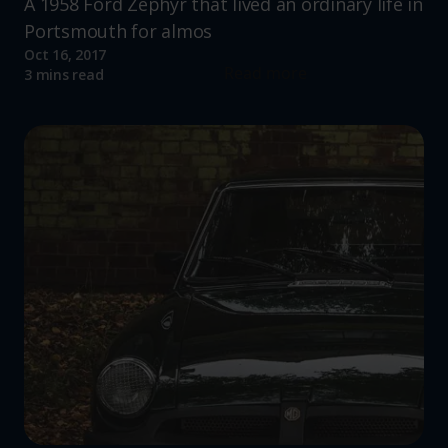
A 1958 Ford Zephyr that lived an ordinary life in
Portsmouth for almos
Oct 16, 2017
Read more
3 mins read