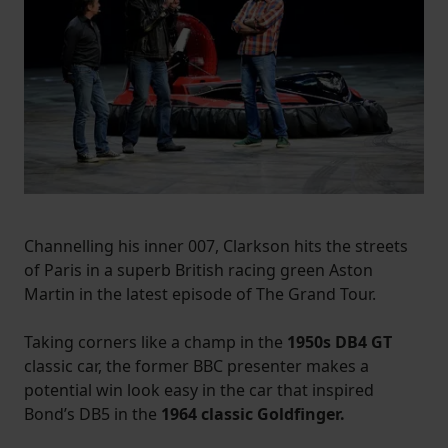
Channelling his inner 007, Clarkson hits the streets
of Paris in a superb British racing green Aston
Martin in the latest episode of The Grand Tour.
Taking corners like a champ in the
1950s DB4 GT
classic car, the former BBC presenter makes a
potential win look easy in the car that inspired
Bond’s DB5 in the
1964 classic Goldfinger.