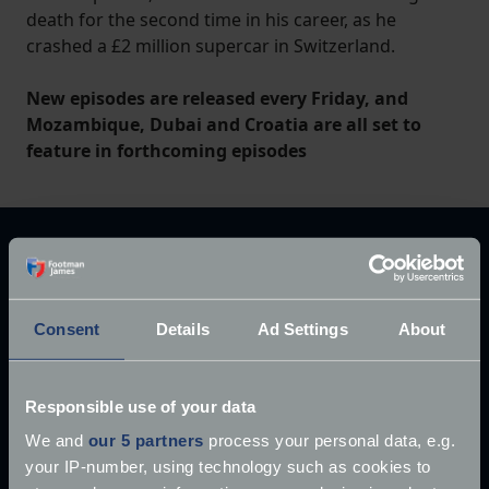
death for the second time in his career, as he
crashed a £2 million supercar in Switzerland.
New episodes are released every Friday, and
Mozambique, Dubai and Croatia are all set to
feature in forthcoming episodes
Explore our latest articles
Consent
Details
Ad Settings
About
Responsible use of your data
We and
our 5 partners
process your personal data, e.g.
your IP-number, using technology such as cookies to