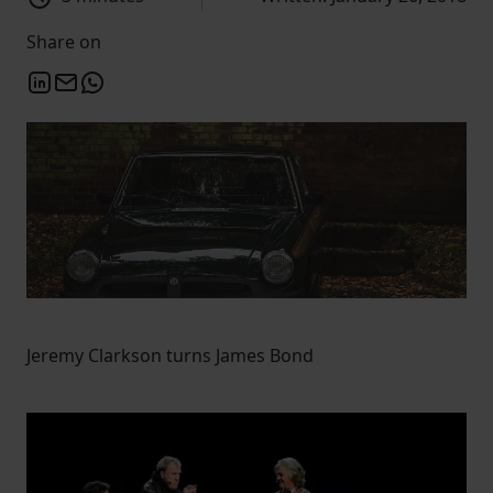
Share on
Jeremy Clarkson turns James Bond