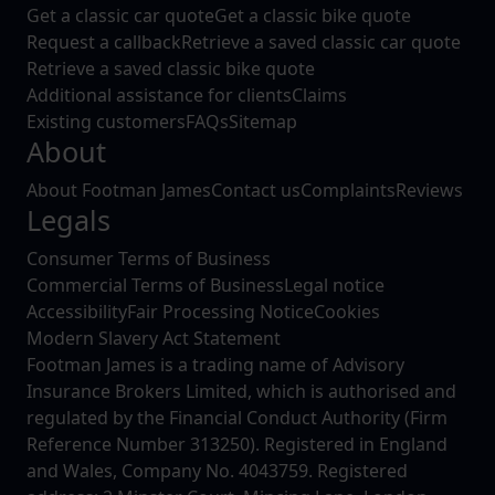
Get a classic car quote
Get a classic bike quote
Request a callback
Retrieve a saved classic car quote
Retrieve a saved classic bike quote
Additional assistance for clients
Claims
Existing customers
FAQs
Sitemap
About
About Footman James
Contact us
Complaints
Reviews
Legals
Consumer Terms of Business
Commercial Terms of Business
Legal notice
Accessibility
Fair Processing Notice
Cookies
Modern Slavery Act Statement
Footman James is a trading name of Advisory
Insurance Brokers Limited, which is authorised and
regulated by the Financial Conduct Authority (Firm
Reference Number 313250). Registered in England
and Wales, Company No. 4043759. Registered