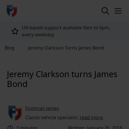
return to home page
Tailored policies for every customer
Blog
Jeremy Clarkson Turns James Bond
Jeremy Clarkson turns James
Bond
Footman James
Classic vehicle specialist,
read more
.
3 minutes
Written: January 26, 2018