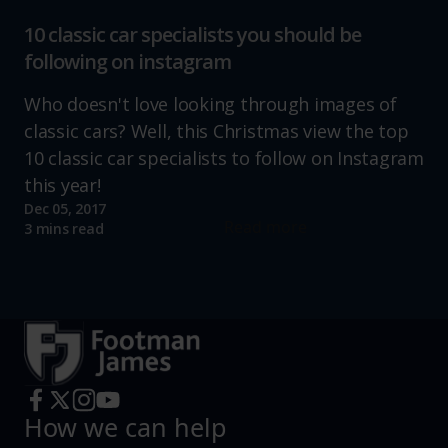
10 classic car specialists you should be
following on instagram
Who doesn't love looking through images of
classic cars? Well, this Christmas view the top
10 classic car specialists to follow on Instagram
this year!
Dec 05, 2017
Read more
3 mins read
How we can help