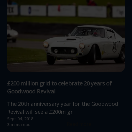
We use cookies to help us understand the usage of our
website, to improve our website performance and to
increase the relevance of our communications and
advertising.
£200 million grid to celebrate 20 years of
Goodwood Revival
The 20th anniversary year for the Goodwood
Revival will see a £200m gr
Sept 04, 2018
Read more
3 mins read