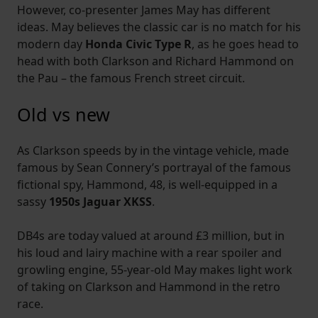
However, co-presenter James May has different
ideas. May believes the classic car is no match for his
modern day
Honda Civic Type R
, as he goes head to
head with both Clarkson and Richard Hammond on
the Pau – the famous French street circuit.
Old vs new
As Clarkson speeds by in the vintage vehicle, made
famous by Sean Connery’s portrayal of the famous
fictional spy, Hammond, 48, is well-equipped in a
sassy
1950s Jaguar XKSS
.
DB4s are today valued at around £3 million, but in
his loud and lairy machine with a rear spoiler and
growling engine, 55-year-old May makes light work
of taking on Clarkson and Hammond in the retro
race.