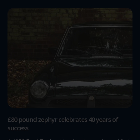
£80 pound zephyr celebrates 40 years of
success