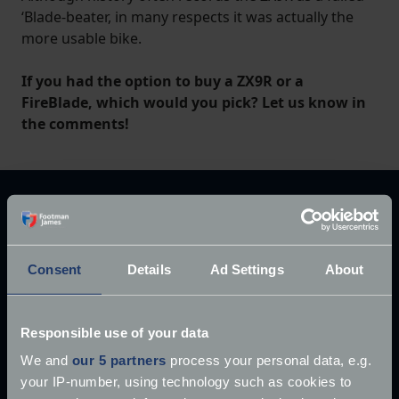
‘Blade-beater, in many respects it was actually the
more usable bike.
If you had the option to buy a ZX9R or a
FireBlade, which would you pick? Let us know in
the comments!
Explore our latest articles
Consent
Details
Ad Settings
About
Responsible use of your data
We and
our 5 partners
process your personal data, e.g.
your IP-number, using technology such as cookies to