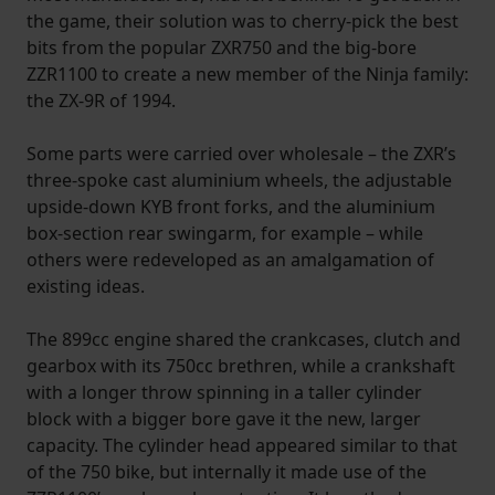
the game, their solution was to cherry-pick the best
bits from the popular ZXR750 and the big-bore
ZZR1100 to create a new member of the Ninja family:
the ZX-9R of 1994.
Some parts were carried over wholesale – the ZXR’s
three-spoke cast aluminium wheels, the adjustable
upside-down KYB front forks, and the aluminium
box-section rear swingarm, for example – while
others were redeveloped as an amalgamation of
existing ideas.
The 899cc engine shared the crankcases, clutch and
gearbox with its 750cc brethren, while a crankshaft
with a longer throw spinning in a taller cylinder
block with a bigger bore gave it the new, larger
capacity. The cylinder head appeared similar to that
of the 750 bike, but internally it made use of the