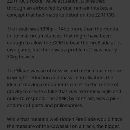
ZZR1100’s rocker valve actuation. It breathed
through an airbox fed by dual ram-air intakes, a
concept that had made its debut on the ZZR1100.
The result was 139hp – 14hp more than the Honda.
In normal circumstances, that might have been
enough to allow the ZX9R to beat the FireBlade at its
own game, but there was a problem. It was nearly
30kg heavier.
The ‘Blade was an obsessive and meticulous exercise
in weight reduction and mass centralisation, the
idea of moving components closer to the centre of
gravity to create a bike that was extremely agile and
quick to respond. The ZX9R, by contrast, was a pick-
and-mix of parts and philosophies.
While that meant a well-ridden FireBlade would have
the measure of the Kawasaki on a track, the bigger,