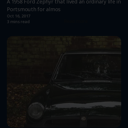
A 1958 Ford Zephyr that lived an ordinary life in
Portsmouth for almos
Oct 16, 2017
Read more
3 mins read