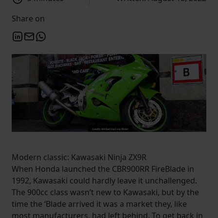
Share on
Modern classic: Kawasaki Ninja ZX9R
When Honda launched the CBR900RR FireBlade in
1992, Kawasaki could hardly leave it unchallenged.
The 900cc class wasn’t new to Kawasaki, but by the
time the ‘Blade arrived it was a market they, like
most manufacturers, had left behind. To get back in