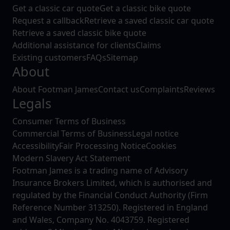
Get a classic car quote
Get a classic bike quote
Request a callback
Retrieve a saved classic car quote
Retrieve a saved classic bike quote
Additional assistance for clients
Claims
Existing customers
FAQs
Sitemap
About
About Footman James
Contact us
Complaints
Reviews
Legals
Consumer Terms of Business
Commercial Terms of Business
Legal notice
Accessibility
Fair Processing Notice
Cookies
Modern Slavery Act Statement
Footman James is a trading name of Advisory
Insurance Brokers Limited, which is authorised and
regulated by the Financial Conduct Authority (Firm
Reference Number 313250). Registered in England
and Wales, Company No. 4043759. Registered