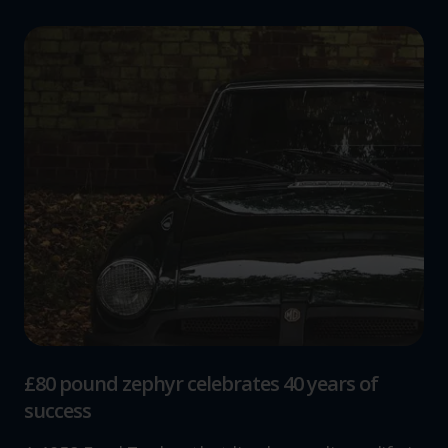
£80 pound zephyr celebrates 40 years of
success