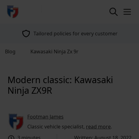
return to home page
Tailored policies for every customer
Blog
Kawasaki Ninja Zx 9r
Modern classic: Kawasaki
Ninja ZX9R
Footman James
Classic vehicle specialist,
read more
.
3 minutes
Written: August 18, 2022