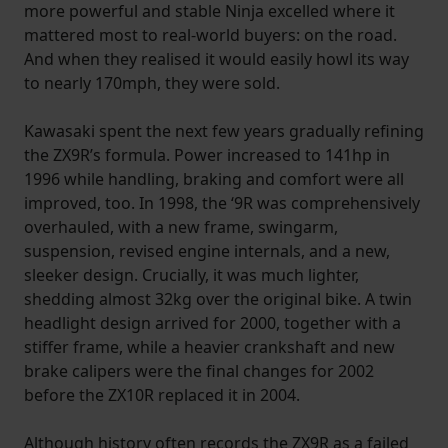
more powerful and stable Ninja excelled where it
mattered most to real-world buyers: on the road.
And when they realised it would easily howl its way
to nearly 170mph, they were sold.
Kawasaki spent the next few years gradually refining
the ZX9R’s formula. Power increased to 141hp in
1996 while handling, braking and comfort were all
improved, too. In 1998, the ‘9R was comprehensively
overhauled, with a new frame, swingarm,
suspension, revised engine internals, and a new,
sleeker design. Crucially, it was much lighter,
shedding almost 32kg over the original bike. A twin
headlight design arrived for 2000, together with a
stiffer frame, while a heavier crankshaft and new
brake calipers were the final changes for 2002
before the ZX10R replaced it in 2004.
Although history often records the ZX9R as a failed