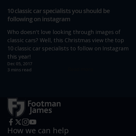
10 classic car specialists you should be
following on instagram
Who doesn't love looking through images of
classic cars? Well, this Christmas view the top
10 classic car specialists to follow on Instagram
this year!
Dec 05, 2017
Read more
3 mins read
How we can help