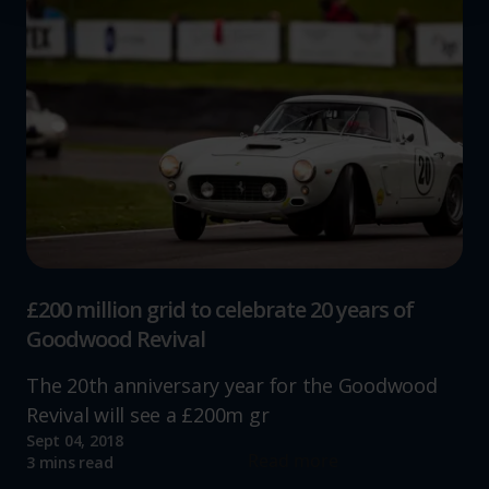
We use cookies to help us understand the usage of our
website, to improve our website performance and to
increase the relevance of our communications and
advertising.
£200 million grid to celebrate 20 years of
Goodwood Revival
The 20th anniversary year for the Goodwood
Revival will see a £200m gr
Sept 04, 2018
Read more
3 mins read