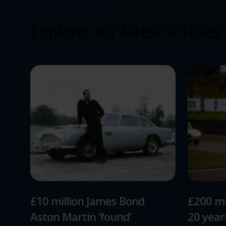
Explore our latest articles
£10 million James Bond
£200 mi
Aston Martin ‘found’
20 yea