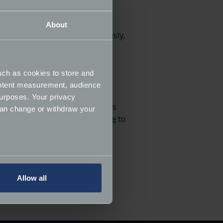
About
hese rare Lamborghinis. Obviously,
 skills would translate into a
uch as cookies to store and
lhead Simon Wright.
ontent measurement, audience
urposes. Your privacy
ange of sizes, but each image is
can change or withdraw your
K. Visit the
Limited100 website
to
elivery on all UK orders and
several meters
Allow all
ails section
.
know in the comments below.
ormance and to increase the