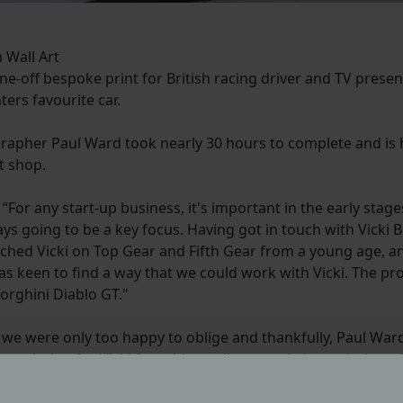
 Wall Art
-off bespoke print for British racing driver and TV presen
ters favourite car.
rapher Paul Ward took nearly 30 hours to complete and is
t shop.
r any start-up business, it's important in the early stages 
s going to be a key focus. Having got in touch with Vicki B
atched Vicki on Top Gear and Fifth Gear from a young age, 
I was keen to find a way that we could work with Vicki. The p
orghini Diablo GT."
, we were only too happy to oblige and thankfully, Paul Wa
ommission for Vicki from his studio, an artistic rendering 