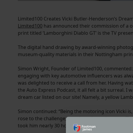
Limited100 Creates Vicki Butler-Henderson’s Dream
Limited100
has announced their commission of a one
print titled ‘Lamborghini Diablo GT’ is the TV presen
The digital hand drawing by award-winning photog
museum-quality materials in their Nottingham prin
Simon Wright, Founder of Limited100, commented: “Fo
engaging with key automotive influencers was alway
was delighted to receive a call from her. Having w
the Auto Express Podcast, it all felt a bit surreal. 
dream car listed on our site! Namely, a yellow Lamb
Simon continued: “Being the motoring icon Vicki is
rose to the challenge, creating a bespoke one-off c
took him nearly 30 hours to create.”