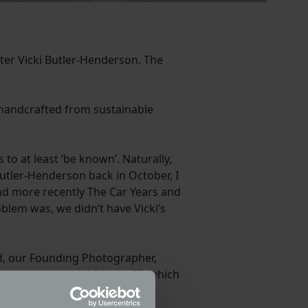
ter Vicki Butler-Henderson. The
 handcrafted from sustainable
to at least ‘be known’. Naturally,
utler-Henderson back in October, I
and more recently The Car Years and
roblem was, we didn’t have Vicki’s
rd, our Founding Photographer,
of the Lamborghini Diablo GT, which