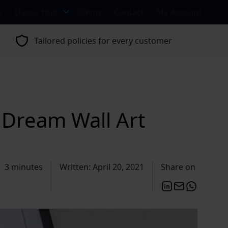
s
Classic Hub
Claims
Contact
My Account
Tailored policies for every customer
 Dream Wall Art
3 minutes
Written: April 20, 2021
Share on