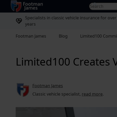
return to home page
Search for...
Specialists in classic vehicle insurance for over
years
Footman James
Blog
Limited100 Commi
Limited100 Creates V
Footman James
Classic vehicle specialist,
read more
.