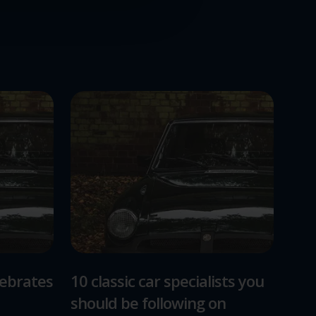
lebrates
10 classic car specialists you
should be following on