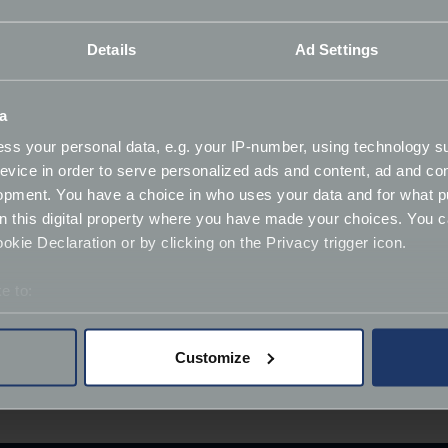
ni Diablo GT prints without Vicki's initial too.
Details
Ad Settings
r the years, but I’ve never had the chance to shoot one of t
ry and create my own rendering of one to see if my Photoshop
a
I was really proud of."
ss your personal data, e.g. your IP-number, using technology s
r limited run automotive prints and was launched by petro
evice in order to serve personalized ads and content, ad and c
opment. You have a choice in who uses your data and for what p
 print-only, framed, canvas, and aluminium composite in a r
on this digital property where you have made your choices. You 
rrived in over 70 petrolheads' homes across the globe in the U
kie Declaration or by clicking on the Privacy trigger icon.
e to:
ink above and enter code
FOOTMANJAMES
at checkout. Free d
bout your geographical location which can be accurate to within 
 actively scanning it for specific characteristics (fingerprinting)
Customize
 personal data is processed and set your preferences in the
det
wall art piece, what vehicle would you choose? Let us 
derstand the usage of our website, to improve our website perf
ions and advertising.