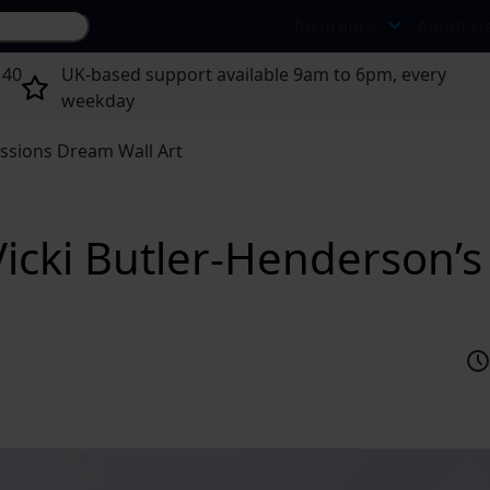
Search site...
Insurance
About U
 40
UK-based support available 9am to 6pm, every
weekday
ssions Dream Wall Art
icki Butler-Henderson’s