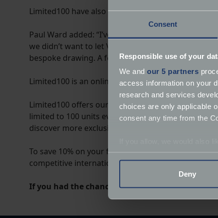
Limited100 have also released a run of the Lamborghi
Consent
Paul Ward added: “I’ve taken a lot of car shots ove
we didn’t want to let Vicki down, so I decided to t
Responsible use of your dat
bespoke drawing. A few days later, I had something 
We and
our 5 partners
proce
Limited100 is an online store selling made-to-orde
access information on your d
research and services devel
Limited100 offers our prints in a range of formats;
choices are only applicable 
limited to 100 units ever. So far, our wall art has a
consent any time from the Coo
discover more exclusive prints.
If you allow, we would also lik
To save 10% on your first order, simply click the l
Collect information a
competitive international shipping.
Identify your device by
Deny
Find out more about how your
If you had the chance to commission a bespoke 
We use cookies to help us un
relevance of our communicat