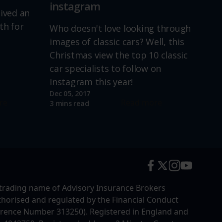
instagram
lived an
th for
Who doesn't love looking through
images of classic cars? Well, this
Christmas view the top 10 classic
car specialists to follow on
Instagram this year!
Dec 05, 2017
re
Read more
3 mins read
trading name of Advisory Insurance Brokers
uthorised and regulated by the Financial Conduct
erence Number 313250). Registered in England and