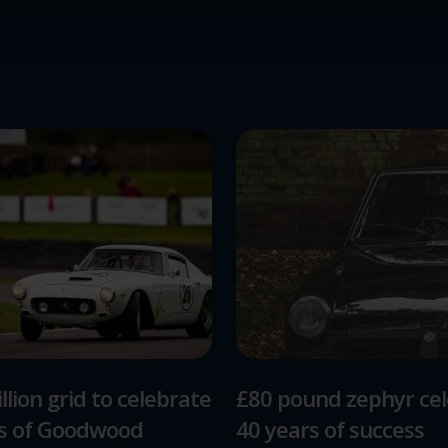
llion grid to celebrate
£80 pound zephyr ce
rs of Goodwood
40 years of success