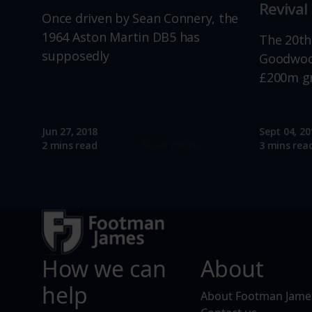
Revival
Once driven by Sean Connery, the
1964 Aston Martin DB5 has
The 20th
supposedly
Goodwood
£200m g
Jun 27, 2018
Sept 04, 20
Read more
2 mins read
3 mins rea
How we can
About
help
About Footman Jame