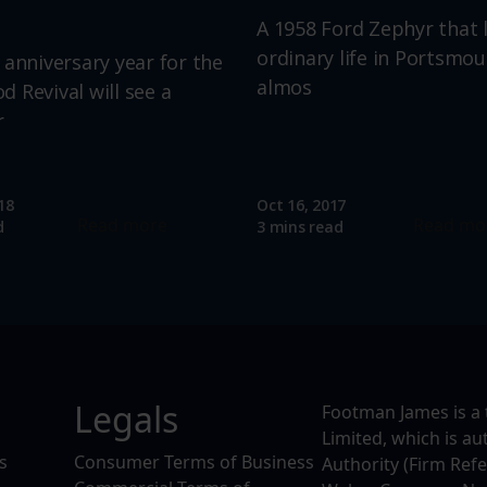
A 1958 Ford Zephyr that 
ordinary life in Portsmou
 anniversary year for the
almos
 Revival will see a
r
18
Oct 16, 2017
Read more
Read mo
d
3 mins read
Legals
Footman James is a 
Limited, which is a
s
Consumer Terms of Business
Authority (Firm Ref