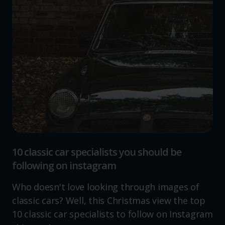
10 classic car specialists you should be
following on instagram
Who doesn't love looking through images of
classic cars? Well, this Christmas view the top
10 classic car specialists to follow on Instagram