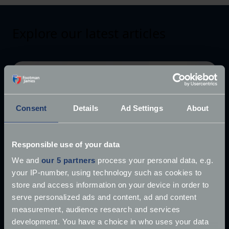
Explore our latest articles
Consent
Details
Ad Settings
About
Responsible use of your data
We and
our 5 partners
process your personal data, e.g.
your IP-number, using technology such as cookies to
store and access information on your device in order to
serve personalized ads and content, ad and content
measurement, audience research and services
development. You have a choice in who uses your data