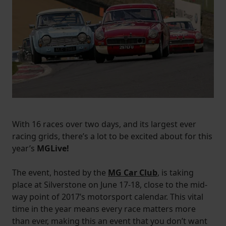
With 16 races over two days, and its largest ever
racing grids, there’s a lot to be excited about for this
year’s
MGLive!
The event, hosted by the
MG Car Club
, is taking
place at Silverstone on June 17-18, close to the mid-
way point of 2017’s motorsport calendar. This vital
time in the year means every race matters more
than ever, making this an event that you don’t want