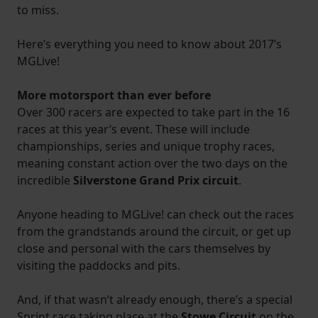
to miss.
Here’s everything you need to know about 2017’s
MGLive!
More motorsport than ever before
Over 300 racers are expected to take part in the 16
races at this year’s event. These will include
championships, series and unique trophy races,
meaning constant action over the two days on the
incredible
Silverstone Grand Prix circuit
.
Anyone heading to MGLive! can check out the races
from the grandstands around the circuit, or get up
close and personal with the cars themselves by
visiting the paddocks and pits.
And, if that wasn’t already enough, there’s a special
Sprint race taking place at the
Stowe Circuit
on the