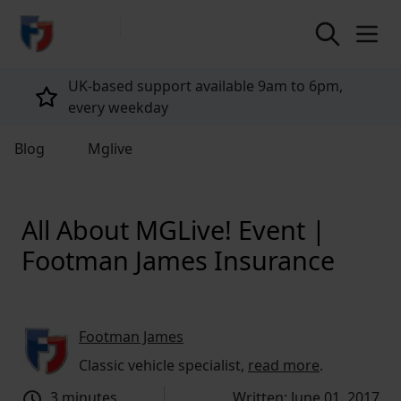
return to home page
Tailored policies for every customer
Blog
Mglive
All About MGLive! Event |
Footman James Insurance
Footman James
Classic vehicle specialist,
read more
.
3 minutes
Written: June 01, 2017