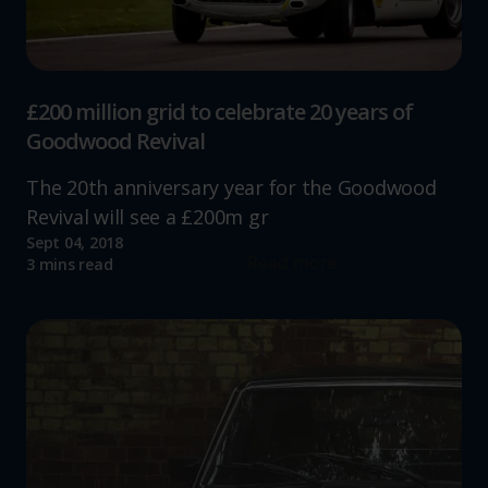
advertising.
£200 million grid to celebrate 20 years of
Goodwood Revival
The 20th anniversary year for the Goodwood
Revival will see a £200m gr
Sept 04, 2018
Read more
3 mins read