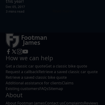
this year!
Dec 05, 2017
Read more
3 mins read
How we can help
Get a classic car quote
Get a classic bike quote
Request a callback
Retrieve a saved classic car quote
Retrieve a saved classic bike quote
Additional assistance for clients
Claims
Existing customers
FAQs
Sitemap
About
About Footman James
Contact us
Complaints
Reviews