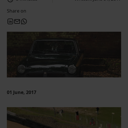
Share on
01 June, 2017