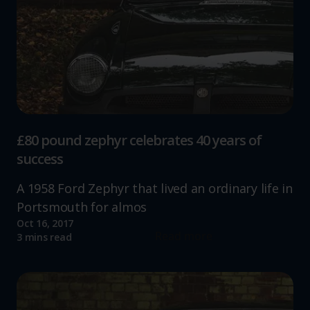
£80 pound zephyr celebrates 40 years of
success
A 1958 Ford Zephyr that lived an ordinary life in
Portsmouth for almos
Oct 16, 2017
Read more
3 mins read