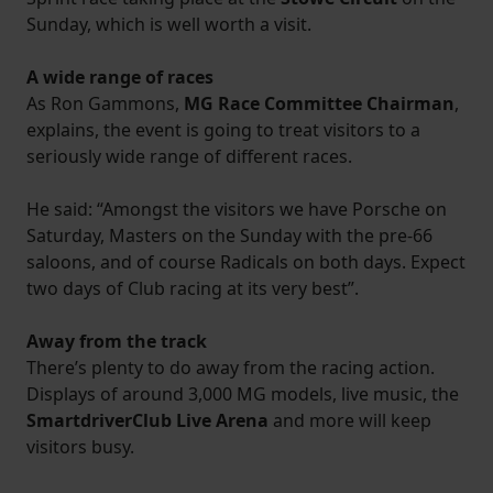
Sunday, which is well worth a visit.
A wide range of races
As Ron Gammons,
MG Race Committee Chairman
,
explains, the event is going to treat visitors to a
seriously wide range of different races.
He said: “Amongst the visitors we have Porsche on
Saturday, Masters on the Sunday with the pre-66
saloons, and of course Radicals on both days. Expect
two days of Club racing at its very best”.
Away from the track
There’s plenty to do away from the racing action.
Displays of around 3,000 MG models, live music, the
SmartdriverClub Live Arena
and more will keep
visitors busy.