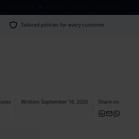
s
Classic Hub
Claims
Contact
My Account
Tailored policies for every customer
nutes
Written: September 16, 2020
Share on