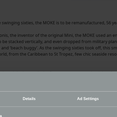
 swinging sixties, the MOKE is to be remanufactured, 56 year
sigonis, the inventor of the original Mini, the MOKE used an
 to be stacked vertically, and even dropped from military pla
r and ‘beach buggy’. As the swinging sixties took off, this s
rld, from the Caribbean to St Tropez, few chic seaside res
the original, a particular focus was put on maintaining the
 dimensions to better accommodate taller passengers. Upda
suspension, brakes, power steering and even a heated winds
Details
Ad Settings
nalisation available for the car, and even includes a fun vi
 equipment of waterproof seating and the option of a full s
a
n the UK.