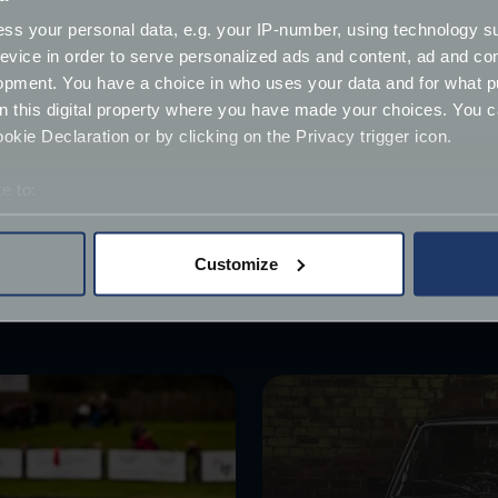
ss your personal data, e.g. your IP-number, using technology s
ilable to buy, a waiting list for orders is apparently expecte
evice in order to serve personalized ads and content, ad and c
mpted by a classic example of a MOKE, which can be purcha
opment. You have a choice in who uses your data and for what p
on this digital property where you have made your choices. You 
es can provide cover with our
Flex policy
, which allows own
kie Declaration or by clicking on the Privacy trigger icon.
e to:
bout your geographical location which can be accurate to within 
 actively scanning it for specific characteristics (fingerprinting)
Customize
 personal data is processed and set your preferences in the
det
derstand the usage of our website, to improve our website perf
ions and advertising.