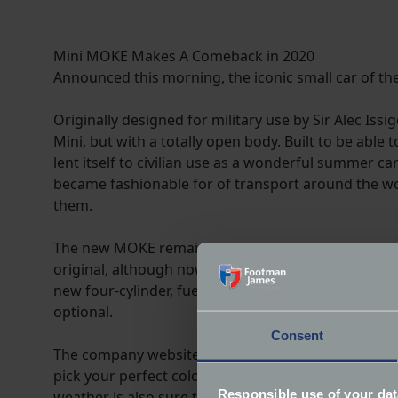
Mini MOKE Makes A Comeback in 2020
Announced this morning, the iconic small car of the
Originally designed for military use by Sir Alec Is
Mini, but with a totally open body. Built to be able
lent itself to civilian use as a wonderful summer ca
became fashionable for of transport around the wo
them.
The new MOKE remains true to the look and feel of 
original, although now with fractionally enlarged
new four-cylinder, fuel injection engine, uprated 
optional.
Consent
The company website promises a high degree of perso
pick your perfect colour combination. The standard
Responsible use of your dat
weather is also sure to prove popular with buyers i