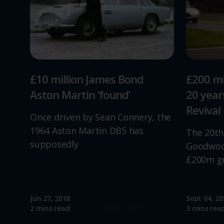
£10 million James Bond
£200 mi
Aston Martin ‘found’
20 yea
Revival
Once driven by Sean Connery, the
1964 Aston Martin DB5 has
The 20th
supposedly
Goodwood
£200m g
Jun 27, 2018
Sept 04, 20
Read more
2 mins read
3 mins rea