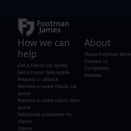
How we can
About
help
About Footman Jame
Contact us
Get a classic car quote
Complaints
Get a classic bike quote
Reviews
Request a callback
Retrieve a saved classic car
quote
Retrieve a saved classic bike
quote
Additional assistance for
clients
Claims