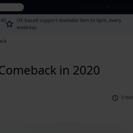
Search site...
Insurance
About U
 40
UK-based support available 9am to 6pm, every
weekday
ack
Comeback in 2020
3 mi