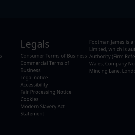
Legals
Footman James is a 
Limited, which is a
s
Consumer Terms of Business
Authority (Firm Ref
Commercial Terms of
Wales, Company No. 
Business
Mincing Lane, Lond
Legal notice
Accessibility
Fair Processing Notice
Cookies
Modern Slavery Act
Statement