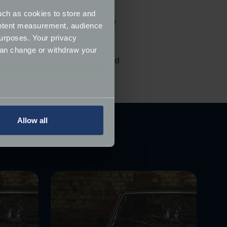
uch as cookies to store and
d, although with a list price of
ontent measurement, audience
sed for less.
urposes. Your privacy
can change or withdraw your
ers to insure their classics and
several meters
Allow all
ails section
.
ormance and to increase the