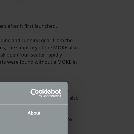
s after it first launched.
 engine and running gear from the
nes, the simplicity of the MOKE also
mall open four-seater rapidly
orts were found without a MOKE in
 freedom and simplicity of the
tes for the new MOKE include a
creen. An automatic gearbox is also
About
sualisation tool to allow you to
et of canvas covers for wet