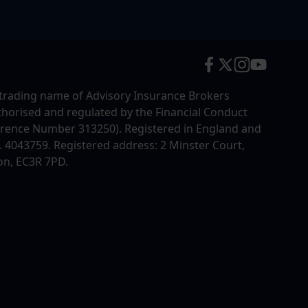
trading name of Advisory Insurance Brokers
uthorised and regulated by the Financial Conduct
erence Number 313250). Registered in England and
4043759. Registered address: 2 Minster Court,
on, EC3R 7PD.