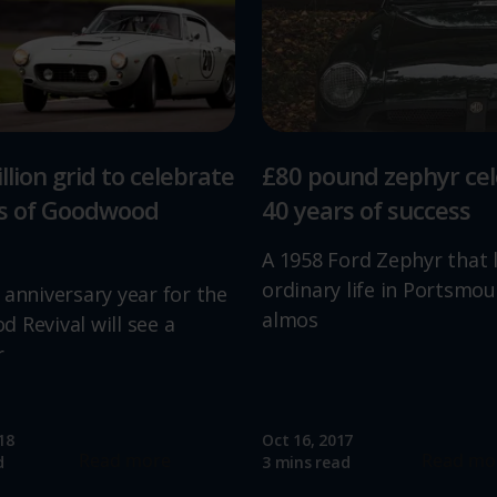
llion grid to celebrate
£80 pound zephyr ce
rs of Goodwood
40 years of success
A 1958 Ford Zephyr that 
ordinary life in Portsmou
 anniversary year for the
almos
 Revival will see a
r
18
Oct 16, 2017
Read more
Read mo
d
3 mins read