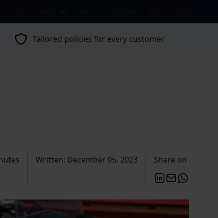
s
Classic Hub
Claims
Contact
My Account
Tailored policies for every customer
nutes
Written: December 05, 2023
Share on