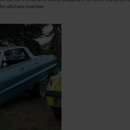
e ultimate lowrider.