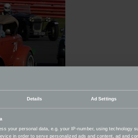
Details
Ad Settings
a
ss your personal data, e.g. your IP-number, using technology s
evice in order to serve personalized ads and content, ad and c