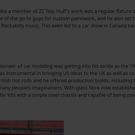
 like a member of ZZ Top, Huff’s work was a regular fixture
ne of the go-to guys for custom paintwork, and he also set
ockabilly music. This even led to a car show in Canada bei
ioneer of car modding was getting into his stride as the 197
was instrumental in bringing US ideas to the UK as well as 
tish hot rods and he offered production builds, including 
many people’s imaginations. With glass fibre now establishe
ffer kits with a simple steel chassis and capable of being p