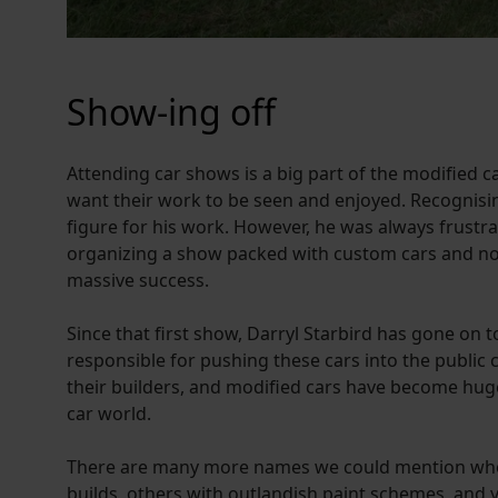
Show-ing off
Attending car shows is a big part of the modified 
want their work to be seen and enjoyed. Recognisin
figure for his work. However, he was always frustra
organizing a show packed with custom cars and noth
massive success.
Since that first show, Darryl Starbird has gone o
responsible for pushing these cars into the public 
their builders, and modified cars have become huge 
car world.
There are many more names we could mention who h
builds, others with outlandish paint schemes, and