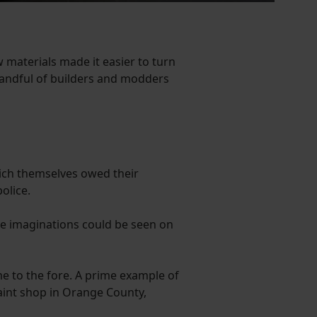
materials made it easier to turn
handful of builders and modders
ich themselves owed their
olice.
le imaginations could be seen on
e to the fore. A prime example of
aint shop in Orange County,