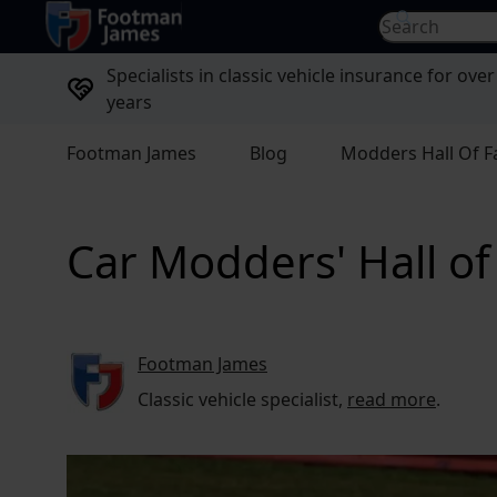
return to home page
Search for...
Specialists in classic vehicle insurance for over
years
Footman James
Blog
Modders Hall Of 
Car Modders' Hall o
Footman James
Classic vehicle specialist,
read more
.