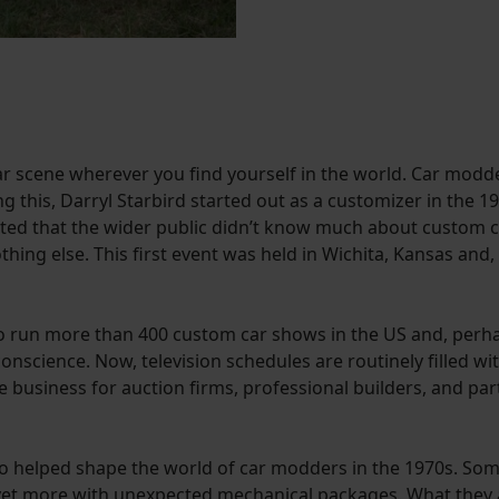
car scene wherever you find yourself in the world. Car modd
g this, Darryl Starbird started out as a customizer in the
ted that the wider public didn’t know much about custom ca
ing else. This first event was held in Wichita, Kansas and,
n to run more than 400 custom car shows in the US and, per
conscience. Now, television schedules are routinely filled 
business for auction firms, professional builders, and part
elped shape the world of car modders in the 1970s. Some 
 yet more with unexpected mechanical packages. What they a