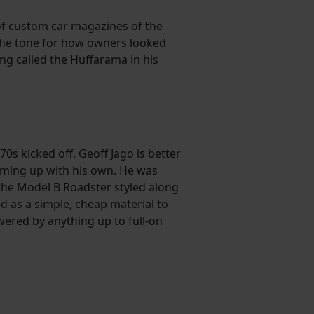
 of custom car magazines of the
 the tone for how owners looked
ng called the Huffarama in his
0s kicked off. Geoff Jago is better
coming up with his own. He was
the Model B Roadster styled along
d as a simple, cheap material to
owered by anything up to full-on