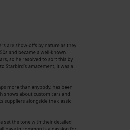
ers are show-offs by nature as they
 1950s and became a well-known
rs, so he resolved to sort this by
 to Starbird’s amazement, it was a
haps more than anybody, has been
with shows about custom cars and
s suppliers alongside the classic
set the tone with their detailed
ll have in common is a passion for