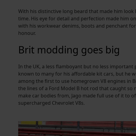
With his distinctive long beard that made him look
time. His eye for detail and perfection made him o
with his workwear denims, boots and penchant for R
honour.
Brit modding goes big
In the UK, a less flamboyant but no less important p
known to many for his affordable kit cars, but he 
among the first to use homegrown V8 engines in Bri
the lines of a Ford Model B hot rod that caught so 
make car bodies from, Jago made full use of it to o
supercharged Chevrolet V8s.