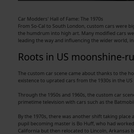
Car Modders' Hall of Fame: The 1970s
From So-Cal to South London, custom cars were big
the humdrum into high art. Many modified cars wer
leading the way and influencing the wider world, i
Roots in US moonshine-r
The custom car scene came about thanks to the ho
existence to uprated cars from the 1930s in the US 
Through the 1950s and 1960s, the custom car scene
primetime television with cars such as the Batmob
By the 1970s, there was another shift taking place
pupil becoming master is Bo Huff, who had worked 
California but then relocated to Lincoln, Arkansas 