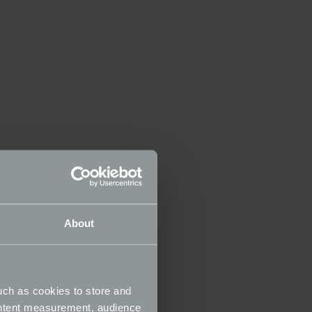
About
uch as cookies to store and
ontent measurement, audience