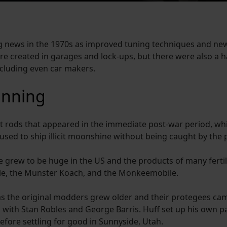
 news in the 1970s as improved tuning techniques and new 
e created in garages and lock-ups, but there were also a 
ncluding even car makers.
unning
t rods that appeared in the immediate post-war period, wh
used to ship illicit moonshine without being caught by the p
 grew to be huge in the US and the products of many ferti
ile, the Munster Koach, and the Monkeemobile.
 as the original modders grew older and their protegees cam
with Stan Robles and George Barris. Huff set up his own p
before settling for good in Sunnyside, Utah.