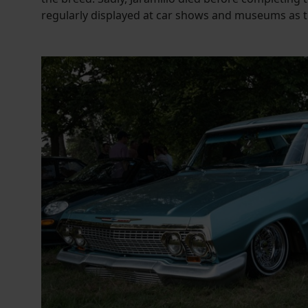
regularly displayed at car shows and museums as th