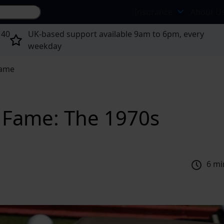
Search site...
Insurance
About U
 40
UK-based support available 9am to 6pm, every
weekday
Fame
f Fame: The 1970s
6 mi