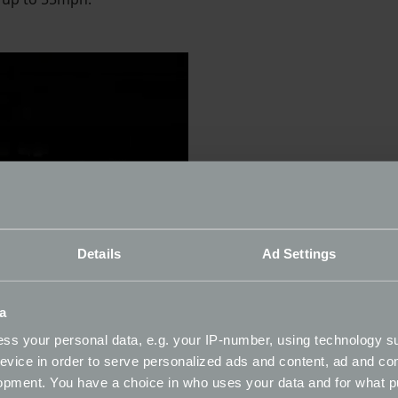
Details
Ad Settings
a
ss your personal data, e.g. your IP-number, using technology s
evice in order to serve personalized ads and content, ad and c
opment. You have a choice in who uses your data and for what p