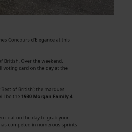
es Concours d’Elegance at this
f British. Over the weekend,
ll voting card on the day at the
 ‘Best of British’; the marques
ill be the
1930 Morgan Family 4-
en coat on the day to grab your
d has competed in numerous sprints