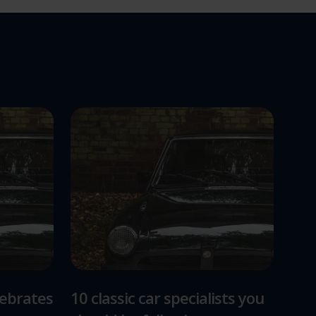
lebrates
10 classic car specialists you