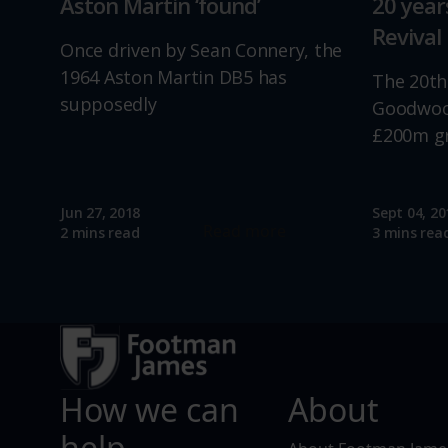
Aston Martin ‘found’
20 yea
Revival
Once driven by Sean Connery, the
1964 Aston Martin DB5 has
The 20th
supposedly
Goodwood
£200m g
Jun 27, 2018
Sept 04, 20
Read more
2 mins read
3 mins rea
How we can
About
help