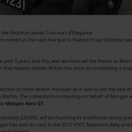
 at the Footman James Concours d’Elegance
n named as the next marque to feature in our Footman Jam
past 3 years and this year we have set the theme as Best o
at they believe defines Britain the most by completing a sma
election of other British marques all in aim to win the title of
ton Martin. The contestants competing on behalf of Morgan w
new
Morgan Aero GT
.
ately £20,000, will be flaunting its traditional racing gre
Morgan has won its class in the 2017 VSCC Measham Rally an
f up to 55mph.