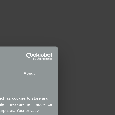
About
uch as cookies to store and
ontent measurement, audience
urposes. Your privacy