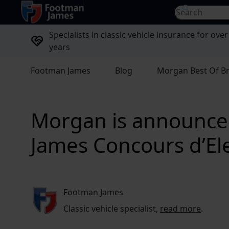
return to home page
Search for...
Specialists in classic vehicle insurance for over
years
Footman James
Blog
Morgan Best Of Br
Morgan is announced 
James Concours d’E
Footman James
Classic vehicle specialist,
read more
.