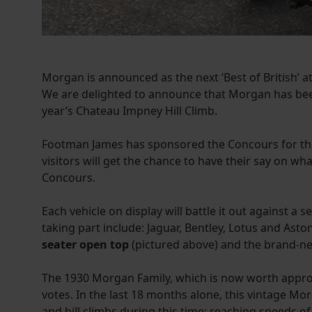
Morgan is announced as the next ‘Best of British’
We are delighted to announce that Morgan has bee
year’s Chateau Impney Hill Climb.
Footman James has sponsored the Concours for the 
visitors will get the chance to have their say on wh
Concours.
Each vehicle on display will battle it out against a s
taking part include: Jaguar, Bentley, Lotus and As
seater open top
(pictured above) and the brand-
The 1930 Morgan Family, which is now worth approxim
votes. In the last 18 months alone, this vintage 
and hill climbs during this time; reaching speeds o