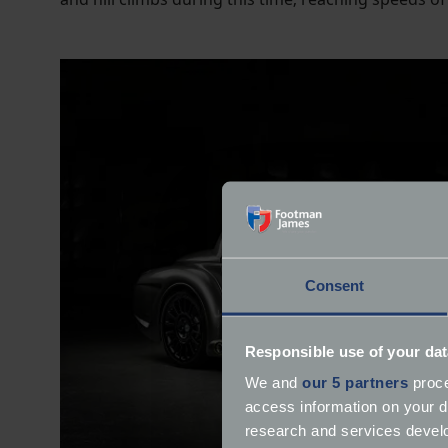
Consent
Responsible use of your dat
We and
our 5 partners
proce
access information on your d
research and services devel