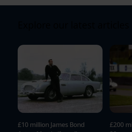
Explore our latest articles
£10 million James Bond
£200 mi