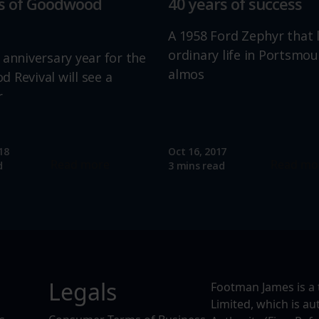
rs of Goodwood
40 years of success
A 1958 Ford Zephyr that 
ordinary life in Portsmou
 anniversary year for the
almos
 Revival will see a
r
18
Oct 16, 2017
Read more
Read mo
d
3 mins read
Legals
Footman James is a 
Limited, which is a