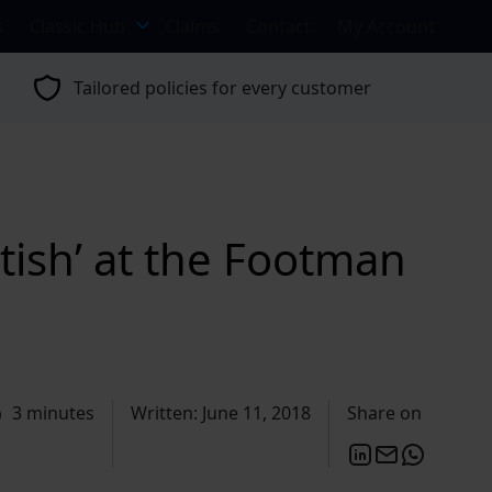
s
Classic Hub
Claims
Contact
My Account
Tailored policies for every customer
tish’ at the Footman
3 minutes
Written: June 11, 2018
Share on