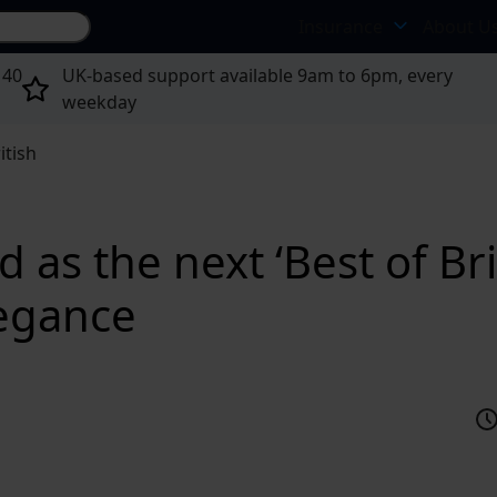
Search site...
Insurance
About U
 40
UK-based support available 9am to 6pm, every
weekday
itish
as the next ‘Best of Bri
legance