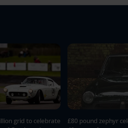
llion grid to celebrate
£80 pound zephyr ce