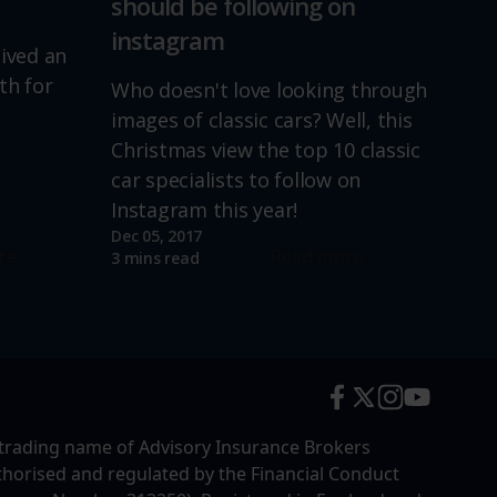
should be following on
instagram
lived an
th for
Who doesn't love looking through
images of classic cars? Well, this
Christmas view the top 10 classic
car specialists to follow on
Instagram this year!
Dec 05, 2017
re
Read more
3 mins read
trading name of Advisory Insurance Brokers
uthorised and regulated by the Financial Conduct