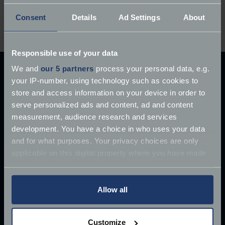
Ever owned a Moto Guzzi? We’d love to hear your
Consent
Details
Ad Settings
About
ownership experiences in the comments below…
Responsible use of your data
We and
our 5 partners
process your personal data, e.g.
Explore our latest articles
your IP-number, using technology such as cookies to
store and access information on your device in order to
serve personalized ads and content, ad and content
measurement, audience research and services
development. You have a choice in who uses your data
and for what purposes. Your privacy choices are only
applicable on this digital property where you have made
your choices. You can change or withdraw your consent
any time from the Cookie Declaration or by clicking on
the Privacy trigger icon.
Allow all
If you allow, we would also like to:
Customize