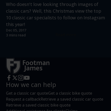
Who doesn't love looking through images of
classic cars? Well, this Christmas view the top
10 classic car specialists to follow on Instagram
this year!
Dec 05, 2017
Read more
3 mins read
How we can help
Get a classic car quote
Get a classic bike quote
Request a callback
Retrieve a saved classic car quote
Retrieve a saved classic bike quote
Additional assistance for clients
Claims