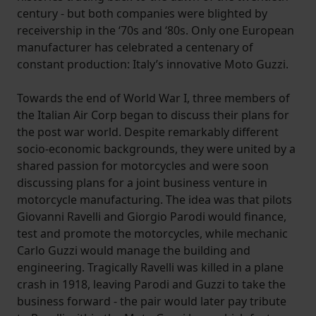
century - but both companies were blighted by
receivership in the ‘70s and ‘80s. Only one European
manufacturer has celebrated a centenary of
constant production: Italy’s innovative Moto Guzzi.
Towards the end of World War I, three members of
the Italian Air Corp began to discuss their plans for
the post war world. Despite remarkably different
socio-economic backgrounds, they were united by a
shared passion for motorcycles and were soon
discussing plans for a joint business venture in
motorcycle manufacturing. The idea was that pilots
Giovanni Ravelli and Giorgio Parodi would finance,
test and promote the motorcycles, while mechanic
Carlo Guzzi would manage the building and
engineering. Tragically Ravelli was killed in a plane
crash in 1918, leaving Parodi and Guzzi to take the
business forward - the pair would later pay tribute