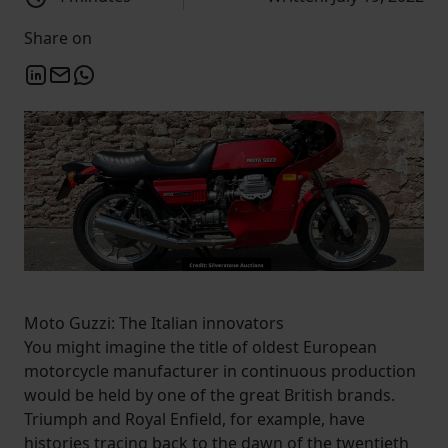
Share on
Moto Guzzi: The Italian innovators
You might imagine the title of oldest European
motorcycle manufacturer in continuous production
would be held by one of the great British brands.
Triumph and Royal Enfield, for example, have
histories tracing back to the dawn of the twentieth