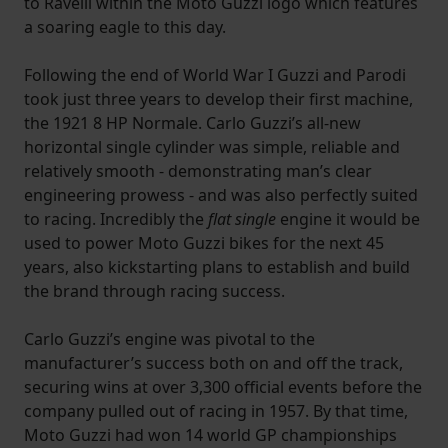
to Ravelli within the Moto Guzzi logo which features
a soaring eagle to this day.
Following the end of World War I Guzzi and Parodi
took just three years to develop their first machine,
the 1921 8 HP Normale. Carlo Guzzi’s all-new
horizontal single cylinder was simple, reliable and
relatively smooth - demonstrating man’s clear
engineering prowess - and was also perfectly suited
to racing. Incredibly the
flat single
engine it would be
used to power Moto Guzzi bikes for the next 45
years, also kickstarting plans to establish and build
the brand through racing success.
Carlo Guzzi’s engine was pivotal to the
manufacturer’s success both on and off the track,
securing wins at over 3,300 official events before the
company pulled out of racing in 1957. By that time,
Moto Guzzi had won 14 world GP championships