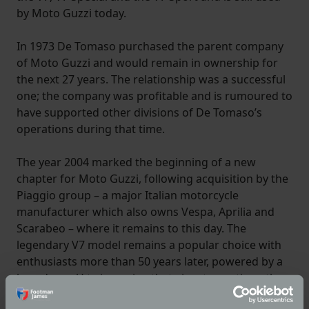
by Moto Guzzi today.
In 1973 De Tomaso purchased the parent company
of Moto Guzzi and would remain in ownership for
the next 27 years. The relationship was a successful
one; the company was profitable and is rumoured to
have supported other divisions of De Tomaso’s
operations during that time.
The year 2004 marked the beginning of a new
chapter for Moto Guzzi, following acquisition by the
Piaggio group – a major Italian motorcycle
manufacturer which also owns Vespa, Aprilia and
Scarabeo – where it remains to this day. The
legendary V7 model remains a popular choice with
enthusiasts more than 50 years later, powered by a
brand-new V-twin engine that aims to continue the
legacy of Ravelli, Parodi and Guzzi for years to come.