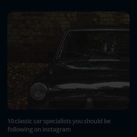
10 classic car specialists you should be
following on instagram