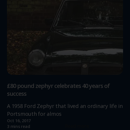
£80 pound zephyr celebrates 40 years of
success
A 1958 Ford Zephyr that lived an ordinary life in
Portsmouth for almos
Oct 16, 2017
Read more
3 mins read