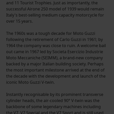
and 11 Tourist Trophies. Just as importantly, the
successful Airone 250 model of 1939 would remain
Italy's best-selling medium capacity motorcycle for
over 15 years.
The 1960s was a tough decade for Moto Guzzi
following the retirement of Carlo Guzzi in 1961; by
1964 the company was close to ruin. A welcome bail
out came in 1967 led by Societa Esercizio Industrie
Moto Meccaniche (SEIMM), a brand-new company
backed by a major Italian building society. Perhaps
the most important milestone arrived at the end of
the decade with the development and launch of the
iconic Moto Guzzi V-twin.
Instantly recognisable by its prominent transverse
cylinder heads, the air-cooled 90° V-twin was the
backbone of some legendary machines including
the V7, V7 Special and the V7 Sport and is still used