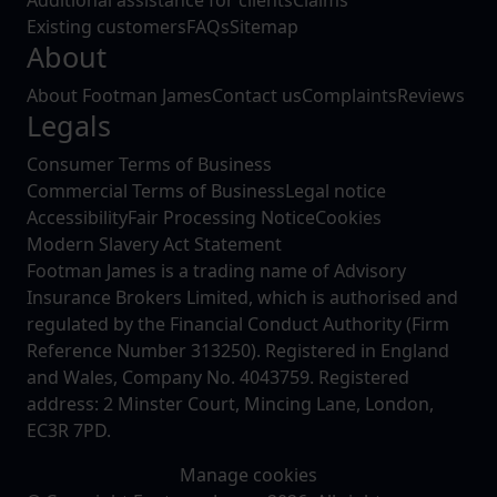
Existing customers
FAQs
Sitemap
About
About Footman James
Contact us
Complaints
Reviews
Legals
Consumer Terms of Business
Commercial Terms of Business
Legal notice
Accessibility
Fair Processing Notice
Cookies
Modern Slavery Act Statement
Footman James is a trading name of Advisory
Insurance Brokers Limited, which is authorised and
regulated by the Financial Conduct Authority (Firm
Reference Number 313250). Registered in England
and Wales, Company No. 4043759. Registered
address: 2 Minster Court, Mincing Lane, London,
EC3R 7PD.
Manage cookies