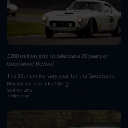
£200 million grid to celebrate 20 years of
Goodwood Revival
The 20th anniversary year for the Goodwood
Revival will see a £200m gr
Sept 04, 2018
Read more
3 mins read