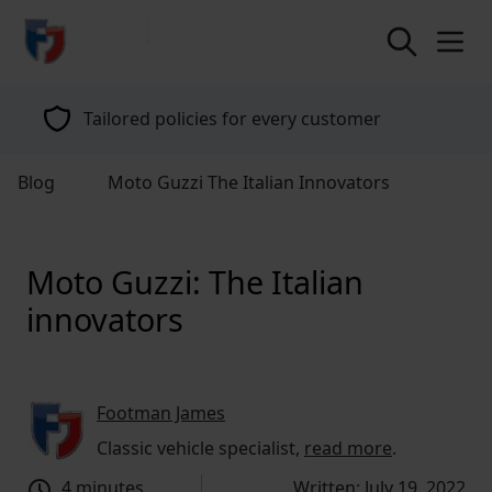
return to home page
Tailored policies for every customer
Blog
Moto Guzzi The Italian Innovators
Moto Guzzi: The Italian
innovators
Footman James
Classic vehicle specialist,
read more
.
4 minutes
Written: July 19, 2022